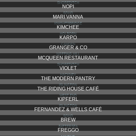
SALT YARD
MARYLEBONE