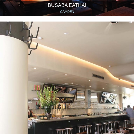
BUSABA EATHAI
CAMDEN