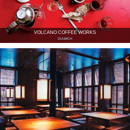
VOLCANO COFFEE WORKS
DULWICH