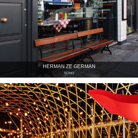
HERMAN ZE GERMAN
SOHO