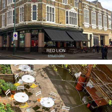
RED LION
STRATFORD