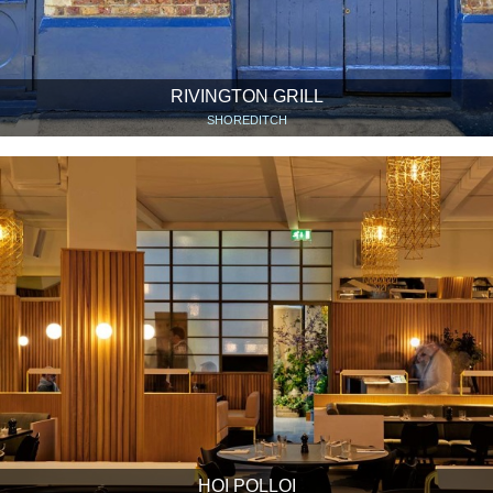
RIVINGTON GRILL
SHOREDITCH
HOI POLLOI