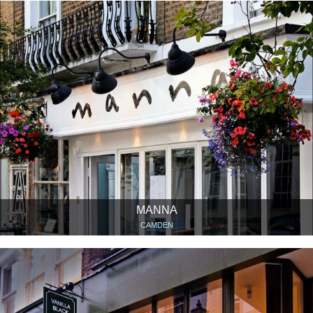
MANNA
CAMDEN