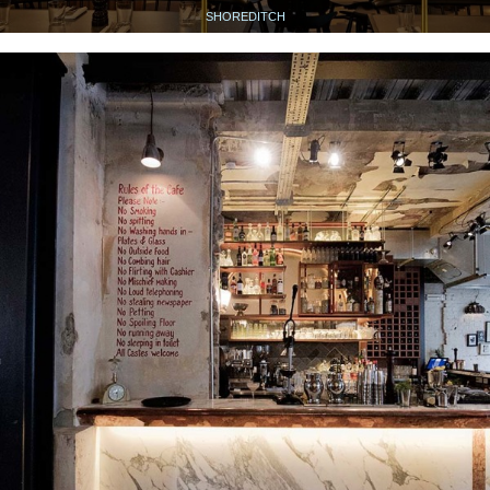
SHOREDITCH