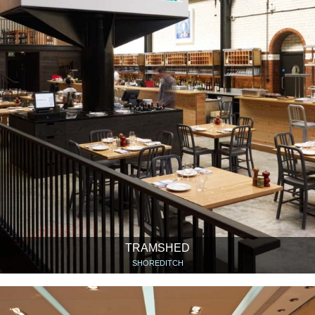
TRAMSHED
SHOREDITCH