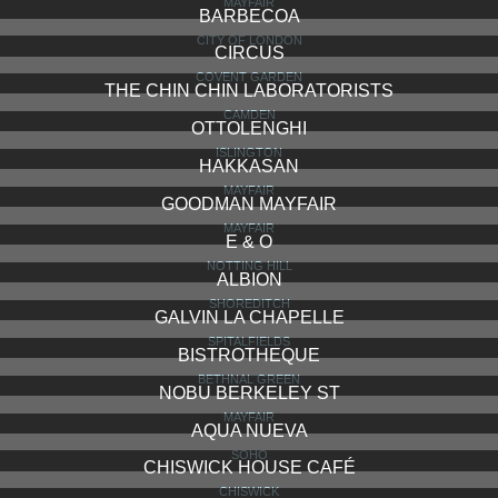
LOCANDA LOCATELLI
MARYLEBONE