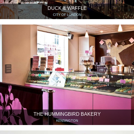
DUCK & WAFFLE
CITY OF LONDON
THE HUMMINGBIRD BAKERY
KENSINGTON