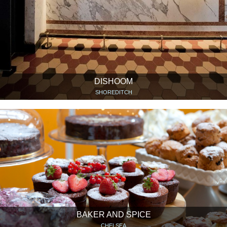
DISHOOM
SHOREDITCH
BAKER AND SPICE
CHELSEA