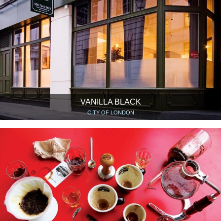
VANILLA BLACK
CITY OF LONDON