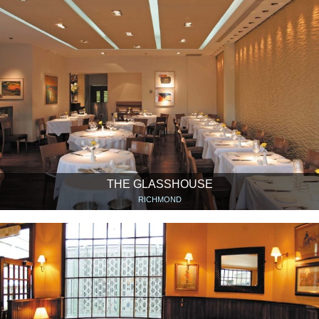
THE GLASSHOUSE
RICHMOND