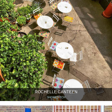
ROCHELLE CANTEEN
SHOREDITCH