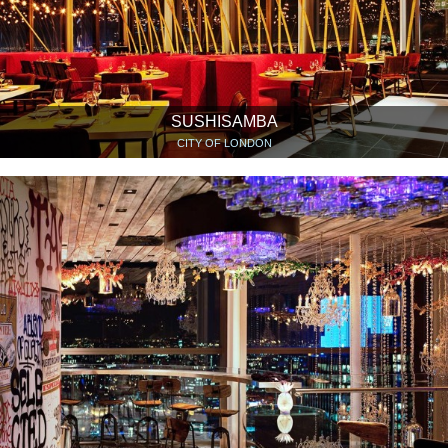
SUSHISAMBA
CITY OF LONDON