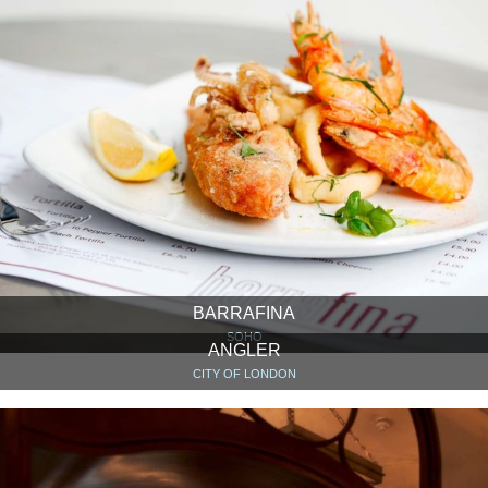
BARRAFINA
SOHO
ANGLER
CITY OF LONDON