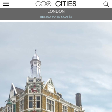
LONDON
RESTAURANTS & CAFÉS