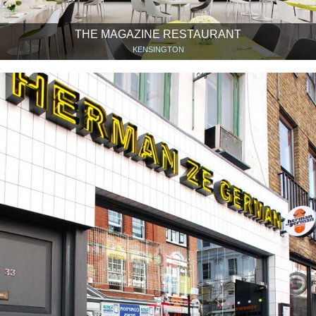
THE MAGAZINE RESTAURANT
KENSINGTON