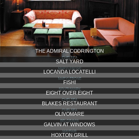
THE ADMIRAL CODRINGTON
CHELSEA