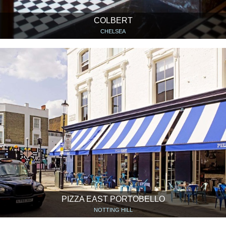
COLBERT
CHELSEA
PIZZA EAST PORTOBELLO
NOTTING HILL