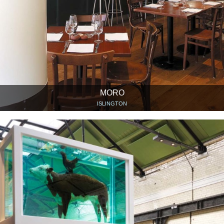
MORO
ISLINGTON