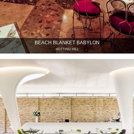
BEACH BLANKET BABYLON
NOTTING HILL