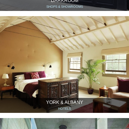
DARKROOM
SHOPS & SHOWROOMS
YORK & ALBANY
HOTELS