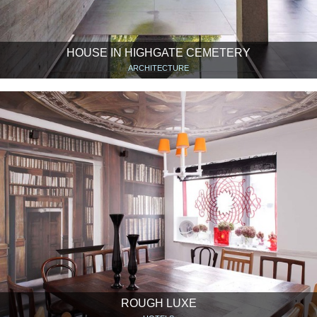
HOUSE IN HIGHGATE CEMETERY
ARCHITECTURE
ROUGH LUXE