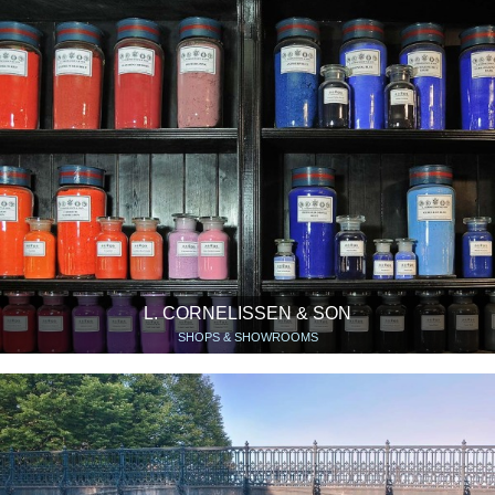
L. CORNELISSEN & SON
SHOPS & SHOWROOMS