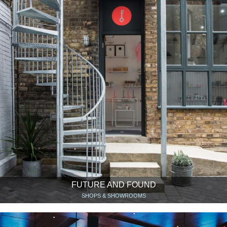
FUTURE AND FOUND
SHOPS & SHOWROOMS