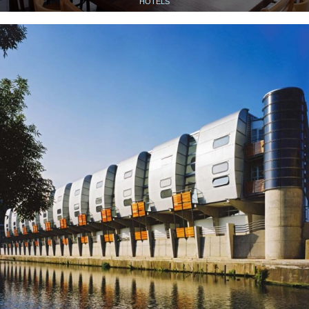
HOTELS