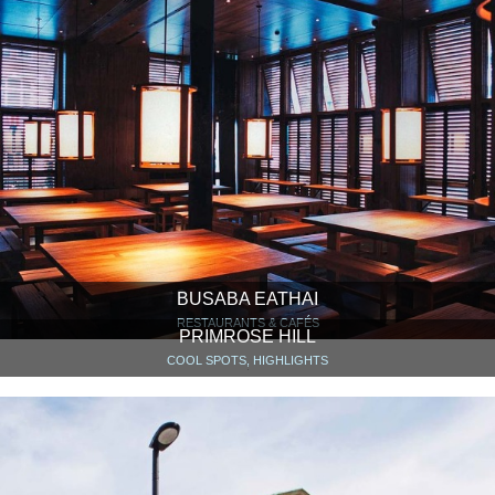
BUSABA EATHAI
RESTAURANTS & CAFÉS
PRIMROSE HILL
COOL SPOTS, HIGHLIGHTS