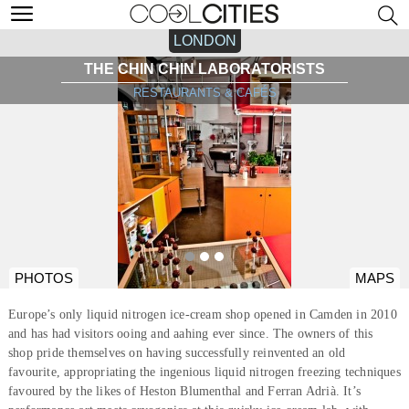
LONDON
THE CHIN CHIN LABORATORISTS
RESTAURANTS & CAFÉS
PHOTOS
MAPS
Europe’s only liquid nitrogen ice-cream shop opened in Camden in 2010
and has had visitors ooing and aahing ever since. The owners of this
shop pride themselves on having successfully reinvented an old
favourite, appropriating the ingenious liquid nitrogen freezing techniques
favoured by the likes of Heston Blumenthal and Ferran Adrià. It’s