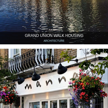
GRAND UNION WALK HOUSING
ARCHITECTURE