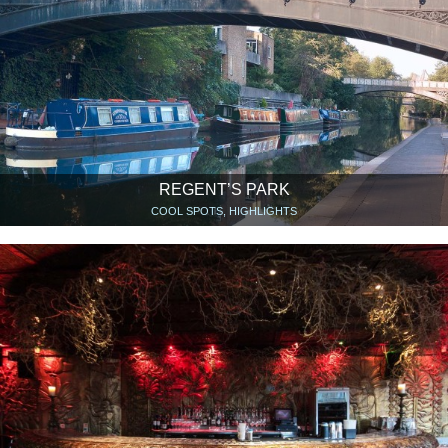
REGENT’S PARK
COOL SPOTS, HIGHLIGHTS