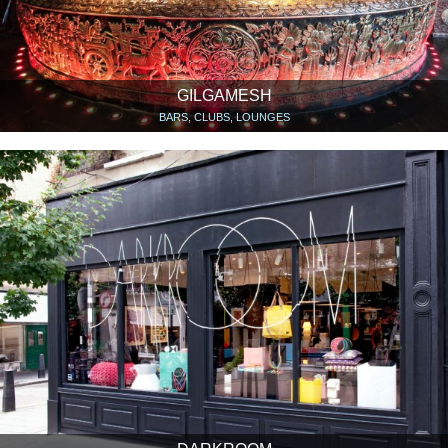
GILGAMESH
BARS, CLUBS, LOUNGES