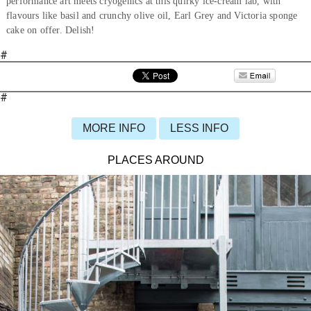
performance art meets cryogenics at this quirky ice-cream lab, with
flavours like basil and crunchy olive oil, Earl Grey and Victoria sponge
cake on offer. Delish!
#
#
MORE INFO
LESS INFO
PLACES AROUND