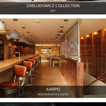
ZABLUDOWICZ COLLECTION
ART
KARPO
RESTAURANTS & CAFÉS