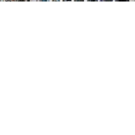
MANNA
RESTAURANTS & CAFÉS