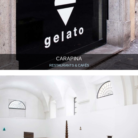
CARAPINA
RESTAURANTS & CAFÉS