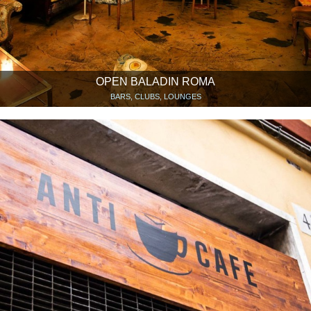
OPEN BALADIN ROMA
BARS, CLUBS, LOUNGES