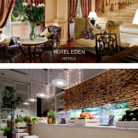
HOTEL EDEN
HOTELS