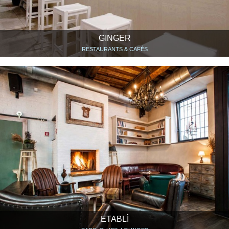
GINGER
RESTAURANTS & CAFÉS
ETABLÌ