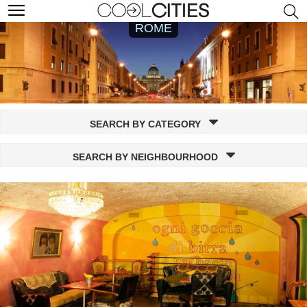
ROME
SEARCH BY CATEGORY
SEARCH BY NEIGHBOURHOOD