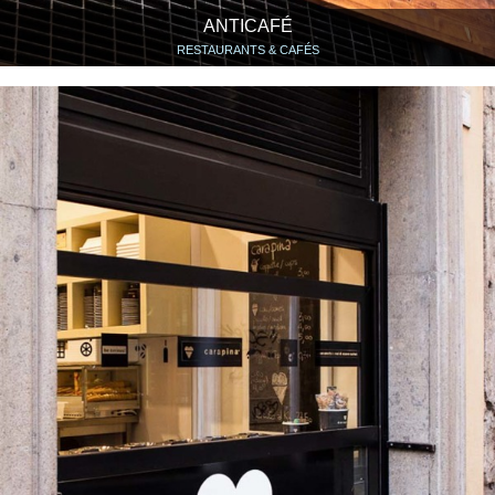
ANTICAFÉ
RESTAURANTS & CAFÉS