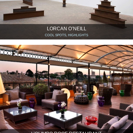
LORCAN O’NEILL
COOL SPOTS, HIGHLIGHTS