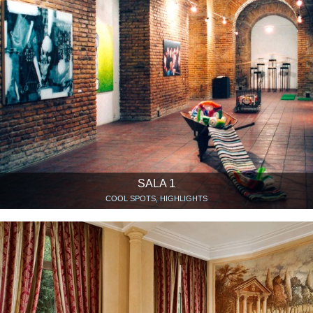
SALA 1
COOL SPOTS, HIGHLIGHTS