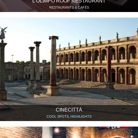
L’OLIMPO ROOF RESTAURANT
RESTAURANTS & CAFÉS
CINECITTÀ
COOL SPOTS, HIGHLIGHTS