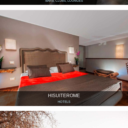
BARS, CLUBS, LOUNGES
HISUITEROME
HOTELS