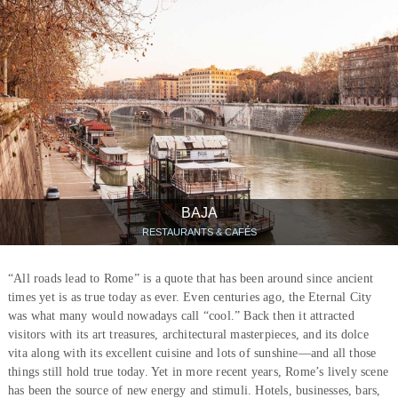
BAJA
RESTAURANTS & CAFÉS
“All roads lead to Rome” is a quote that has been around since ancient
times yet is as true today as ever. Even centuries ago, the Eternal City
was what many would nowadays call “cool.” Back then it attracted
visitors with its art treasures, architectural masterpieces, and its dolce
vita along with its excellent cuisine and lots of sunshine—and all those
things still hold true today. Yet in more recent years, Rome’s lively scene
has been the source of new energy and stimuli. Hotels, businesses, bars,