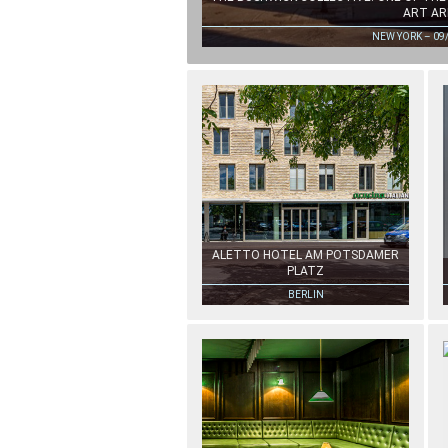
ART AR
NEW YORK – 09
ALETTO HOTEL AM POTSDAMER
PLATZ
BERLIN