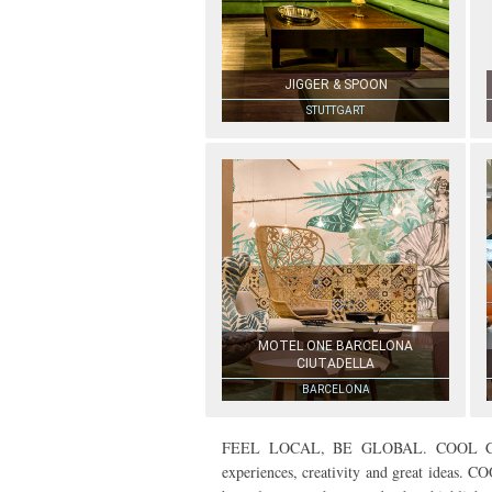
JIGGER & SPOON
STUTTGART
MOTEL ONE BARCELONA
CIUTADELLA
BARCELONA
FEEL LOCAL, BE GLOBAL. COOL CITIES
experiences, creativity and great ideas. CO