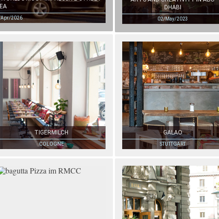
EA
DHABI
/Apr/2026
02/May/2023
TIGERMILCH
GALAO
COLOGNE
STUTTGART