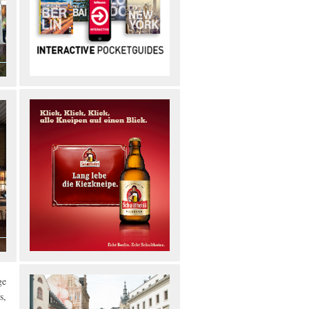
ge
s,