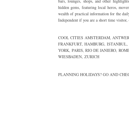
bars, lounges, shops, and other highlight
hidden gems, featuring local heros, mov
wealth of practical information for the dail
Independent if you are a short time visitor,
COOL CITIES
AMSTERDAM
,
ANTWER
FRANKFURT
,
HAMBURG
,
ISTANBUL,
YORK
,
PARIS
,
RIO DE JANIERO
,
ROM
WIESBADEN,
ZURICH
PLANNING HOLIDAYS? GO AND CH