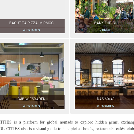
BAGUTTA PIZZA IM RMCC
BANK ZÜRICH
WIESBADEN
ZURICH
B&B WIESBADEN
DAS 60/40
WIESBADEN
WIESBADEN
 is a platform for global nomads to explore hidden gems, exchan
OL CITIES also is a visual guide to handpicked hotels, restaurants, cafés, club