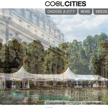
CHOOSE A CITY
NEWS
VIDEOS
‹
Opéra Paris