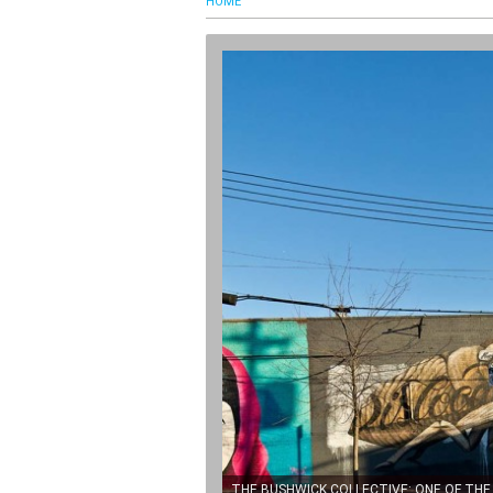
HOME
THE BUSHWICK COLLECTIVE: ONE OF TH