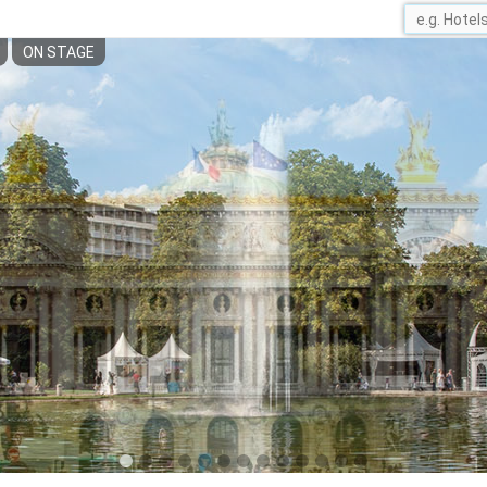
ON STAGE