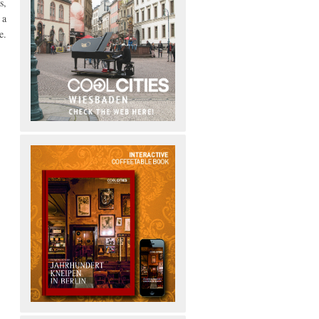
s,
 a
e.