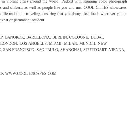
s in vibrant cities around the world. Packed with stunning color photograph
ers and shakers, as well as people like you and me. COOL CITIES showcases
y life and about traveling, ensuring that you always feel local, wherever you ar
 expat or permanent resident.
P
,
BANGKOK
,
BARCELONA
,
BERLIN
,
COLOGNE,
DUBAI
,
LONDON
,
LOS ANGELES
,
MIAMI
,
MILAN
,
MUNICH
,
NEW
E
,
SAN FRANCISCO
,
SAO PAULO
,
SHANGHAI
,
STUTTGART
,
VIENNA
,
ECK
WWW.COOL-ESCAPES.COM