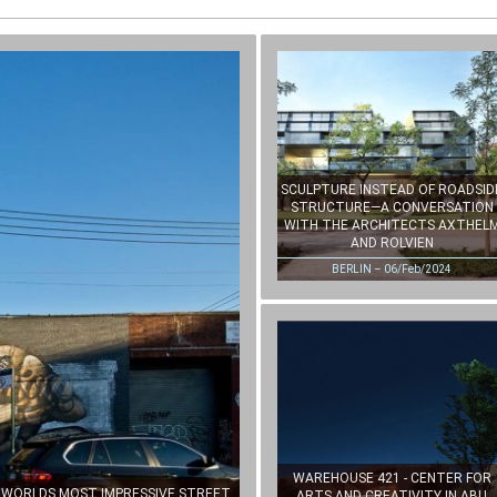
SCULPTURE INSTEAD OF ROADSID
STRUCTURE—A CONVERSATION
WITH THE ARCHITECTS AXTHEL
AND ROLVIEN
BERLIN – 06/Feb/2024
WAREHOUSE 421 - CENTER FOR
E WORLDS MOST IMPRESSIVE STREET
ARTS AND CREATIVITY IN ABU