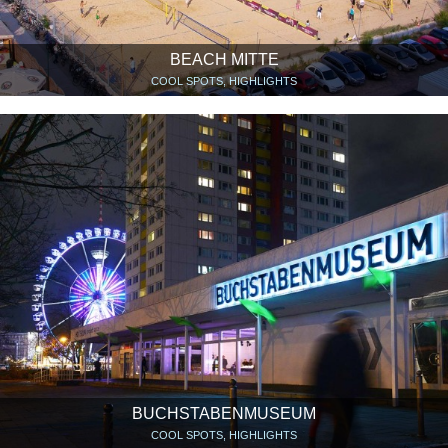
BEACH MITTE
COOL SPOTS, HIGHLIGHTS
BUCHSTABENMUSEUM
COOL SPOTS, HIGHLIGHTS