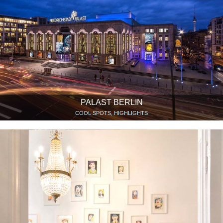
PALAST BERLIN
COOL SPOTS, HIGHLIGHTS