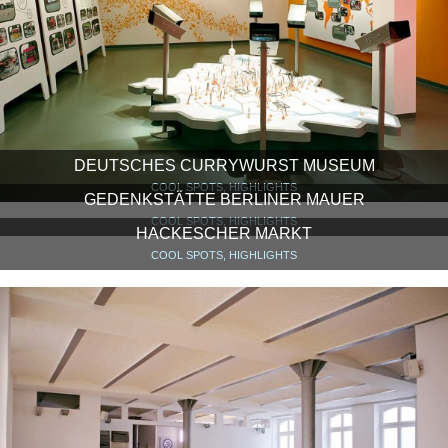
DEUTSCHES CURRYWURST MUSEUM
COOL SPOTS, HIGHLIGHTS
GEDENKSTÄTTE BERLINER MAUER
COOL SPOTS, HIGHLIGHTS
HACKESCHER MARKT
COOL SPOTS, HIGHLIGHTS