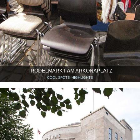
TRÖDELMARKT AM ARKONAPLATZ
COOL SPOTS, HIGHLIGHTS