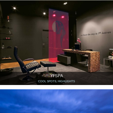
YI SPA
COOL SPOTS, HIGHLIGHTS