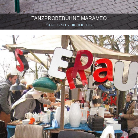
TANZPROBEBÜHNE MARAMEO
COOL SPOTS, HIGHLIGHTS