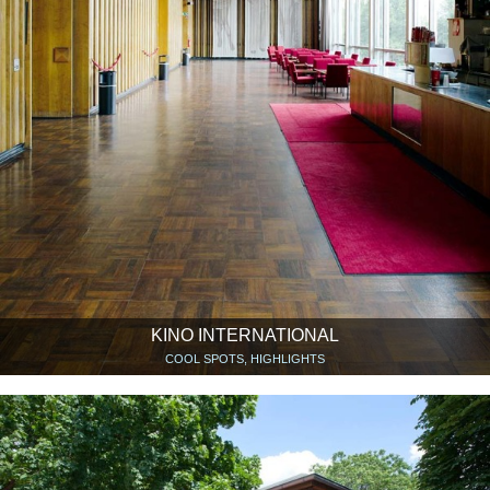
KINO INTERNATIONAL
COOL SPOTS, HIGHLIGHTS