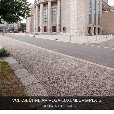
VOLKSBÜHNE AM ROSA-LUXEMBURG-PLATZ
COOL SPOTS, HIGHLIGHTS