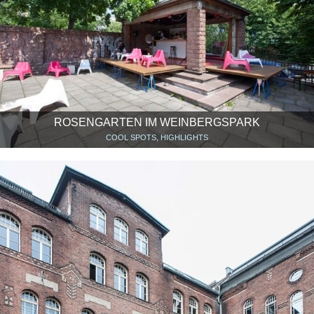
ROSENGARTEN IM WEINBERGSPARK
COOL SPOTS, HIGHLIGHTS