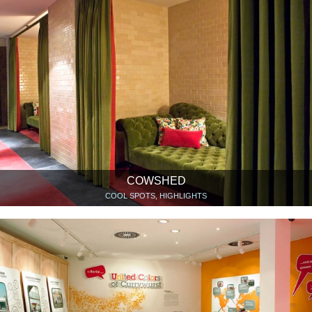
COWSHED
COOL SPOTS, HIGHLIGHTS