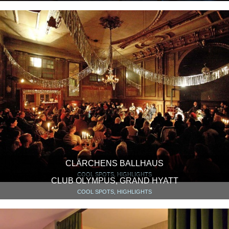
CLÄRCHENS BALLHAUS
COOL SPOTS, HIGHLIGHTS
CLUB OLYMPUS, GRAND HYATT
COOL SPOTS, HIGHLIGHTS