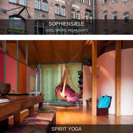
SOPHIENSÆLE
COOL SPOTS, HIGHLIGHTS
SPIRIT YOGA