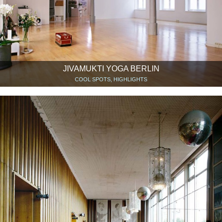
JIVAMUKTI YOGA BERLIN
COOL SPOTS, HIGHLIGHTS