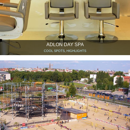
ADLON DAY SPA
COOL SPOTS, HIGHLIGHTS