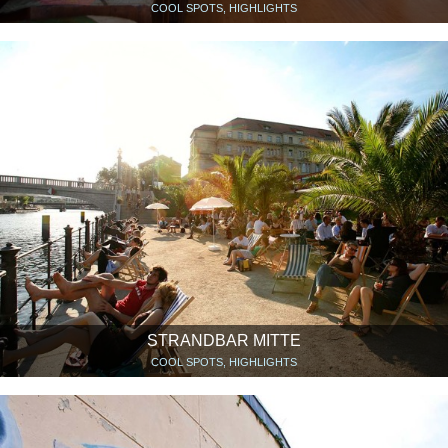
COOL SPOTS, HIGHLIGHTS
STRANDBAR MITTE
COOL SPOTS, HIGHLIGHTS