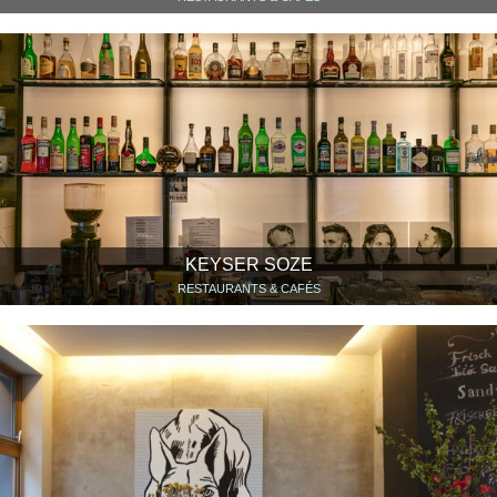
KEYSER SOZE
RESTAURANTS & CAFÉS