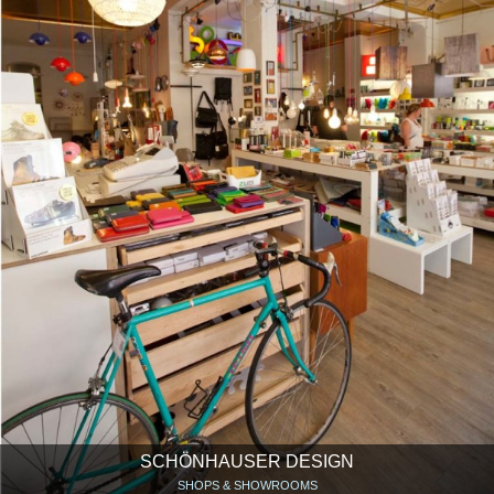
SCHÖNHAUSER DESIGN
SHOPS & SHOWROOMS