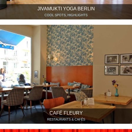
JIVAMUKTI YOGA BERLIN
COOL SPOTS, HIGHLIGHTS
CAFÉ FLEURY
RESTAURANTS & CAFÉS