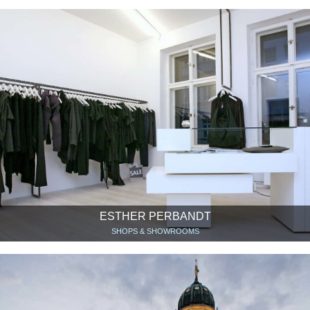
ESTHER PERBANDT
SHOPS & SHOWROOMS