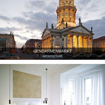
GENDARMENMARKT
ARCHITECTURE