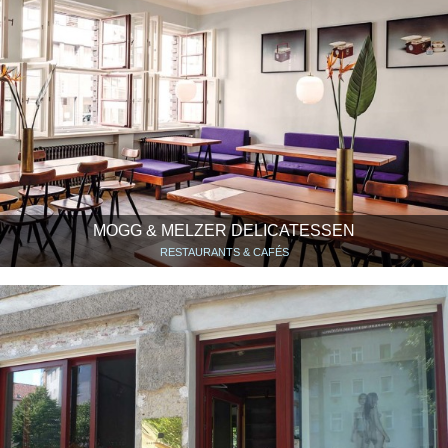
MOGG & MELZER DELICATESSEN
RESTAURANTS & CAFÉS