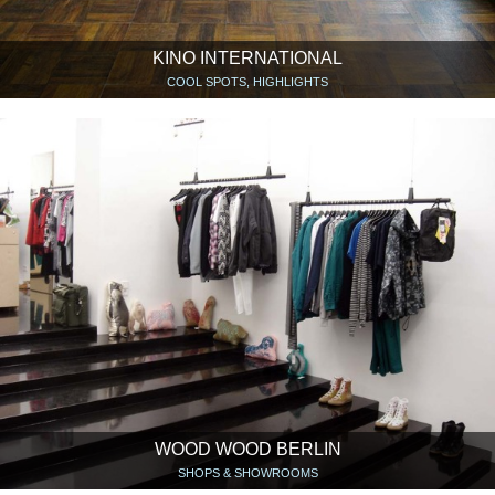
KINO INTERNATIONAL
COOL SPOTS, HIGHLIGHTS
WOOD WOOD BERLIN
SHOPS & SHOWROOMS