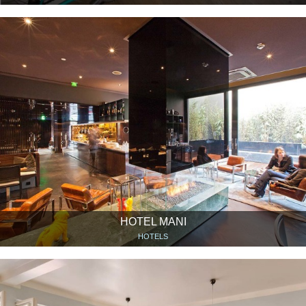
HOTEL MANI
HOTELS