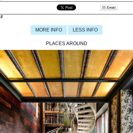
#
MORE INFO
LESS INFO
PLACES AROUND