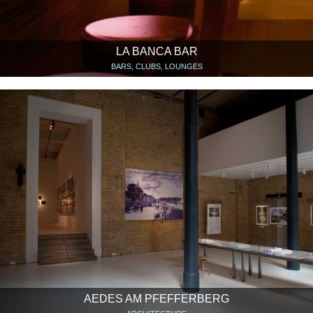
LA BANCA BAR
BARS, CLUBS, LOUNGES
AEDES AM PFEFFERBERG