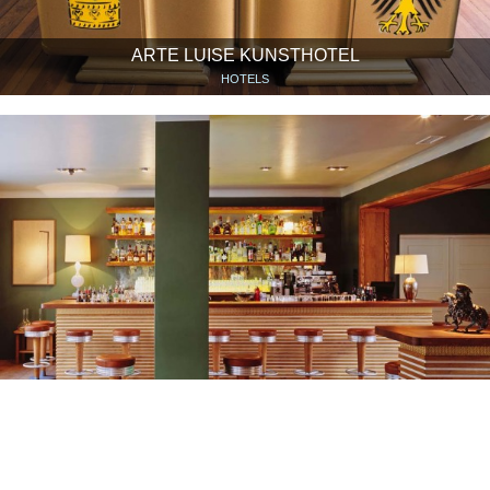
ARTE LUISE KUNSTHOTEL
HOTELS
PAULY SAAL
RESTAURANTS & CAFÉS