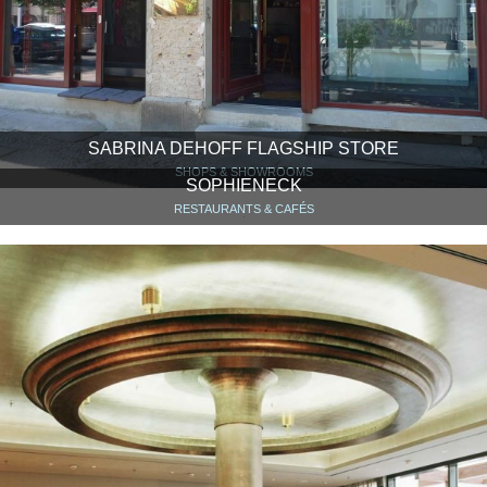
SABRINA DEHOFF FLAGSHIP STORE
SHOPS & SHOWROOMS
SOPHIENECK
RESTAURANTS & CAFÉS