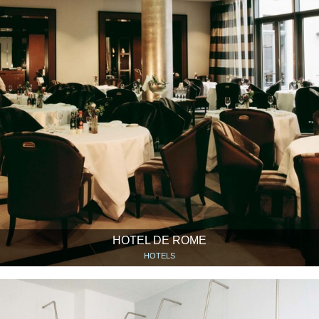
HOTEL DE ROME
HOTELS