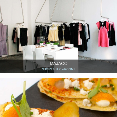
MAJACO
SHOPS & SHOWROOMS