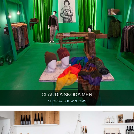
CLAUDIA SKODA MEN
SHOPS & SHOWROOMS