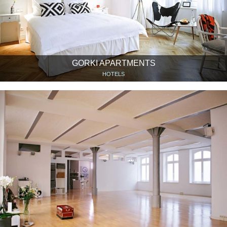
GORKI APARTMENTS
HOTELS