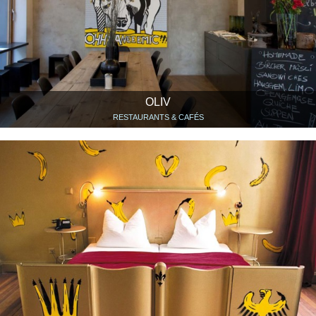
OLIV
RESTAURANTS & CAFÉS