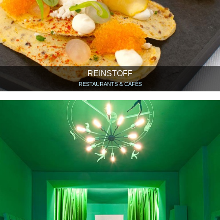
REINSTOFF
RESTAURANTS & CAFÉS