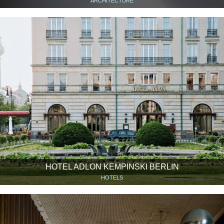
ARCHITECTURE
HOTEL ADLON KEMPINSKI BERLIN
HOTELS