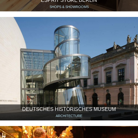
ESPRIT STORE BERLIN
SHOPS & SHOWROOMS
DEUTSCHES HISTORISCHES MUSEUM
ARCHITECTURE