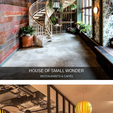
HOUSE OF SMALL WONDER
RESTAURANTS & CAFÉS