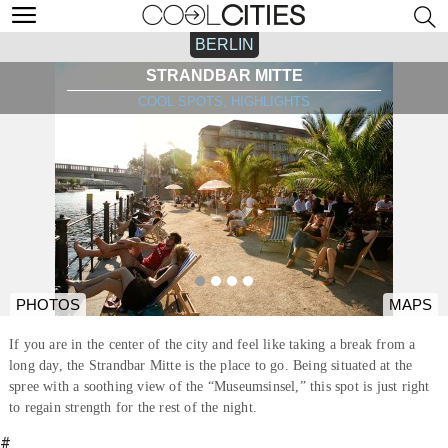
BERLIN
STRANDBAR MITTE
COOL SPOTS, HIGHLIGHTS
PHOTOS
MAPS
If you are in the center of the city and feel like taking a break from a
long day, the Strandbar Mitte is the place to go. Being situated at the
spree with a soothing view of the “Museumsinsel,” this spot is just right
to regain strength for the rest of the night.
#