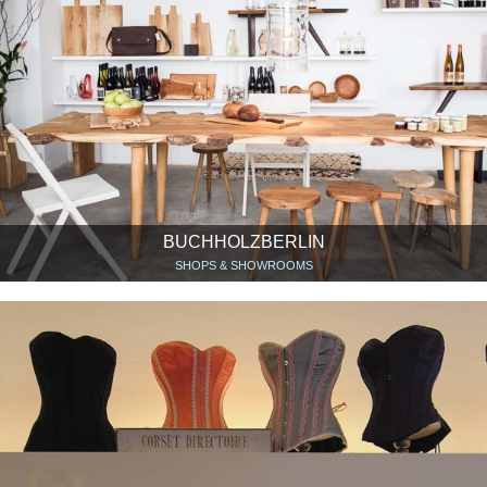
BUCHHOLZBERLIN
SHOPS & SHOWROOMS