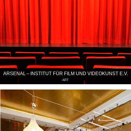
ARSENAL – INSTITUT FÜR FILM UND VIDEOKUNST E.V.
ART