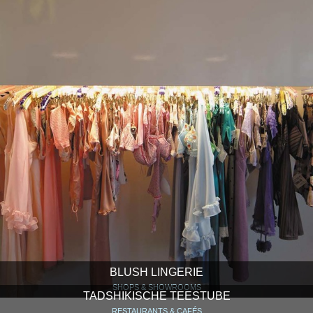
BLUSH LINGERIE
SHOPS & SHOWROOMS
TADSHIKISCHE TEESTUBE
RESTAURANTS & CAFÉS