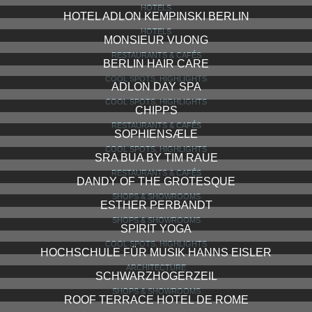
HOTELS
HOTEL ADLON KEMPINSKI BERLIN
HOTELS
MONSIEUR VUONG
RESTAURANTS & CAFÉS
BERLIN HAIR CARE
COOL SPOTS, HIGHLIGHTS
ADLON DAY SPA
COOL SPOTS, HIGHLIGHTS
CHIPPS
RESTAURANTS & CAFÉS
SOPHIENSÆLE
COOL SPOTS, HIGHLIGHTS
SRA BUA BY TIM RAUE
RESTAURANTS & CAFÉS
DANDY OF THE GROTESQUE
SHOPS & SHOWROOMS
ESTHER PERBANDT
SHOPS & SHOWROOMS
SPIRIT YOGA
COOL SPOTS, HIGHLIGHTS
HOCHSCHULE FÜR MUSIK HANNS EISLER
ARCHITECTURE
SCHWARZHOGERZEIL
SHOPS & SHOWROOMS
ROOF TERRACE HOTEL DE ROME