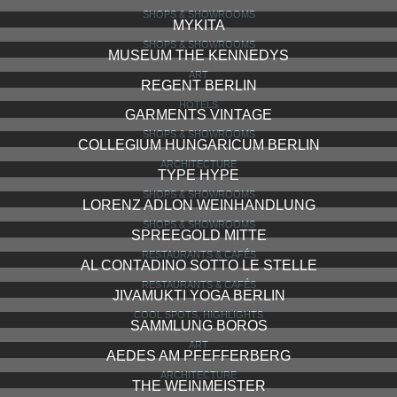
SHOPS & SHOWROOMS
MYKITA
SHOPS & SHOWROOMS
MUSEUM THE KENNEDYS
ART
REGENT BERLIN
HOTELS
GARMENTS VINTAGE
SHOPS & SHOWROOMS
COLLEGIUM HUNGARICUM BERLIN
ARCHITECTURE
TYPE HYPE
SHOPS & SHOWROOMS
LORENZ ADLON WEINHANDLUNG
SHOPS & SHOWROOMS
SPREEGOLD MITTE
RESTAURANTS & CAFÉS
AL CONTADINO SOTTO LE STELLE
RESTAURANTS & CAFÉS
JIVAMUKTI YOGA BERLIN
COOL SPOTS, HIGHLIGHTS
SAMMLUNG BOROS
ART
AEDES AM PFEFFERBERG
ARCHITECTURE
THE WEINMEISTER