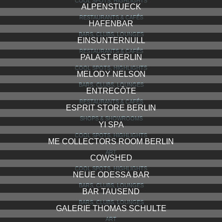
COOL SPOTS, HIGHLIGHTS
ALPENSTUECK
RESTAURANTS & CAFÉS
HAFENBAR
BARS, CLUBS, LOUNGES
EINSUNTERNULL
RESTAURANTS & CAFÉS
PALAST BERLIN
COOL SPOTS, HIGHLIGHTS
MELODY NELSON
BARS, CLUBS, LOUNGES
ENTRECÔTE
RESTAURANTS & CAFÉS
ESPRIT STORE BERLIN
SHOPS & SHOWROOMS
YI SPA
COOL SPOTS, HIGHLIGHTS
ME COLLECTORS ROOM BERLIN
ART
COWSHED
COOL SPOTS, HIGHLIGHTS
NEUE ODESSA BAR
BARS, CLUBS, LOUNGES
BAR TAUSEND
BARS, CLUBS, LOUNGES
GALERIE THOMAS SCHULTE
ART