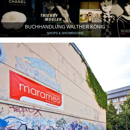
BUCHHANDLUNG WALTHER KÖNIG
SHOPS & SHOWROOMS