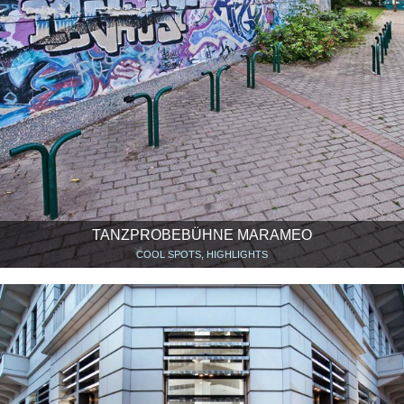
TANZPROBEBÜHNE MARAMEO
COOL SPOTS, HIGHLIGHTS