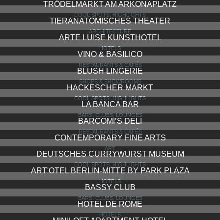
TRÖDELMARKT AM ARKONAPLATZ
COOL SPOTS, HIGHLIGHTS
TIERANATOMISCHES THEATER
ARCHITECTURE
ARTE LUISE KUNSTHOTEL
HOTELS
VINO & BASILICO
RESTAURANTS & CAFÉS
BLUSH LINGERIE
SHOPS & SHOWROOMS
HACKESCHER MARKT
COOL SPOTS, HIGHLIGHTS
LA BANCA BAR
BARS, CLUBS, LOUNGES
BARCOMI’S DELI
RESTAURANTS & CAFÉS
CONTEMPORARY FINE ARTS
ART
DEUTSCHES CURRYWURST MUSEUM
COOL SPOTS, HIGHLIGHTS
ART'OTEL BERLIN-MITTE BY PARK PLAZA
HOTELS
BASSY CLUB
BARS, CLUBS, LOUNGES
HOTEL DE ROME
HOTELS