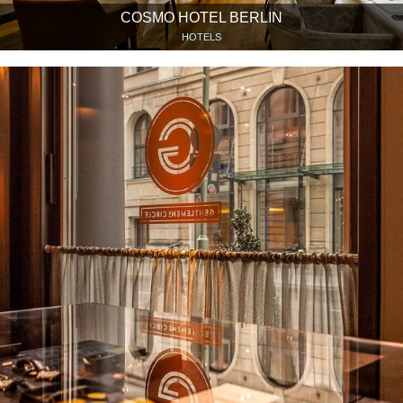
COSMO HOTEL BERLIN
HOTELS