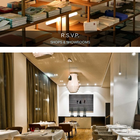
R.S.V.P.
SHOPS & SHOWROOMS