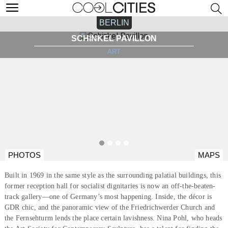
BERLIN
SCHINKEL PAVILLON
ART
PHOTOS
MAPS
Built in 1969 in the same style as the surrounding palatial buildings, this
former reception hall for socialist dignitaries is now an off-the-beaten-
track gallery—one of Germany’s most happening. Inside, the décor is
GDR chic, and the panoramic view of the Friedrichwerder Church and
the Fernsehturm lends the place certain lavishness. Nina Pohl, who heads