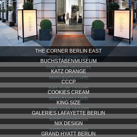
THE CORNER BERLIN EAST
SHOPS & SHOWROOMS
BUCHSTABENMUSEUM
COOL SPOTS, HIGHLIGHTS
KATZ ORANGE
RESTAURANTS & CAFÉS
CCCP
BARS, CLUBS, LOUNGES
COOKIES CREAM
RESTAURANTS & CAFÉS
KING SIZE
BARS, CLUBS, LOUNGES
GALERIES LAFAYETTE BERLIN
SHOPS & SHOWROOMS
NIX DESIGN
SHOPS & SHOWROOMS
GRAND HYATT BERLIN