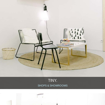
TINY.
SHOPS & SHOWROOMS