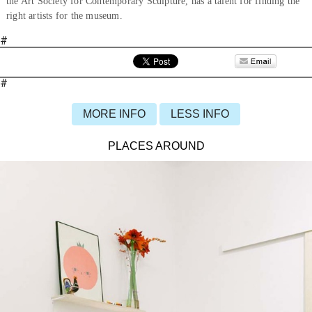
the Art Society for Contemporary Sculpture, has a talent for finding the
right artists for the museum.
#
#
MORE INFO
LESS INFO
PLACES AROUND