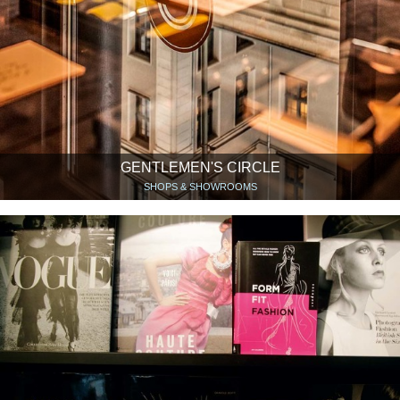
GENTLEMEN'S CIRCLE
SHOPS & SHOWROOMS