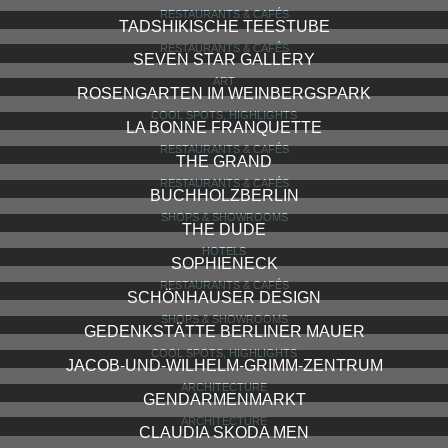
RESTAURANTS & CAFÉS
TADSHIKISCHE TEESTUBE
RESTAURANTS & CAFÉS
SEVEN STAR GALLERY
ART
ROSENGARTEN IM WEINBERGSPARK
COOL SPOTS, HIGHLIGHTS
LA BONNE FRANQUETTE
RESTAURANTS & CAFÉS
THE GRAND
RESTAURANTS & CAFÉS
BUCHHOLZBERLIN
SHOPS & SHOWROOMS
THE DUDE
HOTELS
SOPHIENECK
RESTAURANTS & CAFÉS
SCHÖNHAUSER DESIGN
SHOPS & SHOWROOMS
GEDENKSTÄTTE BERLINER MAUER
COOL SPOTS, HIGHLIGHTS
JACOB-UND-WILHELM-GRIMM-ZENTRUM
ARCHITECTURE
GENDARMENMARKT
ARCHITECTURE
CLAUDIA SKODA MEN