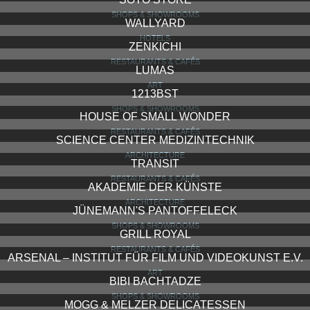
SHOPS & SHOWROOMS
WALLYARD
HOTELS
ZENKICHI
RESTAURANTS & CAFÉS
LUMAS
ART
1213BST
SHOPS & SHOWROOMS
HOUSE OF SMALL WONDER
RESTAURANTS & CAFÉS
SCIENCE CENTER MEDIZINTECHNIK
ARCHITECTURE
TRANSIT
RESTAURANTS & CAFÉS
AKADEMIE DER KÜNSTE
ARCHITECTURE
JÜNEMANN'S PANTOFFELECK
SHOPS & SHOWROOMS
GRILL ROYAL
RESTAURANTS & CAFÉS
ARSENAL – INSTITUT FÜR FILM UND VIDEOKUNST E.V.
ART
BIBI BACHTADZE
SHOPS & SHOWROOMS
MOGG & MELZER DELICATESSEN