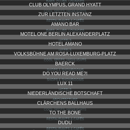
BARS, CLUBS, LOUNGES
CLUB OLYMPUS, GRAND HYATT
COOL SPOTS, HIGHLIGHTS
ZUR LETZTEN INSTANZ
RESTAURANTS & CAFÉS
AMANO BAR
BARS, CLUBS, LOUNGES
MOTEL ONE BERLIN ALEXANDERPLATZ
HOTELS
HOTEL AMANO
HOTELS
VOLKSBÜHNE AM ROSA-LUXEMBURG-PLATZ
COOL SPOTS, HIGHLIGHTS
BAERCK
SHOPS & SHOWROOMS
DO YOU READ ME?!
SHOPS & SHOWROOMS
LUX 11
HOTELS
NIEDERLÄNDISCHE BOTSCHAFT
ARCHITECTURE
CLÄRCHENS BALLHAUS
COOL SPOTS, HIGHLIGHTS
TO THE BONE
RESTAURANTS & CAFÉS
DUDU
RESTAURANTS & CAFÉS