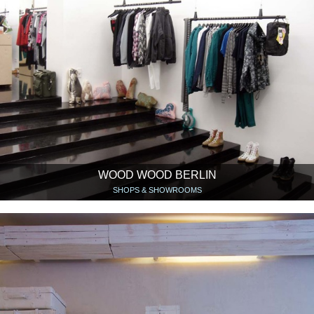
WOOD WOOD BERLIN
SHOPS & SHOWROOMS