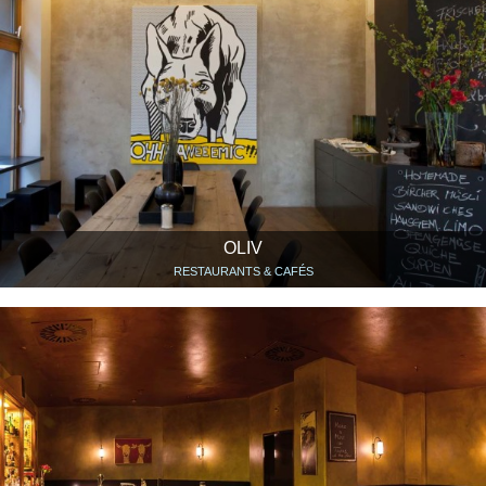
OLIV
RESTAURANTS & CAFÉS