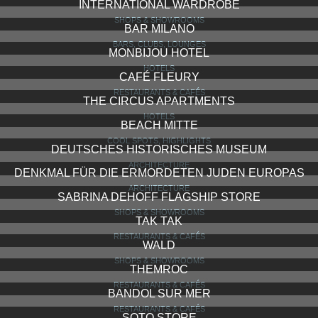
INTERNATIONAL WARDROBE
SHOPS & SHOWROOMS
BAR MILANO
BARS, CLUBS, LOUNGES
MONBIJOU HOTEL
HOTELS
CAFÉ FLEURY
RESTAURANTS & CAFÉS
THE CIRCUS APARTMENTS
HOTELS
BEACH MITTE
COOL SPOTS, HIGHLIGHTS
DEUTSCHES HISTORISCHES MUSEUM
ARCHITECTURE
DENKMAL FÜR DIE ERMORDETEN JUDEN EUROPAS
ARCHITECTURE
SABRINA DEHOFF FLAGSHIP STORE
SHOPS & SHOWROOMS
TAK TAK
RESTAURANTS & CAFÉS
WALD
SHOPS & SHOWROOMS
THEMROC
RESTAURANTS & CAFÉS
BANDOL SUR MER
RESTAURANTS & CAFÉS
SOTO STORE