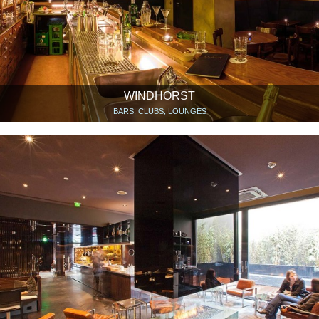
WINDHORST
BARS, CLUBS, LOUNGES