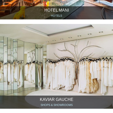
HOTEL MANI
HOTELS
KAVIAR GAUCHE
SHOPS & SHOWROOMS