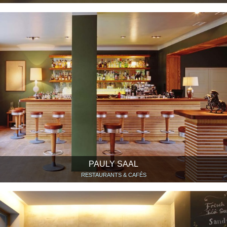
PAULY SAAL
RESTAURANTS & CAFÉS