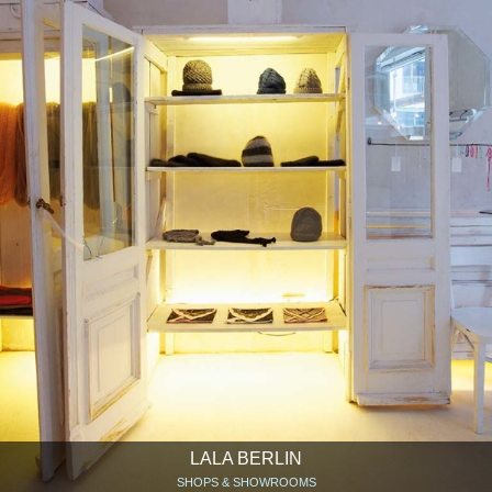
LALA BERLIN
SHOPS & SHOWROOMS