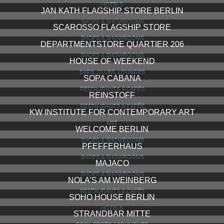
HOTELS
JAN KATH FLAGSHIP STORE BERLIN
SHOPS & SHOWROOMS
SCAROSSO FLAGSHIP STORE
SHOPS & SHOWROOMS
DEPARTMENTSTORE QUARTIER 206
SHOPS & SHOWROOMS
HOUSE OF WEEKEND
BARS, CLUBS, LOUNGES
SOPA CABANA
RESTAURANTS & CAFÉS
REINSTOFF
RESTAURANTS & CAFÉS
KW INSTITUTE FOR CONTEMPORARY ART
ART
WELCOME BERLIN
SHOPS & SHOWROOMS
PFEFFERHAUS
SHOPS & SHOWROOMS
MAJACO
SHOPS & SHOWROOMS
NOLA’S AM WEINBERG
RESTAURANTS & CAFÉS
SOHO HOUSE BERLIN
HOTELS
STRANDBAR MITTE