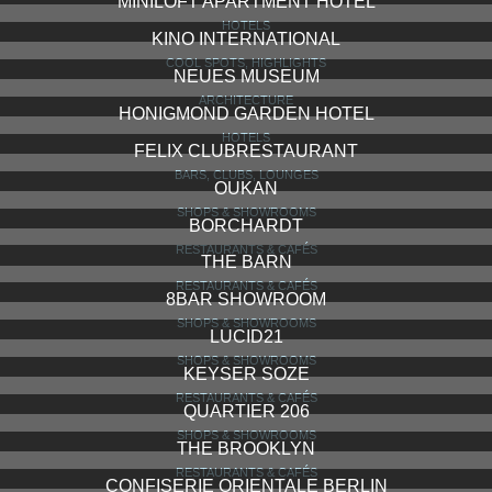
MINILOFT APARTMENT HOTEL
HOTELS
KINO INTERNATIONAL
COOL SPOTS, HIGHLIGHTS
NEUES MUSEUM
ARCHITECTURE
HONIGMOND GARDEN HOTEL
HOTELS
FELIX CLUBRESTAURANT
BARS, CLUBS, LOUNGES
OUKAN
SHOPS & SHOWROOMS
BORCHARDT
RESTAURANTS & CAFÉS
THE BARN
RESTAURANTS & CAFÉS
8BAR SHOWROOM
SHOPS & SHOWROOMS
LUCID21
SHOPS & SHOWROOMS
KEYSER SOZE
RESTAURANTS & CAFÉS
QUARTIER 206
SHOPS & SHOWROOMS
THE BROOKLYN
RESTAURANTS & CAFÉS
CONFISERIE ORIENTALE BERLIN