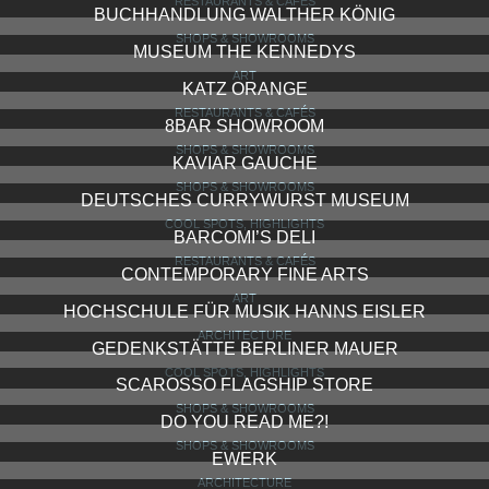
RESTAURANTS & CAFÉS
BUCHHANDLUNG WALTHER KÖNIG
SHOPS & SHOWROOMS
MUSEUM THE KENNEDYS
ART
KATZ ORANGE
RESTAURANTS & CAFÉS
8BAR SHOWROOM
SHOPS & SHOWROOMS
KAVIAR GAUCHE
SHOPS & SHOWROOMS
DEUTSCHES CURRYWURST MUSEUM
COOL SPOTS, HIGHLIGHTS
BARCOMI’S DELI
RESTAURANTS & CAFÉS
CONTEMPORARY FINE ARTS
ART
HOCHSCHULE FÜR MUSIK HANNS EISLER
ARCHITECTURE
GEDENKSTÄTTE BERLINER MAUER
COOL SPOTS, HIGHLIGHTS
SCAROSSO FLAGSHIP STORE
SHOPS & SHOWROOMS
DO YOU READ ME?!
SHOPS & SHOWROOMS
EWERK
ARCHITECTURE