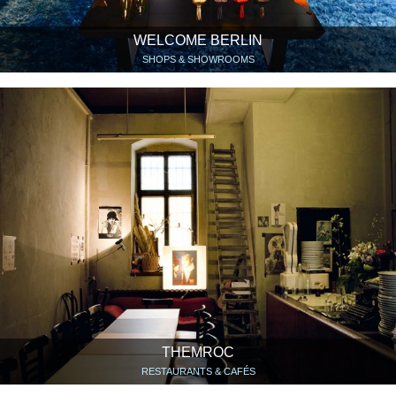
WELCOME BERLIN
SHOPS & SHOWROOMS
THEMROC
RESTAURANTS & CAFÉS