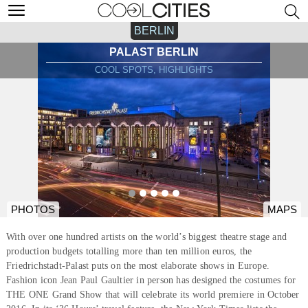
BERLIN
PALAST BERLIN
COOL SPOTS, HIGHLIGHTS
PHOTOS
MAPS
With over one hundred artists on the world’s biggest theatre stage and
production budgets totalling more than ten million euros, the
Friedrichstadt-Palast puts on the most elaborate shows in Europe.
Fashion icon Jean Paul Gaultier in person has designed the costumes for
THE ONE Grand Show that will celebrate its world premiere in October