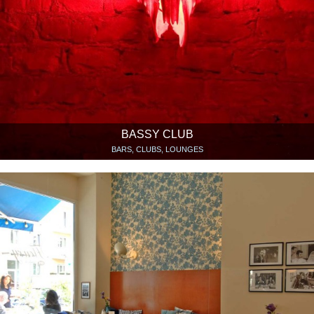
BASSY CLUB
BARS, CLUBS, LOUNGES