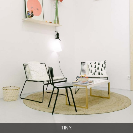
TINY.