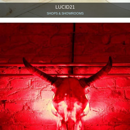
LUCID21
SHOPS & SHOWROOMS