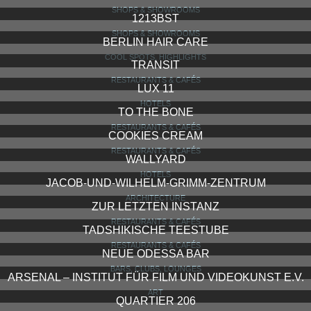
SHOPS & SHOWROOMS
1213BST
SHOPS & SHOWROOMS
BERLIN HAIR CARE
COOL SPOTS, HIGHLIGHTS
TRANSIT
RESTAURANTS & CAFÉS
LUX 11
HOTELS
TO THE BONE
RESTAURANTS & CAFÉS
COOKIES CREAM
RESTAURANTS & CAFÉS
WALLYARD
HOTELS
JACOB-UND-WILHELM-GRIMM-ZENTRUM
ARCHITECTURE
ZUR LETZTEN INSTANZ
RESTAURANTS & CAFÉS
TADSHIKISCHE TEESTUBE
RESTAURANTS & CAFÉS
NEUE ODESSA BAR
BARS, CLUBS, LOUNGES
ARSENAL – INSTITUT FÜR FILM UND VIDEOKUNST E.V.
ART
QUARTIER 206