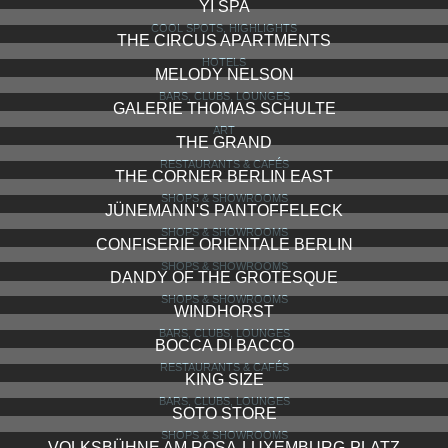
YI SPA
COOL SPOTS, HIGHLIGHTS
THE CIRCUS APARTMENTS
HOTELS
MELODY NELSON
BARS, CLUBS, LOUNGES
GALERIE THOMAS SCHULTE
ART
THE GRAND
RESTAURANTS & CAFÉS
THE CORNER BERLIN EAST
SHOPS & SHOWROOMS
JÜNEMANN'S PANTOFFELECK
SHOPS & SHOWROOMS
CONFISERIE ORIENTALE BERLIN
SHOPS & SHOWROOMS
DANDY OF THE GROTESQUE
SHOPS & SHOWROOMS
WINDHORST
BARS, CLUBS, LOUNGES
BOCCA DI BACCO
RESTAURANTS & CAFÉS
KING SIZE
BARS, CLUBS, LOUNGES
SOTO STORE
SHOPS & SHOWROOMS
VOLKSBÜHNE AM ROSA-LUXEMBURG-PLATZ