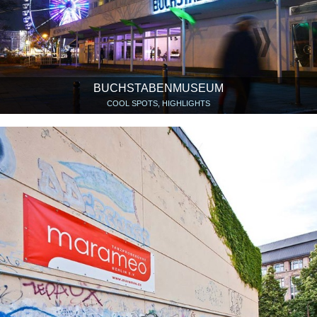
BUCHSTABENMUSEUM
COOL SPOTS, HIGHLIGHTS