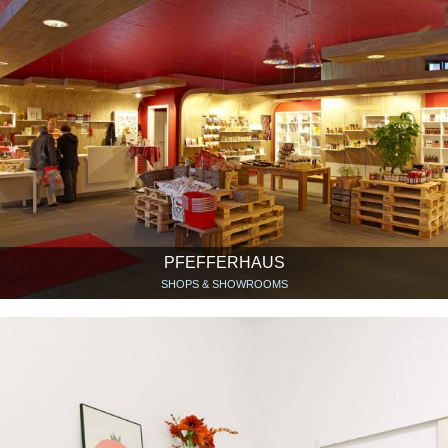
PFEFFERHAUS
SHOPS & SHOWROOMS