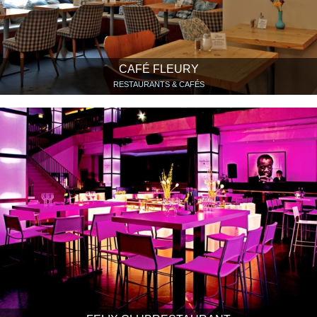
CAFÉ FLEURY
RESTAURANTS & CAFÉS