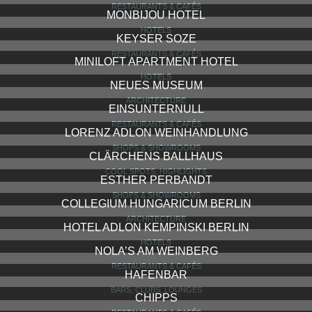
RESTAURANTS & CAFÉS
MONBIJOU HOTEL
HOTELS
KEYSER SOZE
RESTAURANTS & CAFÉS
MINILOFT APARTMENT HOTEL
HOTELS
NEUES MUSEUM
ARCHITECTURE
EINSUNTERNULL
RESTAURANTS & CAFÉS
LORENZ ADLON WEINHANDLUNG
SHOPS & SHOWROOMS
CLÄRCHENS BALLHAUS
COOL SPOTS, HIGHLIGHTS
ESTHER PERBANDT
SHOPS & SHOWROOMS
COLLEGIUM HUNGARICUM BERLIN
ARCHITECTURE
HOTEL ADLON KEMPINSKI BERLIN
HOTELS
NOLA’S AM WEINBERG
RESTAURANTS & CAFÉS
HAFENBAR
BARS, CLUBS, LOUNGES
CHIPPS