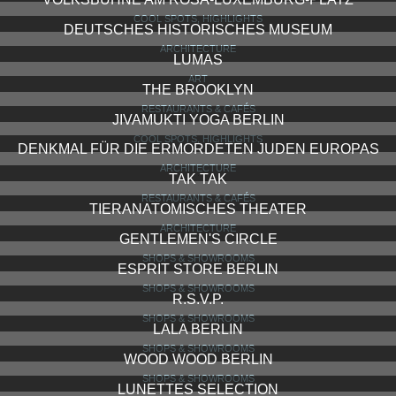
COOL SPOTS, HIGHLIGHTS
DEUTSCHES HISTORISCHES MUSEUM
ARCHITECTURE
LUMAS
ART
THE BROOKLYN
RESTAURANTS & CAFÉS
JIVAMUKTI YOGA BERLIN
COOL SPOTS, HIGHLIGHTS
DENKMAL FÜR DIE ERMORDETEN JUDEN EUROPAS
ARCHITECTURE
TAK TAK
RESTAURANTS & CAFÉS
TIERANATOMISCHES THEATER
ARCHITECTURE
GENTLEMEN'S CIRCLE
SHOPS & SHOWROOMS
ESPRIT STORE BERLIN
SHOPS & SHOWROOMS
R.S.V.P.
SHOPS & SHOWROOMS
LALA BERLIN
SHOPS & SHOWROOMS
WOOD WOOD BERLIN
SHOPS & SHOWROOMS
LUNETTES SELECTION