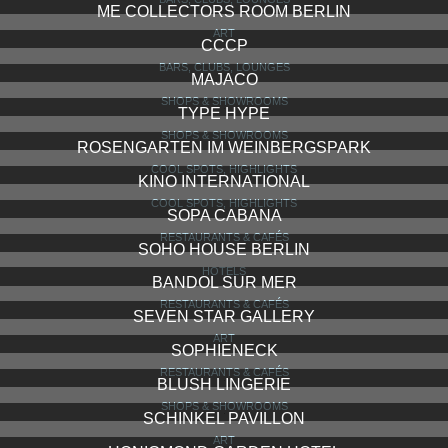
ME COLLECTORS ROOM BERLIN
ART
CCCP
BARS, CLUBS, LOUNGES
MAJACO
SHOPS & SHOWROOMS
TYPE HYPE
SHOPS & SHOWROOMS
ROSENGARTEN IM WEINBERGSPARK
COOL SPOTS, HIGHLIGHTS
KINO INTERNATIONAL
COOL SPOTS, HIGHLIGHTS
SOPA CABANA
RESTAURANTS & CAFÉS
SOHO HOUSE BERLIN
HOTELS
BANDOL SUR MER
RESTAURANTS & CAFÉS
SEVEN STAR GALLERY
ART
SOPHIENECK
RESTAURANTS & CAFÉS
BLUSH LINGERIE
SHOPS & SHOWROOMS
SCHINKEL PAVILLON
ART