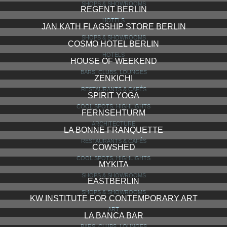
SHOPS & SHOWROOMS
REGENT BERLIN
HOTELS
JAN KATH FLAGSHIP STORE BERLIN
SHOPS & SHOWROOMS
COSMO HOTEL BERLIN
HOTELS
HOUSE OF WEEKEND
BARS, CLUBS, LOUNGES
ZENKICHI
RESTAURANTS & CAFÉS
SPIRIT YOGA
COOL SPOTS, HIGHLIGHTS
FERNSEHTURM
ARCHITECTURE
LA BONNE FRANQUETTE
RESTAURANTS & CAFÉS
COWSHED
COOL SPOTS, HIGHLIGHTS
MYKITA
SHOPS & SHOWROOMS
EASTBERLIN
SHOPS & SHOWROOMS
KW INSTITUTE FOR CONTEMPORARY ART
ART
LA BANCA BAR
BARS, CLUBS, LOUNGES