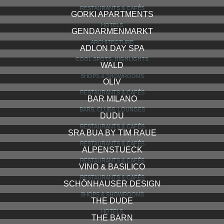
RESTAURANTS & CAFÉS
GORKI APARTMENTS
HOTELS
GENDARMENMARKT
ARCHITECTURE
ADLON DAY SPA
COOL SPOTS, HIGHLIGHTS
WALD
SHOPS & SHOWROOMS
OLIV
RESTAURANTS & CAFÉS
BAR MILANO
BARS, CLUBS, LOUNGES
DUDU
RESTAURANTS & CAFÉS
SRA BUA BY TIM RAUE
RESTAURANTS & CAFÉS
ALPENSTUECK
RESTAURANTS & CAFÉS
VINO & BASILICO
RESTAURANTS & CAFÉS
SCHÖNHAUSER DESIGN
SHOPS & SHOWROOMS
THE DUDE
HOTELS
THE BARN