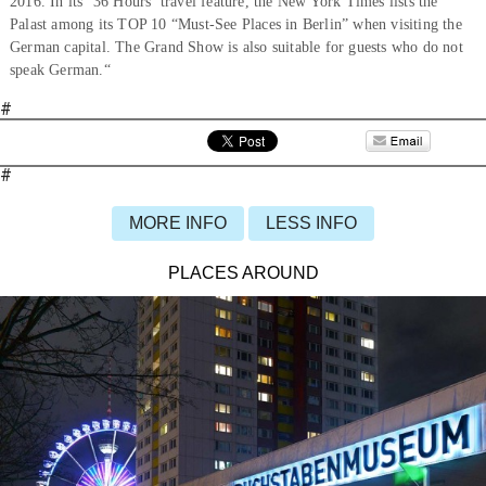
2016. In its ‘36 Hours’ travel feature, the New York Times lists the
Palast among its TOP 10 “Must-See Places in Berlin” when visiting the
German capital. The Grand Show is also suitable for guests who do not
speak German.“
#
#
MORE INFO
LESS INFO
PLACES AROUND