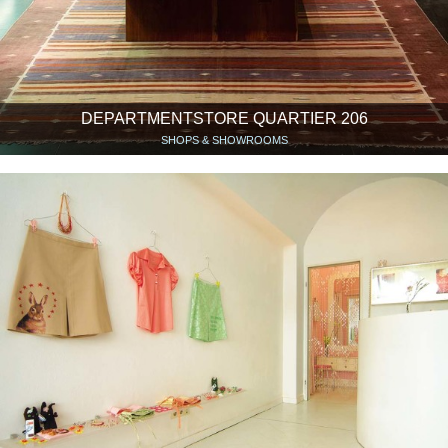
DEPARTMENTSTORE QUARTIER 206
SHOPS & SHOWROOMS