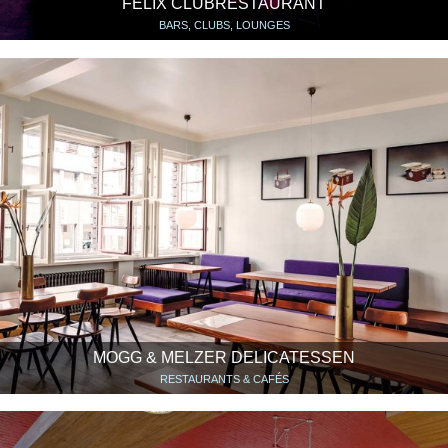
FELIX CLUBRESTAURANT
BARS, CLUBS, LOUNGES
MOGG & MELZER DELICATESSEN
RESTAURANTS & CAFÉS