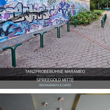
TANZPROBEBÜHNE MARAMEO
COOL SPOTS, HIGHLIGHTS
SPREEGOLD MITTE
RESTAURANTS & CAFÉS