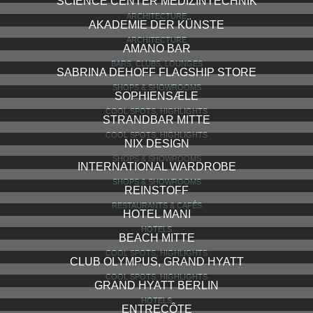
SCIENCE CENTER MEDIZINTECHNIK
ARCHITECTURE
AKADEMIE DER KÜNSTE
ARCHITECTURE
AMANO BAR
BARS, CLUBS, LOUNGES
SABRINA DEHOFF FLAGSHIP STORE
SHOPS & SHOWROOMS
SOPHIENSÆLE
COOL SPOTS, HIGHLIGHTS
STRANDBAR MITTE
COOL SPOTS, HIGHLIGHTS
NIX DESIGN
SHOPS & SHOWROOMS
INTERNATIONAL WARDROBE
SHOPS & SHOWROOMS
REINSTOFF
RESTAURANTS & CAFÉS
HOTEL MANI
HOTELS
BEACH MITTE
COOL SPOTS, HIGHLIGHTS
CLUB OLYMPUS, GRAND HYATT
COOL SPOTS, HIGHLIGHTS
GRAND HYATT BERLIN
HOTELS
ENTRECÔTE