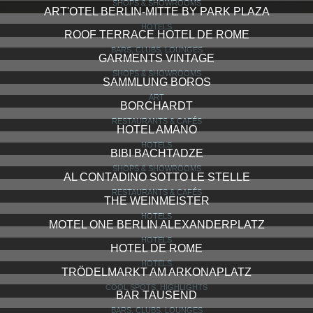
SHOPS & SHOWROOMS
ART'OTEL BERLIN-MITTE BY PARK PLAZA
HOTELS
ROOF TERRACE HOTEL DE ROME
BARS, CLUBS, LOUNGES
GARMENTS VINTAGE
SHOPS & SHOWROOMS
SAMMLUNG BOROS
ART
BORCHARDT
RESTAURANTS & CAFÉS
HOTEL AMANO
HOTELS
BIBI BACHTADZE
SHOPS & SHOWROOMS
AL CONTADINO SOTTO LE STELLE
RESTAURANTS & CAFÉS
THE WEINMEISTER
HOTELS
MOTEL ONE BERLIN ALEXANDERPLATZ
HOTELS
HOTEL DE ROME
HOTELS
TRÖDELMARKT AM ARKONAPLATZ
COOL SPOTS, HIGHLIGHTS
BAR TAUSEND
BARS, CLUBS, LOUNGES