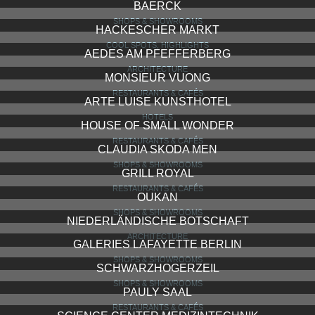
BAERCK
SHOPS & SHOWROOMS
HACKESCHER MARKT
COOL SPOTS, HIGHLIGHTS
AEDES AM PFEFFERBERG
ARCHITECTURE
MONSIEUR VUONG
RESTAURANTS & CAFÉS
ARTE LUISE KUNSTHOTEL
HOTELS
HOUSE OF SMALL WONDER
RESTAURANTS & CAFÉS
CLAUDIA SKODA MEN
SHOPS & SHOWROOMS
GRILL ROYAL
RESTAURANTS & CAFÉS
OUKAN
SHOPS & SHOWROOMS
NIEDERLÄNDISCHE BOTSCHAFT
ARCHITECTURE
GALERIES LAFAYETTE BERLIN
SHOPS & SHOWROOMS
SCHWARZHOGERZEIL
SHOPS & SHOWROOMS
PAULY SAAL
RESTAURANTS & CAFÉS