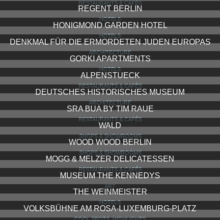
RESTAURANTS & CAFÉS
REGENT BERLIN
HOTELS
HONIGMOND GARDEN HOTEL
HOTELS
DENKMAL FÜR DIE ERMORDETEN JUDEN EUROPAS
ARCHITECTURE
GORKI APARTMENTS
HOTELS
ALPENSTUECK
RESTAURANTS & CAFÉS
DEUTSCHES HISTORISCHES MUSEUM
ARCHITECTURE
SRA BUA BY TIM RAUE
RESTAURANTS & CAFÉS
WALD
SHOPS & SHOWROOMS
WOOD WOOD BERLIN
SHOPS & SHOWROOMS
MOGG & MELZER DELICATESSEN
RESTAURANTS & CAFÉS
MUSEUM THE KENNEDYS
ART
THE WEINMEISTER
HOTELS
VOLKSBÜHNE AM ROSA-LUXEMBURG-PLATZ
COOL SPOTS, HIGHLIGHTS