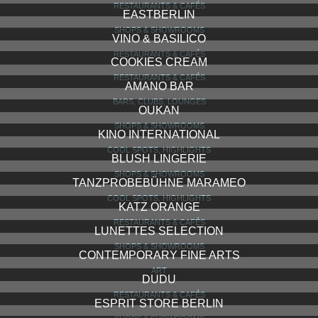
RESTAURANTS & CAFÉS
EASTBERLIN
SHOPS & SHOWROOMS
VINO & BASILICO
RESTAURANTS & CAFÉS
COOKIES CREAM
RESTAURANTS & CAFÉS
AMANO BAR
BARS, CLUBS, LOUNGES
OUKAN
SHOPS & SHOWROOMS
KINO INTERNATIONAL
COOL SPOTS, HIGHLIGHTS
BLUSH LINGERIE
SHOPS & SHOWROOMS
TANZPROBEBÜHNE MARAMEO
COOL SPOTS, HIGHLIGHTS
KATZ ORANGE
RESTAURANTS & CAFÉS
LUNETTES SELECTION
SHOPS & SHOWROOMS
CONTEMPORARY FINE ARTS
ART
DUDU
RESTAURANTS & CAFÉS
ESPRIT STORE BERLIN