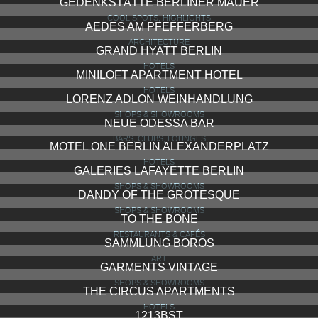
GEDENKSTÄTTE BERLINER MAUER
COOL SPOTS, HIGHLIGHTS
AEDES AM PFEFFERBERG
ARCHITECTURE
GRAND HYATT BERLIN
HOTELS
MINILOFT APARTMENT HOTEL
HOTELS
LORENZ ADLON WEINHANDLUNG
SHOPS & SHOWROOMS
NEUE ODESSA BAR
BARS, CLUBS, LOUNGES
MOTEL ONE BERLIN ALEXANDERPLATZ
HOTELS
GALERIES LAFAYETTE BERLIN
SHOPS & SHOWROOMS
DANDY OF THE GROTESQUE
SHOPS & SHOWROOMS
TO THE BONE
RESTAURANTS & CAFÉS
SAMMLUNG BOROS
ART
GARMENTS VINTAGE
SHOPS & SHOWROOMS
THE CIRCUS APARTMENTS
HOTELS
1213BST