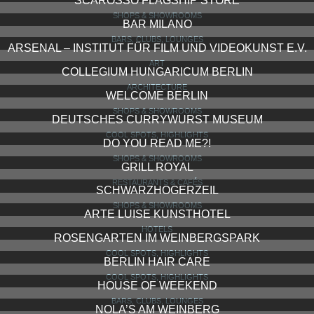
SCAROSSO FLAGSHIP STORE
SHOPS & SHOWROOMS
BAR MILANO
BARS, CLUBS, LOUNGES
ARSENAL – INSTITUT FÜR FILM UND VIDEOKUNST E.V.
ART
COLLEGIUM HUNGARICUM BERLIN
ARCHITECTURE
WELCOME BERLIN
SHOPS & SHOWROOMS
DEUTSCHES CURRYWURST MUSEUM
COOL SPOTS, HIGHLIGHTS
DO YOU READ ME?!
SHOPS & SHOWROOMS
GRILL ROYAL
RESTAURANTS & CAFÉS
SCHWARZHOGERZEIL
SHOPS & SHOWROOMS
ARTE LUISE KUNSTHOTEL
HOTELS
ROSENGARTEN IM WEINBERGSPARK
COOL SPOTS, HIGHLIGHTS
BERLIN HAIR CARE
COOL SPOTS, HIGHLIGHTS
HOUSE OF WEEKEND
BARS, CLUBS, LOUNGES
NOLA’S AM WEINBERG