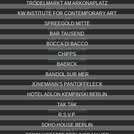
TRÖDELMARKT AM ARKONAPLATZ
COOL SPOTS, HIGHLIGHTS
KW INSTITUTE FOR CONTEMPORARY ART
ART
SPREEGOLD MITTE
RESTAURANTS & CAFÉS
BAR TAUSEND
BARS, CLUBS, LOUNGES
BOCCA DI BACCO
RESTAURANTS & CAFÉS
CHIPPS
RESTAURANTS & CAFÉS
BAERCK
SHOPS & SHOWROOMS
BANDOL SUR MER
RESTAURANTS & CAFÉS
JÜNEMANN'S PANTOFFELECK
SHOPS & SHOWROOMS
HOTEL ADLON KEMPINSKI BERLIN
HOTELS
TAK TAK
RESTAURANTS & CAFÉS
R.S.V.P.
SHOPS & SHOWROOMS
SOHO HOUSE BERLIN
HOTELS