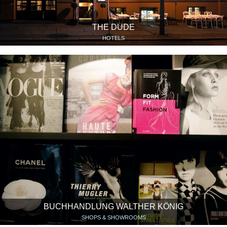
THE DUDE
HOTELS
BUCHHANDLUNG WALTHER KÖNIG
SHOPS & SHOWROOMS