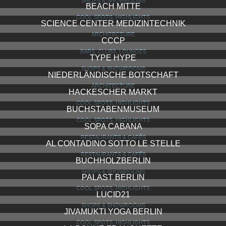
SHOPS & SHOWROOMS
BEACH MITTE
COOL SPOTS, HIGHLIGHTS
SCIENCE CENTER MEDIZINTECHNIK
ARCHITECTURE
CCCP
BARS, CLUBS, LOUNGES
TYPE HYPE
SHOPS & SHOWROOMS
NIEDERLÄNDISCHE BOTSCHAFT
ARCHITECTURE
HACKESCHER MARKT
COOL SPOTS, HIGHLIGHTS
BUCHSTABENMUSEUM
COOL SPOTS, HIGHLIGHTS
SOPA CABANA
RESTAURANTS & CAFÉS
AL CONTADINO SOTTO LE STELLE
RESTAURANTS & CAFÉS
BUCHHOLZBERLIN
SHOPS & SHOWROOMS
PALAST BERLIN
COOL SPOTS, HIGHLIGHTS
LUCID21
SHOPS & SHOWROOMS
JIVAMUKTI YOGA BERLIN
COOL SPOTS, HIGHLIGHTS