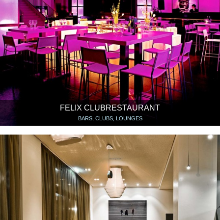
FELIX CLUBRESTAURANT
BARS, CLUBS, LOUNGES