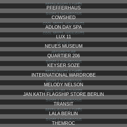
RESTAURANTS & CAFÉS
PFEFFERHAUS
SHOPS & SHOWROOMS
COWSHED
COOL SPOTS, HIGHLIGHTS
ADLON DAY SPA
COOL SPOTS, HIGHLIGHTS
LUX 11
HOTELS
NEUES MUSEUM
ARCHITECTURE
QUARTIER 206
SHOPS & SHOWROOMS
KEYSER SOZE
RESTAURANTS & CAFÉS
INTERNATIONAL WARDROBE
SHOPS & SHOWROOMS
MELODY NELSON
BARS, CLUBS, LOUNGES
JAN KATH FLAGSHIP STORE BERLIN
SHOPS & SHOWROOMS
TRANSIT
RESTAURANTS & CAFÉS
LALA BERLIN
SHOPS & SHOWROOMS
THEMROC