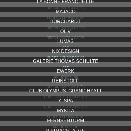
LA BONNE FRANQUETTE
RESTAURANTS & CAFÉS
MAJACO
SHOPS & SHOWROOMS
BORCHARDT
RESTAURANTS & CAFÉS
OLIV
RESTAURANTS & CAFÉS
LUMAS
ART
NIX DESIGN
SHOPS & SHOWROOMS
GALERIE THOMAS SCHULTE
ART
EWERK
ARCHITECTURE
REINSTOFF
RESTAURANTS & CAFÉS
CLUB OLYMPUS, GRAND HYATT
COOL SPOTS, HIGHLIGHTS
YI SPA
COOL SPOTS, HIGHLIGHTS
MYKITA
SHOPS & SHOWROOMS
FERNSEHTURM
ARCHITECTURE
BIBI BACHTADZE