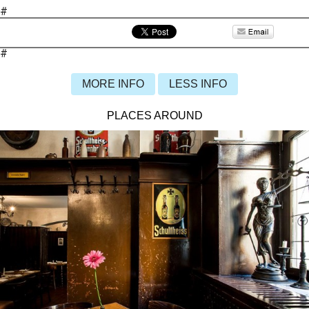
#
#
MORE INFO
LESS INFO
PLACES AROUND