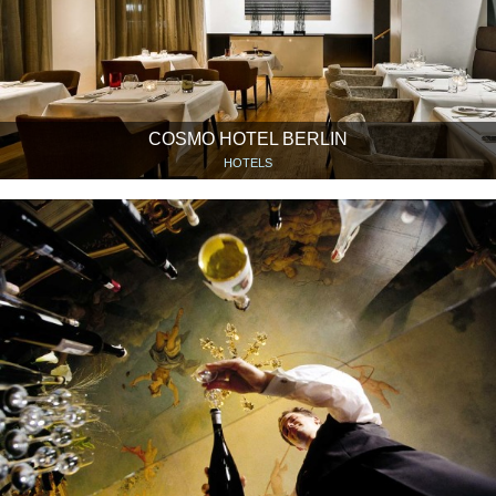
COSMO HOTEL BERLIN
HOTELS