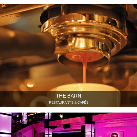
THE BARN
RESTAURANTS & CAFÉS