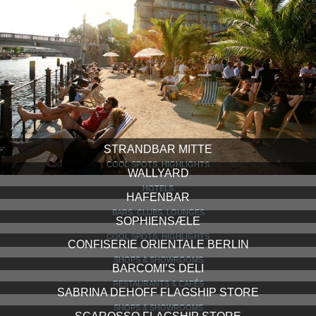
STRANDBAR MITTE
COOL SPOTS, HIGHLIGHTS
WALLYARD
HOTELS
HAFENBAR
BARS, CLUBS, LOUNGES
SOPHIENSÆLE
COOL SPOTS, HIGHLIGHTS
CONFISERIE ORIENTALE BERLIN
SHOPS & SHOWROOMS
BARCOMI’S DELI
RESTAURANTS & CAFÉS
SABRINA DEHOFF FLAGSHIP STORE
SHOPS & SHOWROOMS