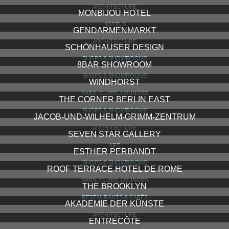
ARCHITECTURE
MONBIJOU HOTEL
HOTELS
GENDARMENMARKT
ARCHITECTURE
SCHÖNHAUSER DESIGN
SHOPS & SHOWROOMS
8BAR SHOWROOM
SHOPS & SHOWROOMS
WINDHORST
BARS, CLUBS, LOUNGES
THE CORNER BERLIN EAST
SHOPS & SHOWROOMS
JACOB-UND-WILHELM-GRIMM-ZENTRUM
ARCHITECTURE
SEVEN STAR GALLERY
ART
ESTHER PERBANDT
SHOPS & SHOWROOMS
ROOF TERRACE HOTEL DE ROME
BARS, CLUBS, LOUNGES
THE BROOKLYN
RESTAURANTS & CAFÉS
AKADEMIE DER KÜNSTE
ARCHITECTURE
ENTRECÔTE