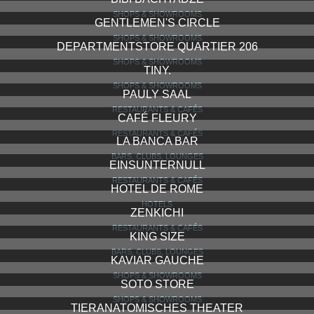
SHOPS & SHOWROOMS
GENTLEMEN'S CIRCLE
SHOPS & SHOWROOMS
DEPARTMENTSTORE QUARTIER 206
SHOPS & SHOWROOMS
TINY.
SHOPS & SHOWROOMS
PAULY SAAL
RESTAURANTS & CAFÉS
CAFÉ FLEURY
RESTAURANTS & CAFÉS
LA BANCA BAR
BARS, CLUBS, LOUNGES
EINSUNTERNULL
RESTAURANTS & CAFÉS
HOTEL DE ROME
HOTELS
ZENKICHI
RESTAURANTS & CAFÉS
KING SIZE
BARS, CLUBS, LOUNGES
KAVIAR GAUCHE
SHOPS & SHOWROOMS
SOTO STORE
SHOPS & SHOWROOMS
TIERANATOMISCHES THEATER