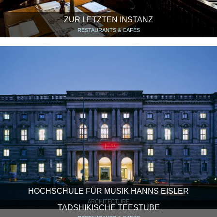
ZUR LETZTEN INSTANZ
RESTAURANTS & CAFÉS
HOCHSCHULE FÜR MUSIK HANNS EISLER
ARCHITECTURE
TADSHIKISCHE TEESTUBE