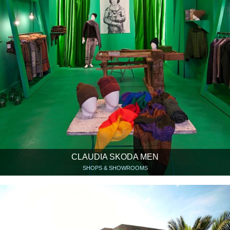
CLAUDIA SKODA MEN
SHOPS & SHOWROOMS