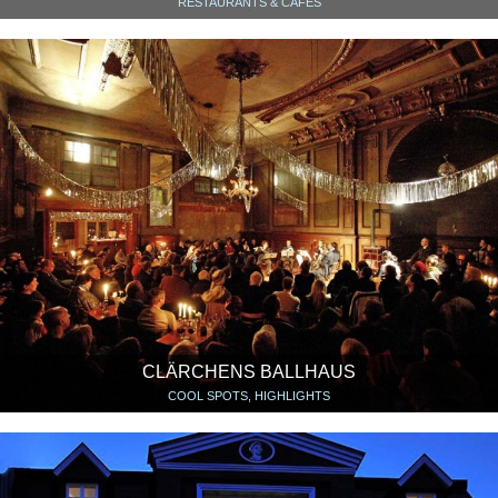
RESTAURANTS & CAFÉS
CLÄRCHENS BALLHAUS
COOL SPOTS, HIGHLIGHTS