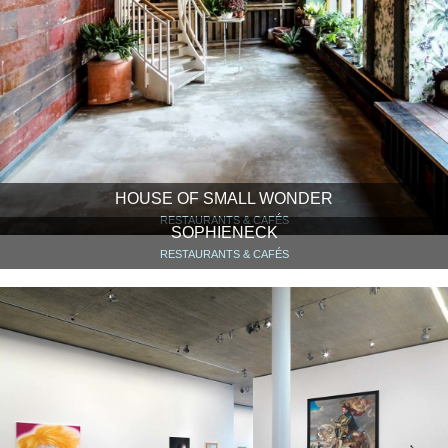
HOUSE OF SMALL WONDER
RESTAURANTS & CAFÉS
SOPHIENECK
RESTAURANTS & CAFÉS