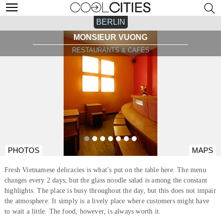
BERLIN
MONSIEUR VUONG
RESTAURANTS & CAFÉS
PHOTOS
MAPS
Fresh Vietnamese delicacies is what’s put on the table here. The menu
changes every 2 days, but the glass noodle salad is among the constant
highlights. The place is busy throughout the day, but this does not impair
the atmosphere. It simply is a lively place where customers might have
to wait a little. The food, however, is always worth it.