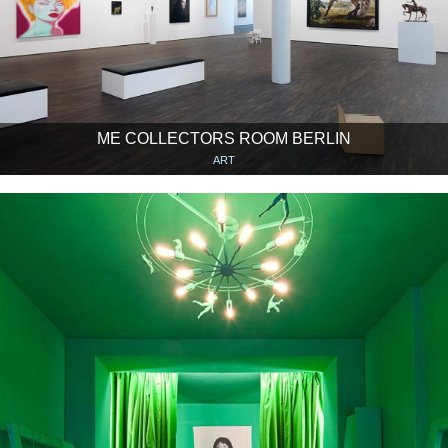
ME COLLECTORS ROOM BERLIN
ART