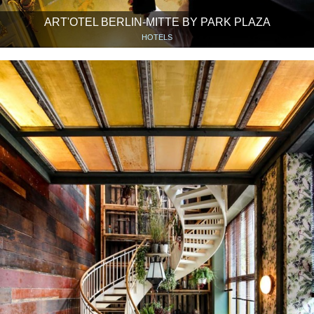
ART'OTEL BERLIN-MITTE BY PARK PLAZA
HOTELS