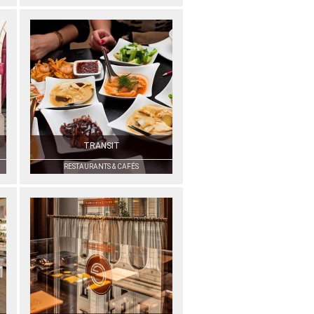
TRANSIT
RESTAURANTS & CAFÉS