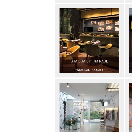
SRA BUA BY TIM RAUE
RESTAURANTS & CAFÉS