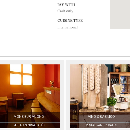
PAY WITH
Cash only
CUISINE TYPE
International
MONSIEUR VUONG
VINO & BASILICO
RESTAURANTS & CAFÉS
RESTAURANTS & CAFÉS