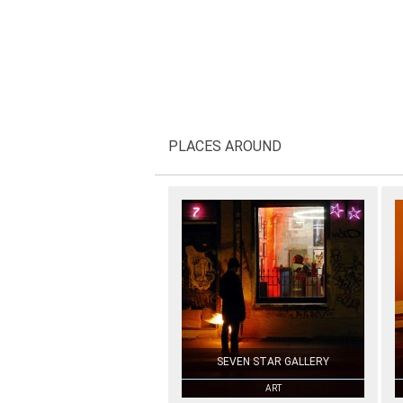
PLACES AROUND
SEVEN STAR GALLERY
ART