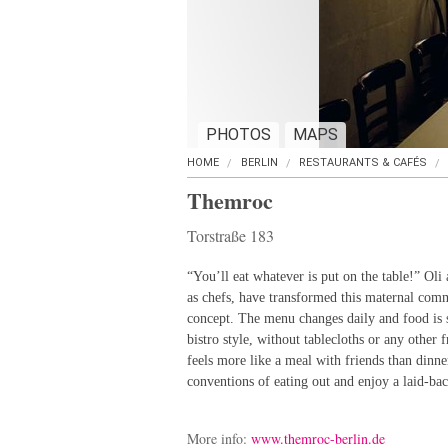
PHOTOS
MAPS
HOME
BERLIN
RESTAURANTS & CAFÉS
Themroc
Torstraße 183
“You’ll eat whatever is put on the table!” Oli
as chefs, have transformed this maternal com
concept. The menu changes daily and food is s
bistro style, without tablecloths or any other 
feels more like a meal with friends than dinner
conventions of eating out and enjoy a laid-ba
More info:
www.themroc-berlin.de