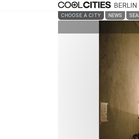
BERLIN
CHOOSE A CITY
NEWS
SEA