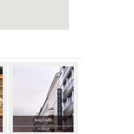
WALLYARD
HOTELS