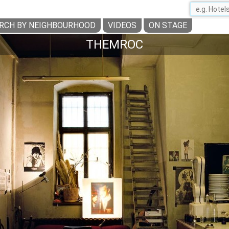
RCH BY NEIGHBOURHOOD
VIDEOS
ON STAGE
THEMROC