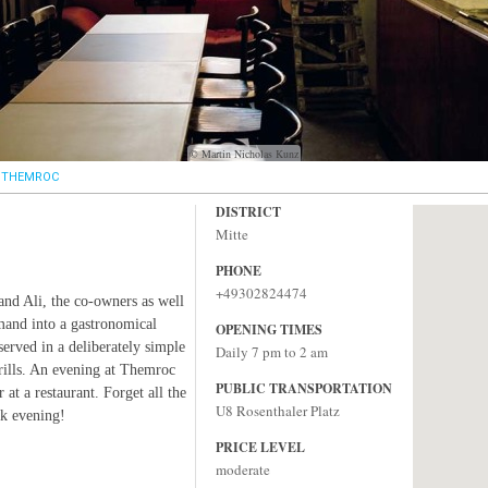
© Martin Nicholas Kunz
THEMROC
DISTRICT
Mitte
PHONE
+49302824474
 and Ali, the co-owners as well
mand into a gastronomical
OPENING TIMES
erved in a deliberately simple
Daily 7 pm to 2 am
frills. An evening at Themroc
PUBLIC TRANSPORTATION
 at a restaurant. Forget all the
U8 Rosenthaler Platz
ck evening!
PRICE LEVEL
moderate