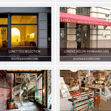
LUNETTES SELECTION
LORENZ ADLON WEINHANDLUNG
SHOPS & SHOWROOMS
SHOPS & SHOWROOMS