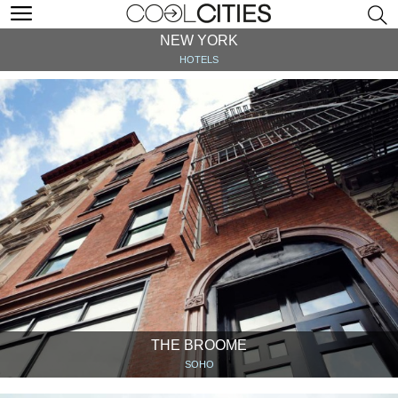
NEW YORK
HOTELS
THE BROOME
SOHO