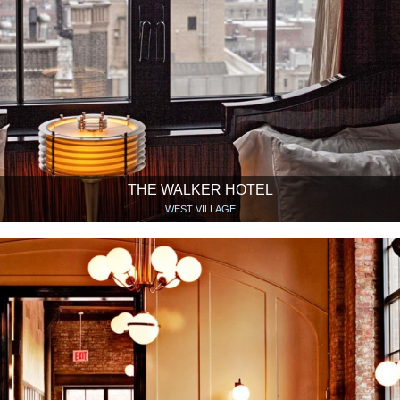
THE WALKER HOTEL
WEST VILLAGE