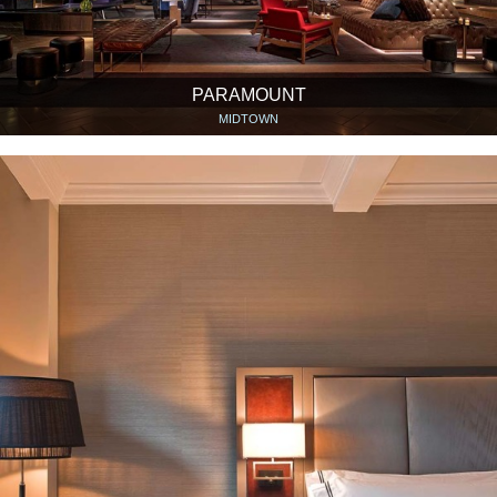
PARAMOUNT
MIDTOWN