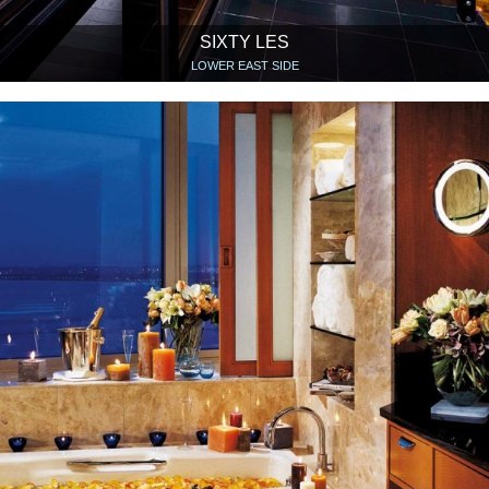
SIXTY LES
LOWER EAST SIDE