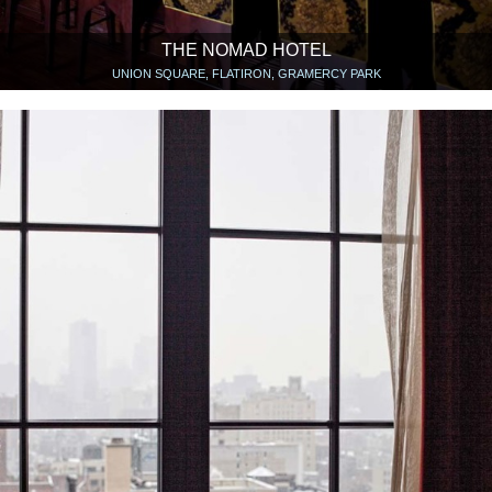
THE NOMAD HOTEL
UNION SQUARE, FLATIRON, GRAMERCY PARK