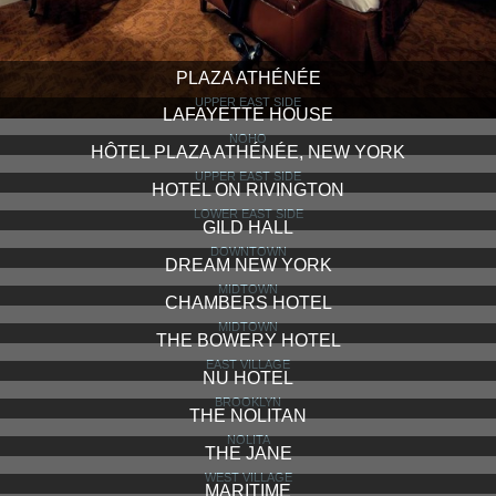
PLAZA ATHÉNÉE
UPPER EAST SIDE