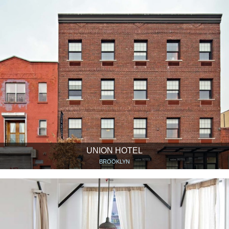
UNION HOTEL
BROOKLYN