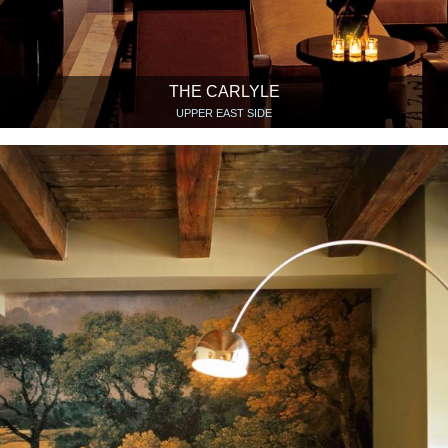
THE CARLYLE
UPPER EAST SIDE