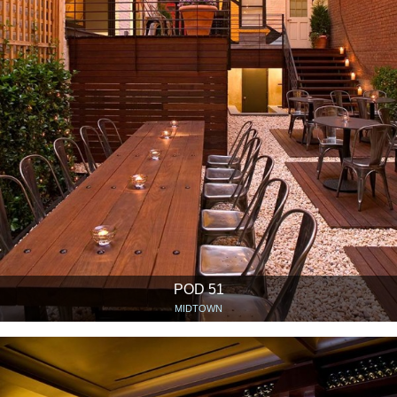
POD 51
MIDTOWN