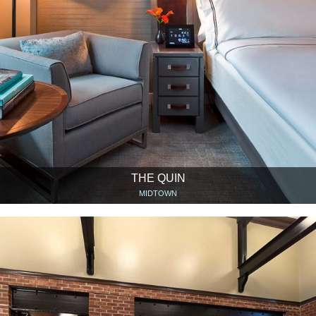
THE QUIN
MIDTOWN