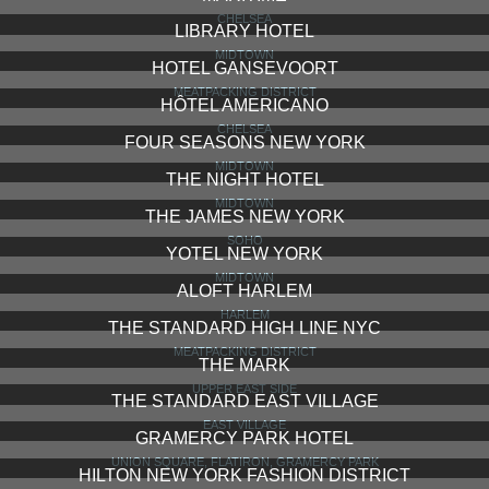
LAFAYETTE HOUSE
NOHO