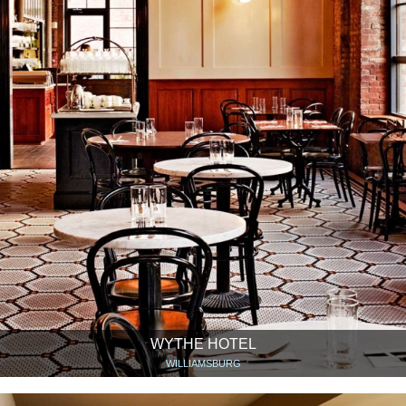
WYTHE HOTEL
WILLIAMSBURG