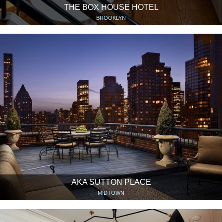
THE BOX HOUSE HOTEL
BROOKLYN
AKA SUTTON PLACE
MIDTOWN