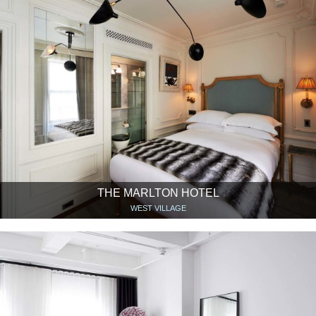
THE MARLTON HOTEL
WEST VILLAGE