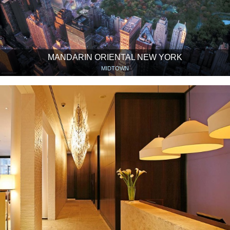
MANDARIN ORIENTAL NEW YORK
MIDTOWN