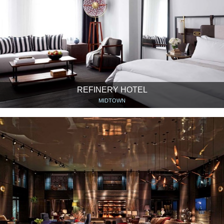
REFINERY HOTEL
MIDTOWN