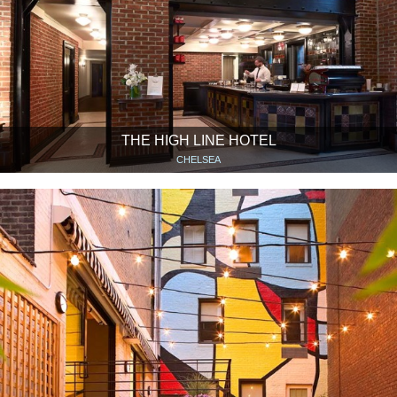
THE HIGH LINE HOTEL
CHELSEA