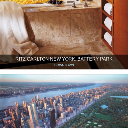
RITZ CARLTON NEW YORK, BATTERY PARK
DOWNTOWN