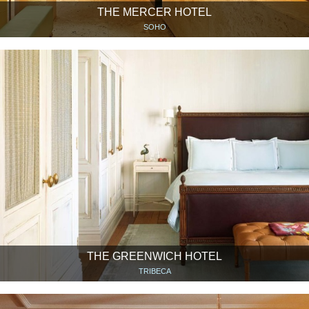
THE MERCER HOTEL
SOHO
THE GREENWICH HOTEL
TRIBECA