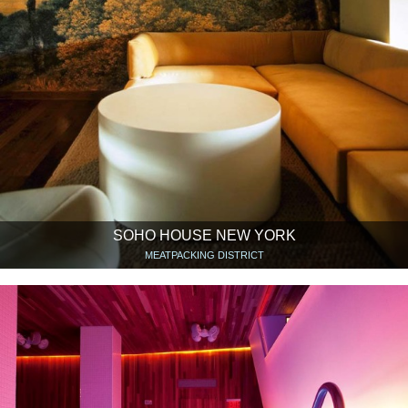
SOHO HOUSE NEW YORK
MEATPACKING DISTRICT