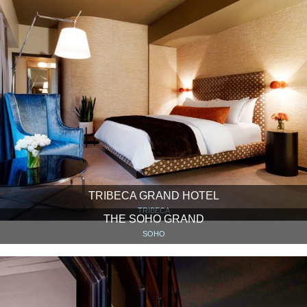
TRIBECA GRAND HOTEL
TRIBECA
THE SOHO GRAND
SOHO