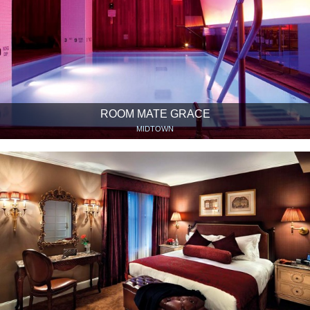
ROOM MATE GRACE
MIDTOWN