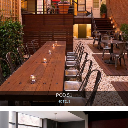
POD 51
HOTELS