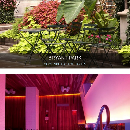
BRYANT PARK
COOL SPOTS, HIGHLIGHTS