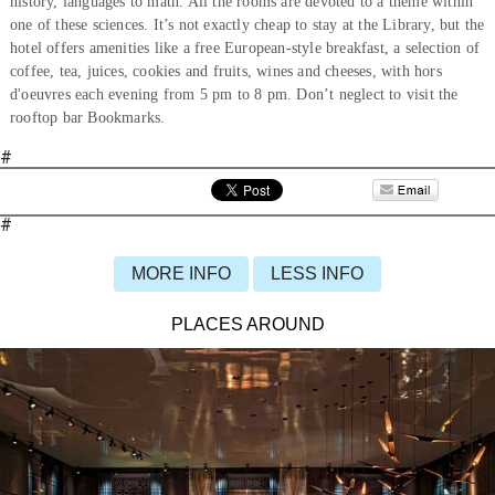
history, languages to math. All the rooms are devoted to a theme within
one of these sciences. It’s not exactly cheap to stay at the Library, but the
hotel offers amenities like a free European-style breakfast, a selection of
coffee, tea, juices, cookies and fruits, wines and cheeses, with hors
d'oeuvres each evening from 5 pm to 8 pm. Don’t neglect to visit the
rooftop bar Bookmarks.
#
#
MORE INFO
LESS INFO
PLACES AROUND