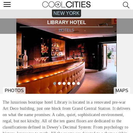
NEW YORK
LIBRARY HOTEL
HOTELS
PHOTOS
MAPS
The luxurious boutique hotel Library is located in a renovated pre-war
Art Deco building, just one block from Grand Central Station. It delivers
on what the name promises: A calm, quiet, sophisticated environment,
regal, but not kitschy. All of the ten guest floors are dedicated to the
classifications defined in Dewey’s Decimal System: From psychology to