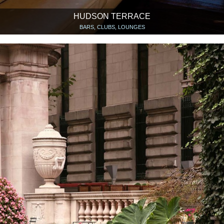
HUDSON TERRACE
BARS, CLUBS, LOUNGES