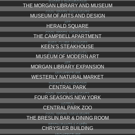
NEW YORK TIMES BUILDING
ARCHITECTURE