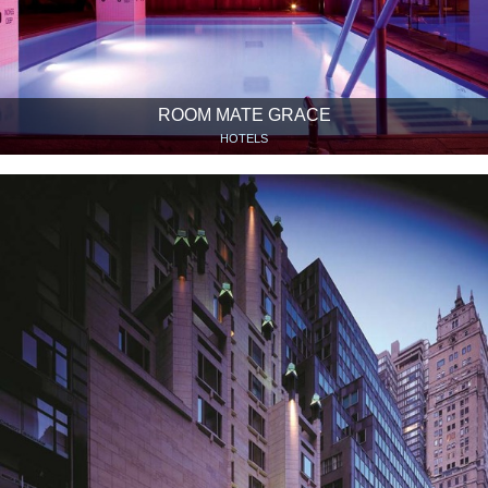
ROOM MATE GRACE
HOTELS