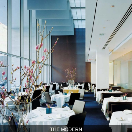
THE MODERN