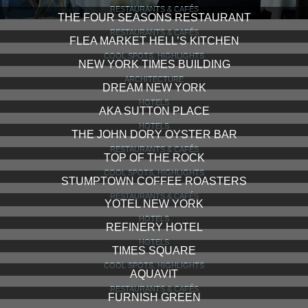
RESTAURANTS & CAFÉS
THE FOUR SEASONS RESTAURANT
RESTAURANTS & CAFÉS
FLEA MARKET HELL’S KITCHEN
COOL SPOTS, HIGHLIGHTS