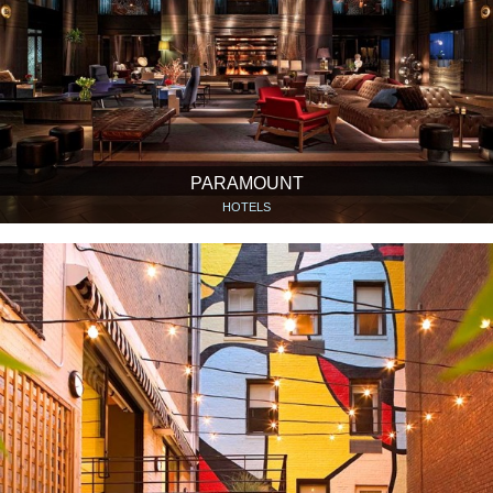
PARAMOUNT
HOTELS