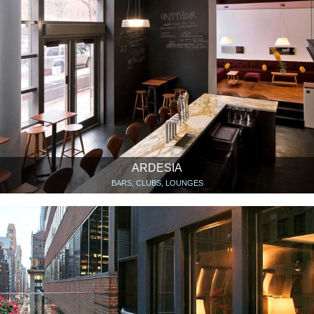
ARDESIA
BARS, CLUBS, LOUNGES