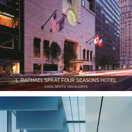
L. RAPHAEL SPA AT FOUR SEASONS HOTEL
COOL SPOTS, HIGHLIGHTS