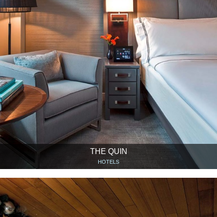
THE QUIN
HOTELS