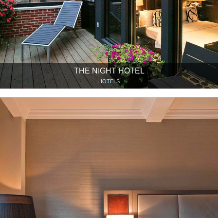
THE NIGHT HOTEL
HOTELS