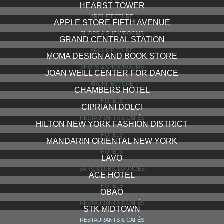
DREAM NEW YORK
HOTELS