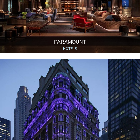
PARAMOUNT
HOTELS