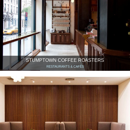
STUMPTOWN COFFEE ROASTERS
RESTAURANTS & CAFÉS