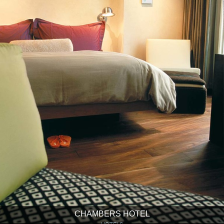
CHAMBERS HOTEL