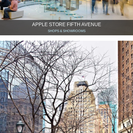
APPLE STORE FIFTH AVENUE
SHOPS & SHOWROOMS