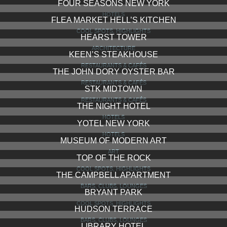
CIPRIANI DOLCI
RESTAURANTS & CAFÉS