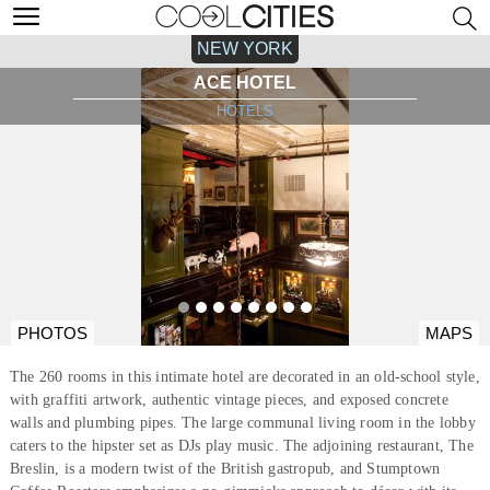
NEW YORK
ACE HOTEL
HOTELS
PHOTOS
MAPS
The 260 rooms in this intimate hotel are decorated in an old-school style,
with graffiti artwork, authentic vintage pieces, and exposed concrete
walls and plumbing pipes. The large communal living room in the lobby
caters to the hipster set as DJs play music. The adjoining restaurant, The
Breslin, is a modern twist of the British gastropub, and Stumptown