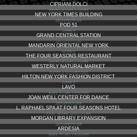
HOTELS