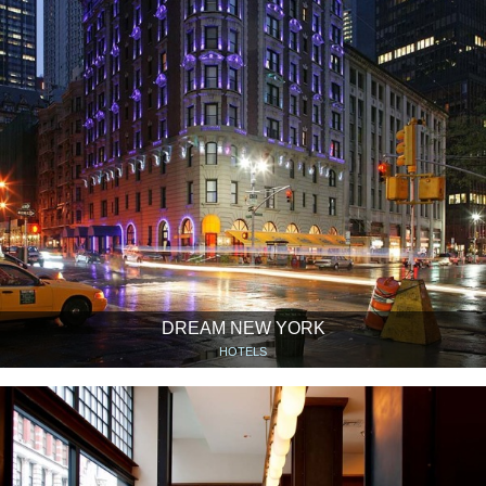
DREAM NEW YORK
HOTELS