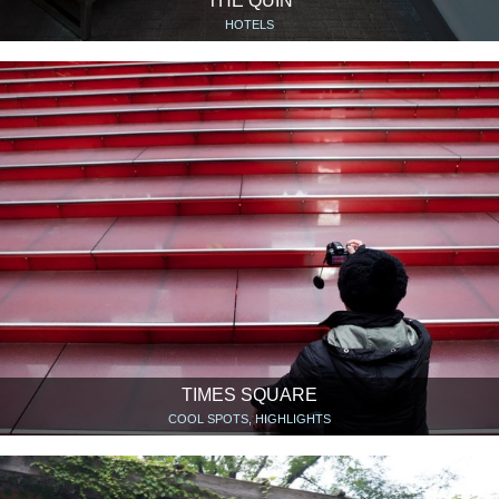
THE QUIN
HOTELS
TIMES SQUARE
COOL SPOTS, HIGHLIGHTS