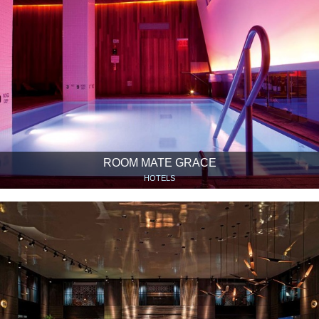
ROOM MATE GRACE
HOTELS