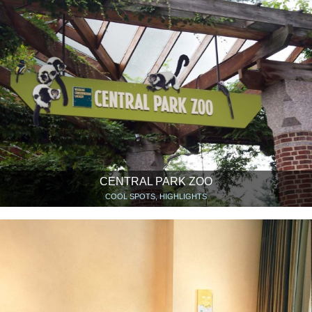
CENTRAL PARK ZOO
COOL SPOTS, HIGHLIGHTS