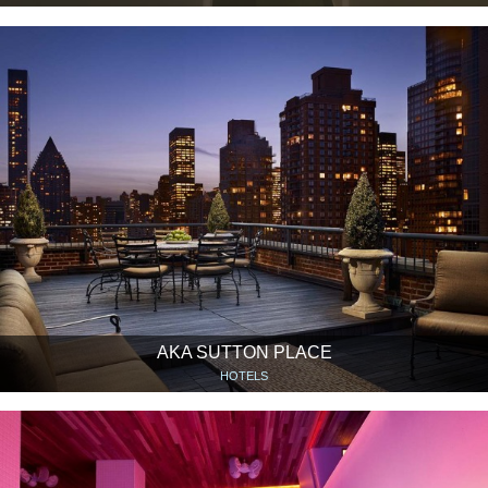
AKA SUTTON PLACE
HOTELS