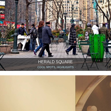
HERALD SQUARE
COOL SPOTS, HIGHLIGHTS