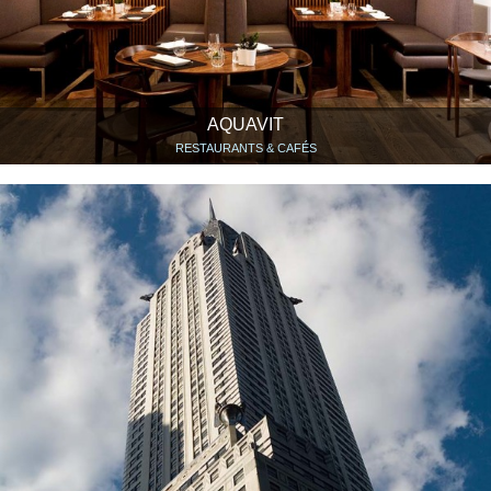
AQUAVIT
RESTAURANTS & CAFÉS