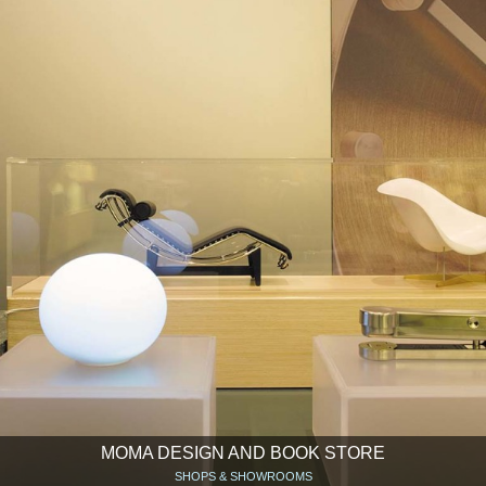
MOMA DESIGN AND BOOK STORE
SHOPS & SHOWROOMS