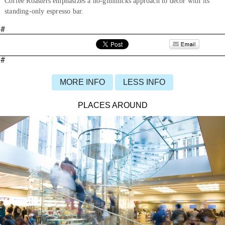
Coffee Roasters emphasizes a no-gimmicks approach to décor with its
standing-only espresso bar.
#
#
MORE INFO
LESS INFO
PLACES AROUND