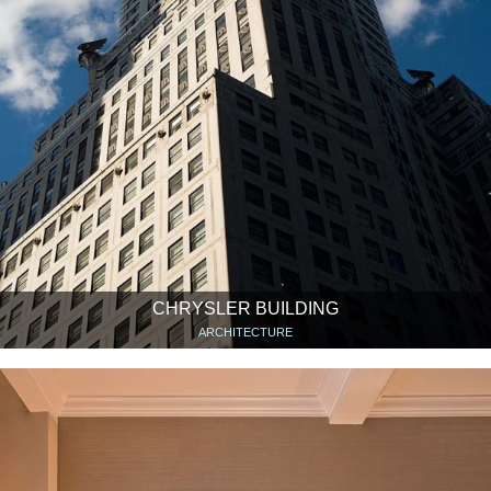
CHRYSLER BUILDING
ARCHITECTURE