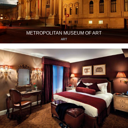
METROPOLITAN MUSEUM OF ART
ART