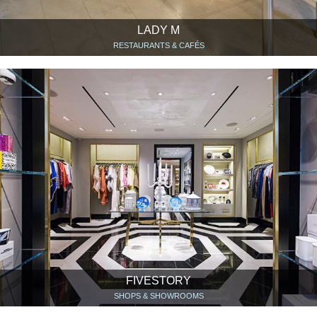
LADY M
RESTAURANTS & CAFÉS
FIVESTORY
SHOPS & SHOWROOMS