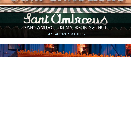
SANT AMBROEUS MADISON AVENUE
RESTAURANTS & CAFÉS