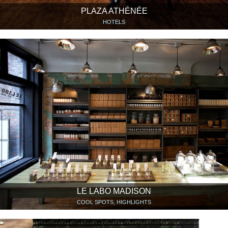
PLAZA ATHÉNÉE
HOTELS
LE LABO MADISON
COOL SPOTS, HIGHLIGHTS