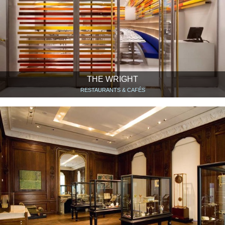
THE WRIGHT
RESTAURANTS & CAFÉS