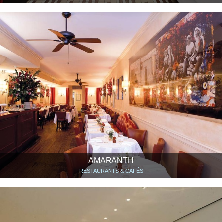
AMARANTH
RESTAURANTS & CAFÉS