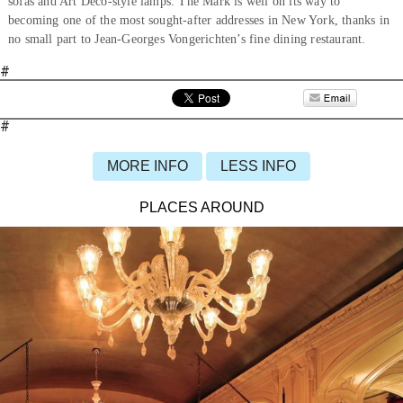
sofas and Art Deco-style lamps. The Mark is well on its way to
becoming one of the most sought-after addresses in New York, thanks in
no small part to Jean-Georges Vongerichten’s fine dining restaurant.
#
#
MORE INFO
LESS INFO
PLACES AROUND