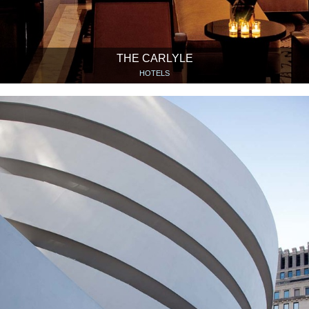
THE CARLYLE
HOTELS