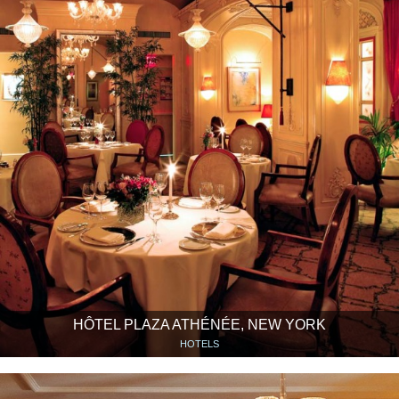
HÔTEL PLAZA ATHÉNÉE, NEW YORK
HOTELS