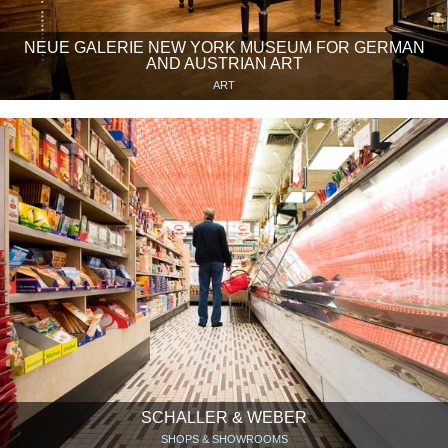
NEUE GALERIE NEW YORK MUSEUM FOR GERMAN
AND AUSTRIAN ART
ART
SCHALLER & WEBER
SHOPS & SHOWROOMS