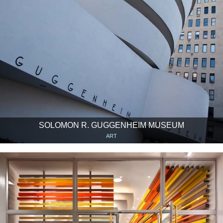
SOLOMON R. GUGGENHEIM MUSEUM
ART