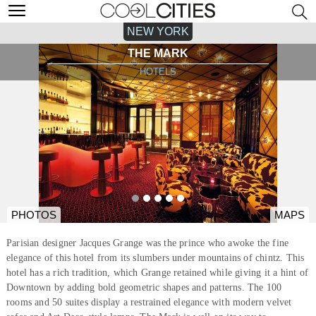
NEW YORK
THE MARK
HOTELS
PHOTOS
MAPS
Parisian designer Jacques Grange was the prince who awoke the fine
elegance of this hotel from its slumbers under mountains of chintz. This
hotel has a rich tradition, which Grange retained while giving it a hint of
Downtown by adding bold geometric shapes and patterns. The 100
rooms and 50 suites display a restrained elegance with modern velvet