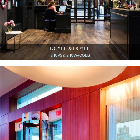
DOYLE & DOYLE
SHOPS & SHOWROOMS