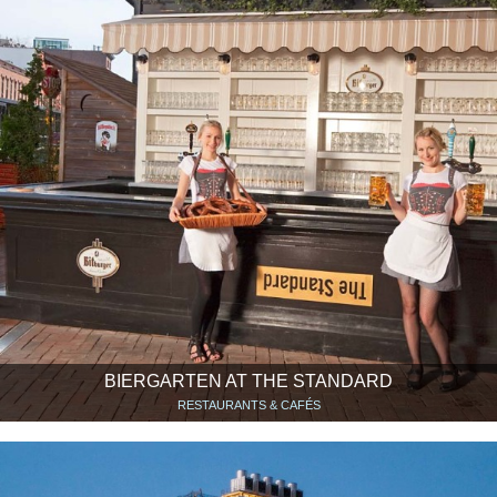
BIERGARTEN AT THE STANDARD
RESTAURANTS & CAFÉS