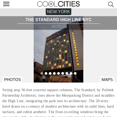
NEW YORK
THE STANDARD HIGH LINE NYC
HOTELS
PHOTOS
MAPS
Sitting atop 56-feet concrete support columns, The Standard, by Polshek
Partnership Architects, rises above the Meatpacking District and straddles
the High Line, integrating the park into its architecture. The 20-story
hotel draws on a century of modern architecture with its solid lines, hard
surfaces, and cubist aesthetic. The floor-to-ceiling windows bring the