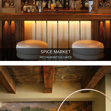
SPICE MARKET
RESTAURANTS & CAFÉS