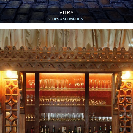
VITRA
SHOPS & SHOWROOMS