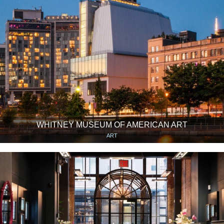
WHITNEY MUSEUM OF AMERICAN ART
ART