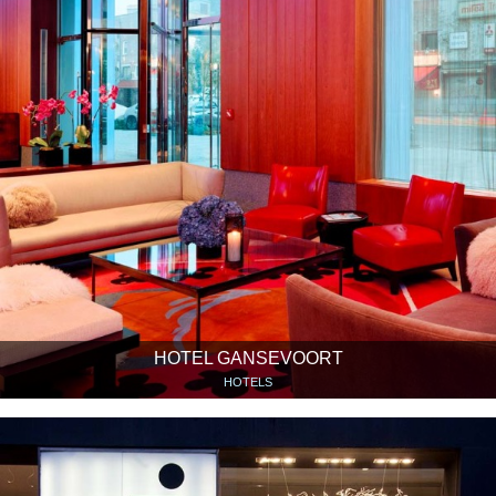
HOTEL GANSEVOORT
HOTELS