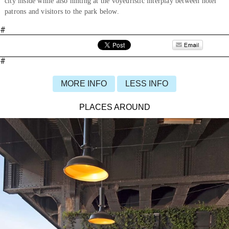
city inside while also hinting at the voyeuristic interplay between hotel
patrons and visitors to the park below.
#
#
MORE INFO
LESS INFO
PLACES AROUND