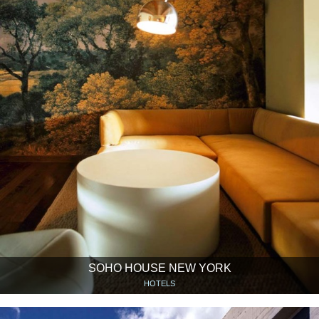
SOHO HOUSE NEW YORK
HOTELS