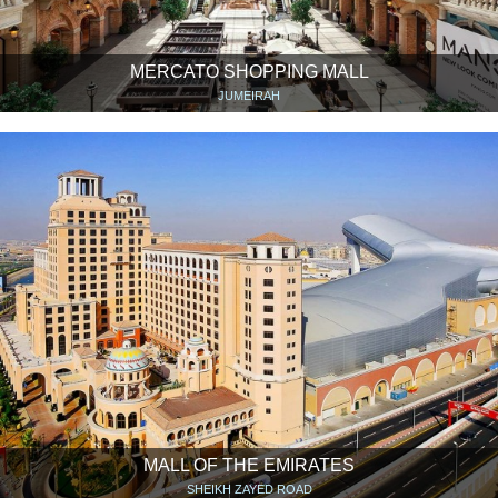
MERCATO SHOPPING MALL
JUMEIRAH
MALL OF THE EMIRATES
SHEIKH ZAYED ROAD