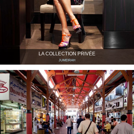
LA COLLECTION PRIVÉE
JUMEIRAH