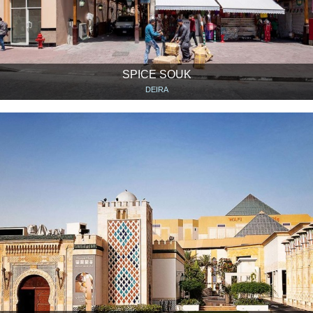
SPICE SOUK
DEIRA