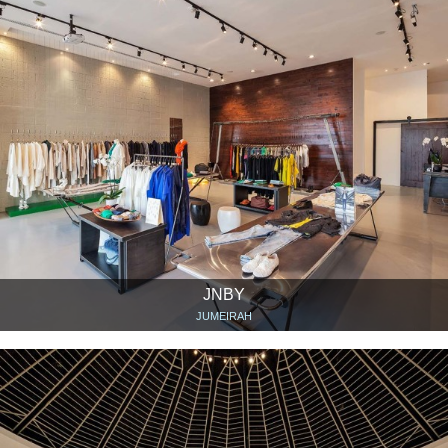
JNBY
JUMEIRAH