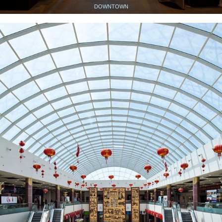
DOWNTOWN