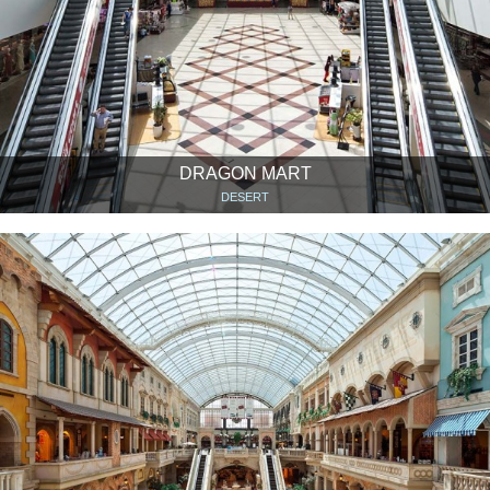
DRAGON MART
DESERT