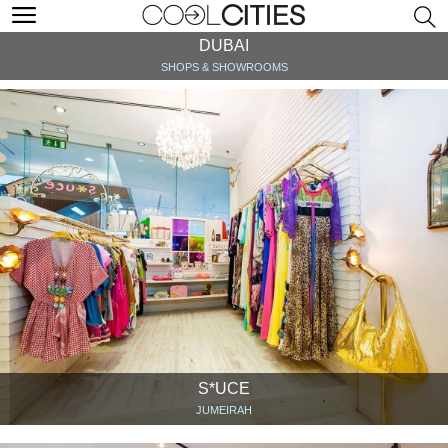
DUBAI
SHOPS & SHOWROOMS
S*UCE
JUMEIRAH