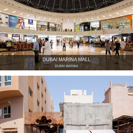
DUBAI MARINA MALL
DUBAI MARINA