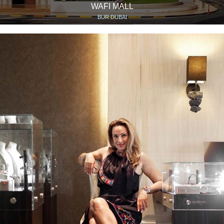
WAFI MALL
BUR DUBAI