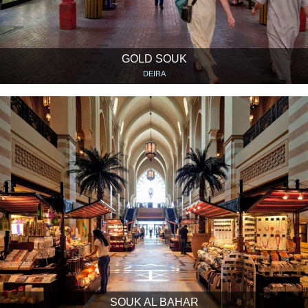
GOLD SOUK
DEIRA
SOUK AL BAHAR