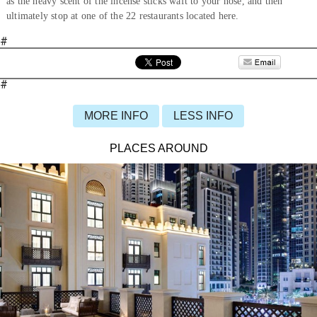
as the heavy scent of the incense sticks waft to your nose, and then
ultimately stop at one of the 22 restaurants located here.
#
#
MORE INFO
LESS INFO
PLACES AROUND