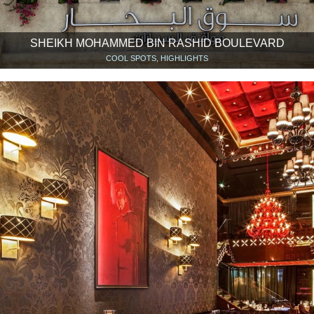
SHEIKH MOHAMMED BIN RASHID BOULEVARD
COOL SPOTS, HIGHLIGHTS