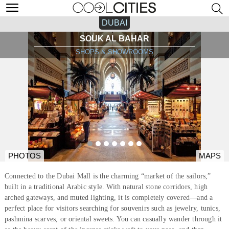
DUBAI
SOUK AL BAHAR
SHOPS & SHOWROOMS
PHOTOS
MAPS
Connected to the Dubai Mall is the charming “market of the sailors,”
built in a traditional Arabic style. With natural stone corridors, high
arched gateways, and muted lighting, it is completely covered—and a
perfect place for visitors searching for souvenirs such as jewelry, tunics,
pashmina scarves, or oriental sweets. You can casually wander through it