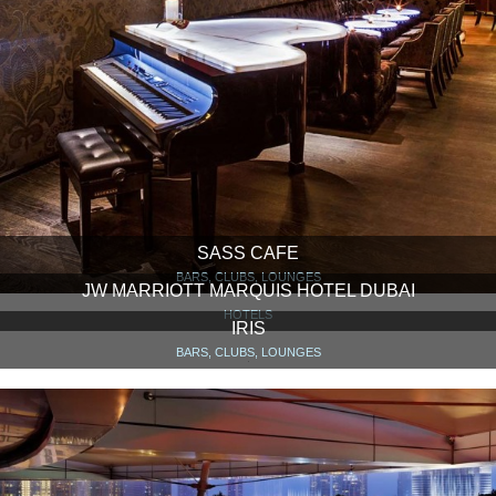
SASS CAFE
BARS, CLUBS, LOUNGES
JW MARRIOTT MARQUIS HOTEL DUBAI
HOTELS
IRIS
BARS, CLUBS, LOUNGES