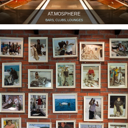
AT.MOSPHERE
BARS, CLUBS, LOUNGES