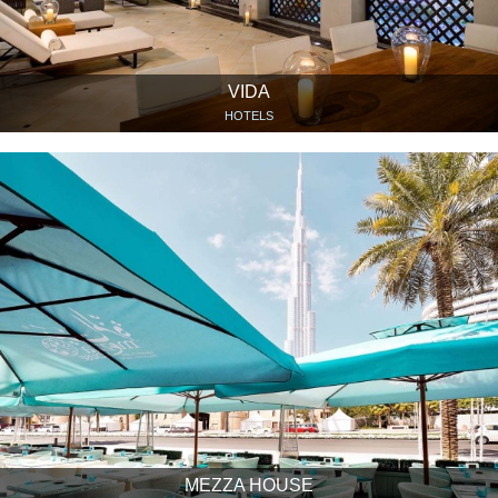
VIDA
HOTELS
MEZZA HOUSE