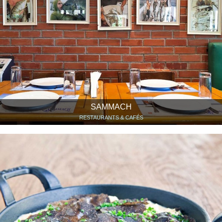
SAMMACH
RESTAURANTS & CAFÉS