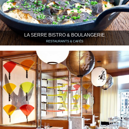
LA SERRE BISTRO & BOULANGERIE
RESTAURANTS & CAFÉS