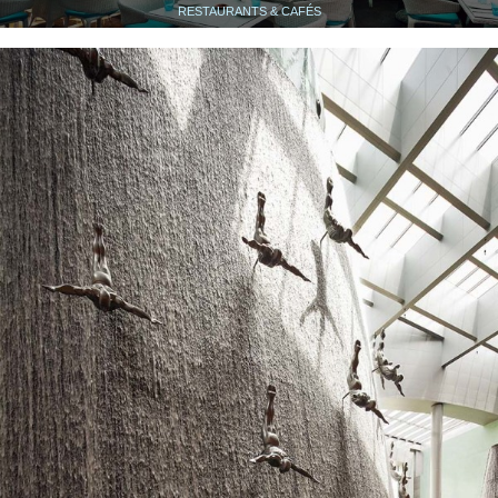
RESTAURANTS & CAFÉS