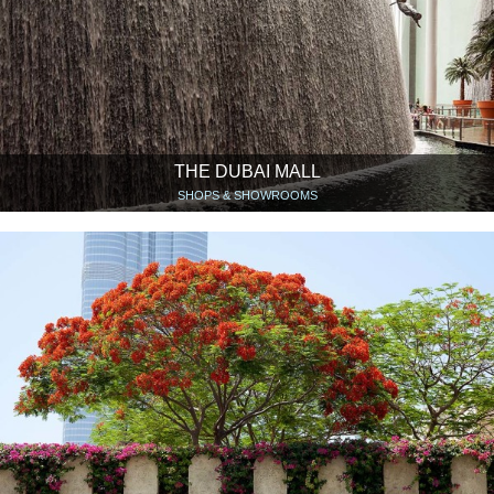
THE DUBAI MALL
SHOPS & SHOWROOMS