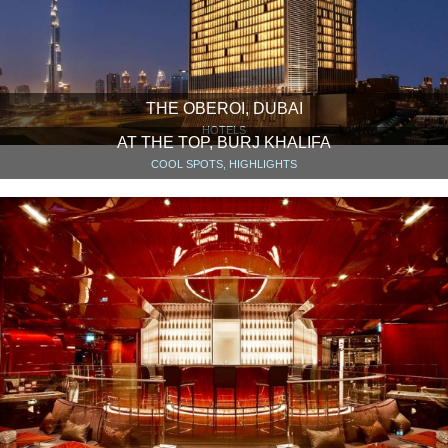
THE OBEROI, DUBAI
HOTELS
AT THE TOP, BURJ KHALIFA
COOL SPOTS, HIGHLIGHTS