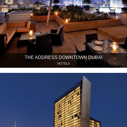
THE ADDRESS DOWNTOWN DUBAI
HOTELS