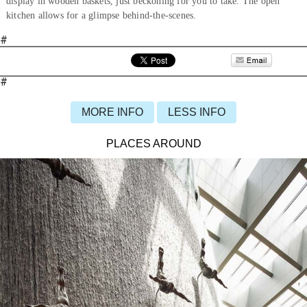
display in wooden baskets, just beckoning for you to take. The open
kitchen allows for a glimpse behind-the-scenes.
#
#
MORE INFO
LESS INFO
PLACES AROUND