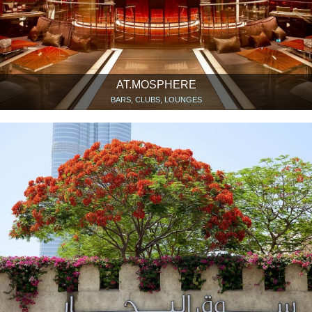
AT.MOSPHERE
BARS, CLUBS, LOUNGES