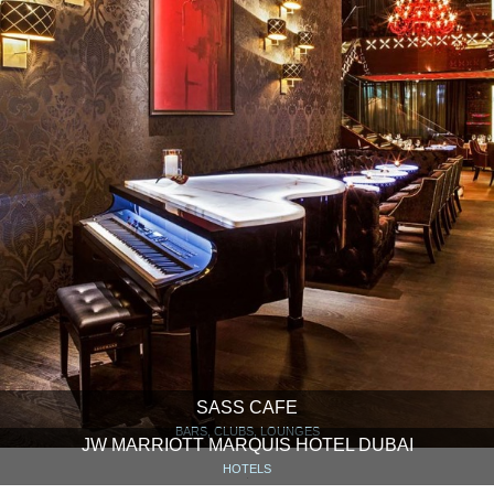
SASS CAFE
BARS, CLUBS, LOUNGES
JW MARRIOTT MARQUIS HOTEL DUBAI
HOTELS