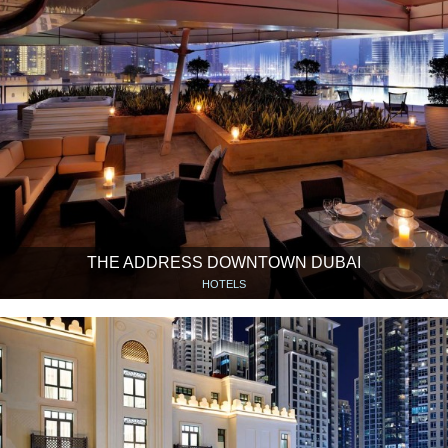
THE ADDRESS DOWNTOWN DUBAI
HOTELS