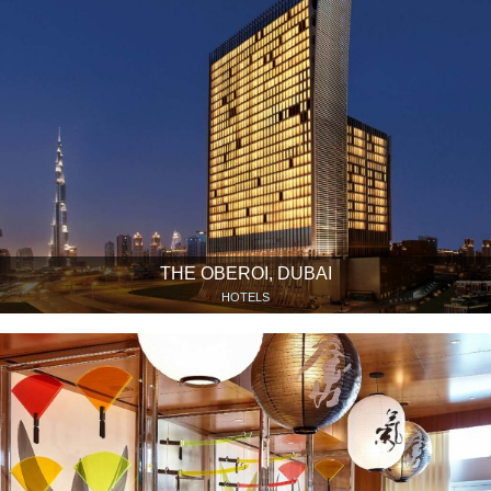
THE OBEROI, DUBAI
HOTELS