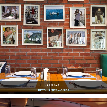
SAMMACH
RESTAURANTS & CAFÉS