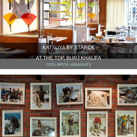
KATSUYA BY STARCK
RESTAURANTS & CAFÉS
AT THE TOP, BURJ KHALIFA
COOL SPOTS, HIGHLIGHTS