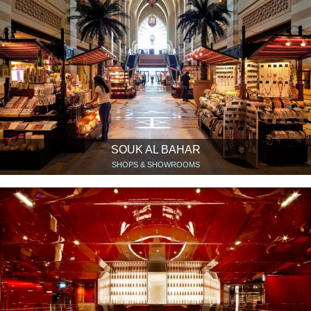
SOUK AL BAHAR
SHOPS & SHOWROOMS