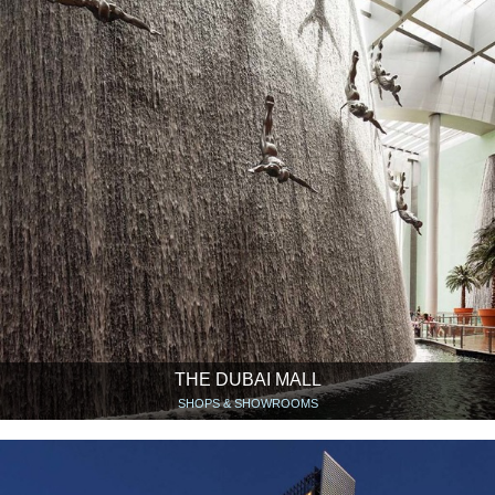
THE DUBAI MALL
SHOPS & SHOWROOMS