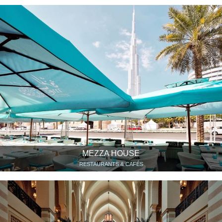
MEZZA HOUSE
RESTAURANTS & CAFÉS