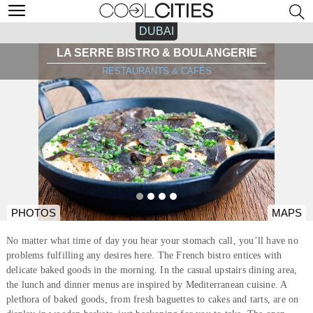
DUBAI
LA SERRE BISTRO & BOULANGERIE
RESTAURANTS & CAFÉS
PHOTOS
MAPS
No matter what time of day you hear your stomach call, you’ll have no
problems fulfilling any desires here. The French bistro entices with
delicate baked goods in the morning. In the casual upstairs dining area,
the lunch and dinner menus are inspired by Mediterranean cuisine. A
plethora of baked goods, from fresh baguettes to cakes and tarts, are on