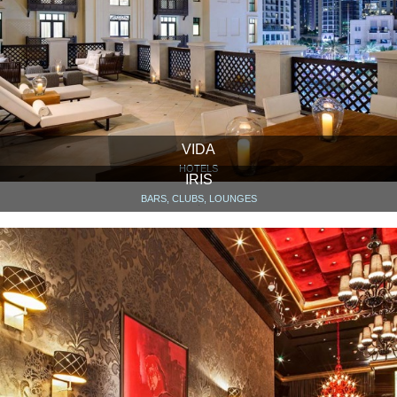
VIDA
HOTELS
IRIS
BARS, CLUBS, LOUNGES