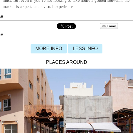
must. But even if you’re not looking to take home a golden souvenir, the
market is a spectacular visual experience.
#
#
MORE INFO
LESS INFO
PLACES AROUND