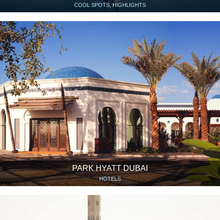
COOL SPOTS, HIGHLIGHTS
PARK HYATT DUBAI
HOTELS