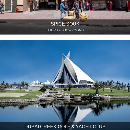
SPICE SOUK
SHOPS & SHOWROOMS
DUBAI CREEK GOLF & YACHT CLUB