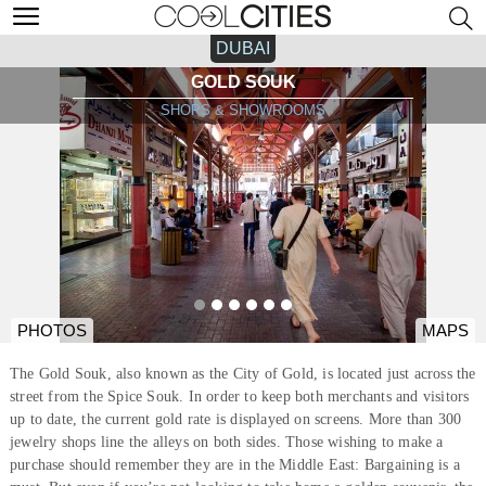
DUBAI
GOLD SOUK
SHOPS & SHOWROOMS
PHOTOS
MAPS
The Gold Souk, also known as the City of Gold, is located just across the
street from the Spice Souk. In order to keep both merchants and visitors
up to date, the current gold rate is displayed on screens. More than 300
jewelry shops line the alleys on both sides. Those wishing to make a
purchase should remember they are in the Middle East: Bargaining is a