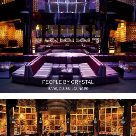
PEOPLE BY CRYSTAL
BARS, CLUBS, LOUNGES