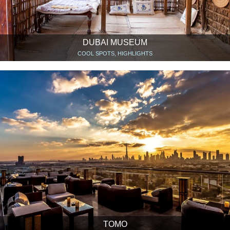
DUBAI MUSEUM
COOL SPOTS, HIGHLIGHTS
TOMO