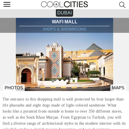
DUBAI
WAFI MALL
SHOPS & SHOWROOMS
PHOTOS
MAPS
The entrance to this shopping mall is well protected by four larger-than-
life pharaohs and eight dogs made of light-colored sandstone. What
looks like a pyramid from outside is home to over 350 different stores,
as well as the Souk Khan Murjan. From Egyptian to Turkish, you will
find a diverse range of architectural styles in the modern interior with its