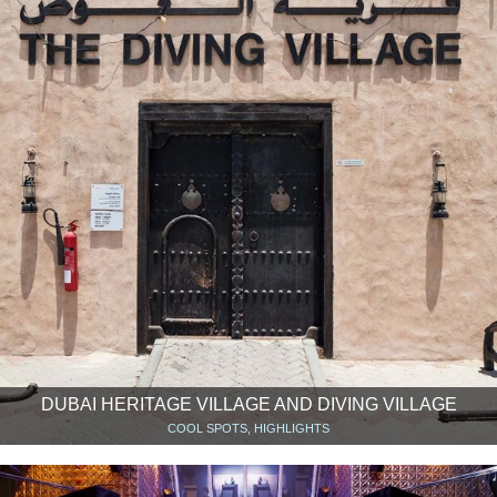
DUBAI HERITAGE VILLAGE AND DIVING VILLAGE
COOL SPOTS, HIGHLIGHTS