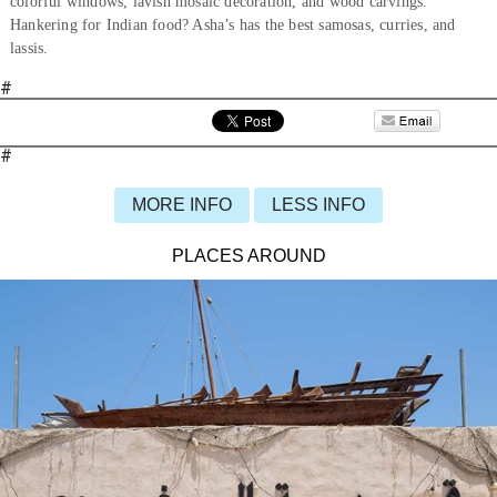
colorful windows, lavish mosaic decoration, and wood carvings.
Hankering for Indian food? Asha’s has the best samosas, curries, and
lassis.
#
#
MORE INFO
LESS INFO
PLACES AROUND