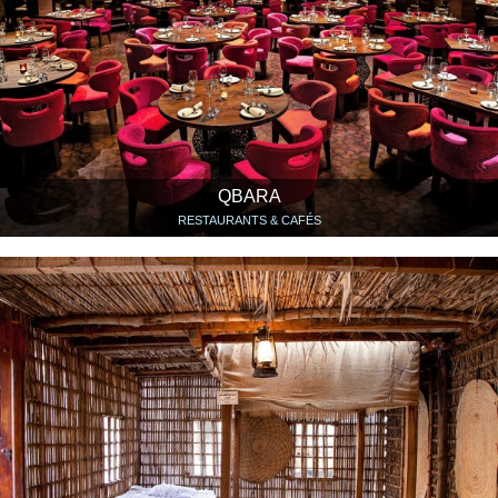
QBARA
RESTAURANTS & CAFÉS