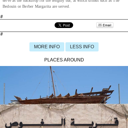
serve as the backdrop for the lengthy bar, at which drinks such as The
Bedouin or Berber Margarita are served.
#
#
MORE INFO
LESS INFO
PLACES AROUND