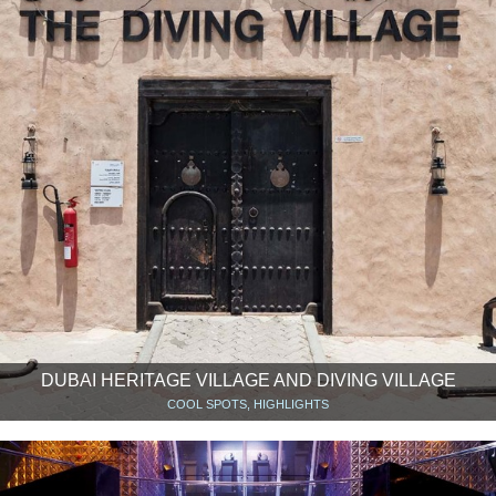
DUBAI HERITAGE VILLAGE AND DIVING VILLAGE
COOL SPOTS, HIGHLIGHTS