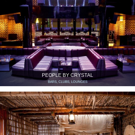
PEOPLE BY CRYSTAL
BARS, CLUBS, LOUNGES