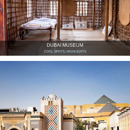
DUBAI MUSEUM
COOL SPOTS, HIGHLIGHTS