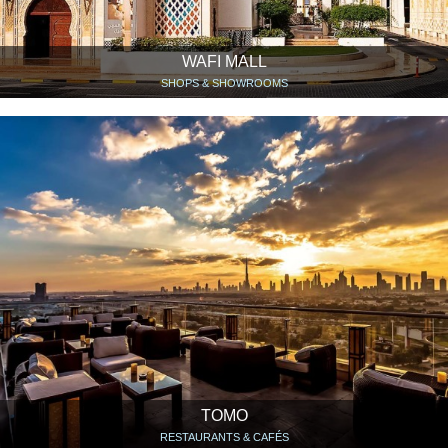
WAFI MALL
SHOPS & SHOWROOMS
TOMO
RESTAURANTS & CAFÉS