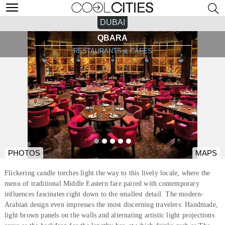
DUBAI
QBARA
RESTAURANTS & CAFÉS
PHOTOS
MAPS
Flickering candle torches light the way to this lively locale, where the
menu of traditional Middle Eastern fare paired with contemporary
influences fascinates right down to the smallest detail. The modern-
Arabian design even impresses the most discerning travelers: Handmade,
light brown panels on the walls and alternating artistic light projections