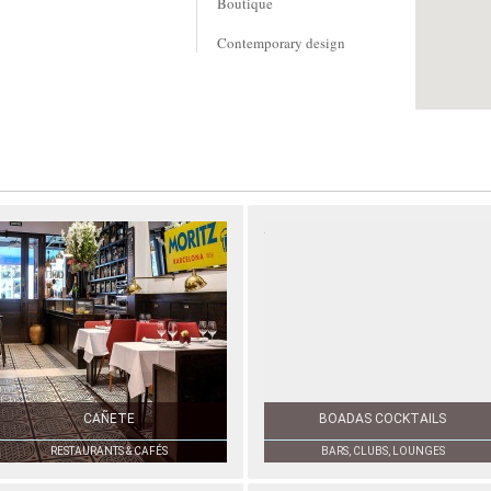
Boutique
Contemporary design
CAÑETE
BOADAS COCKTAILS
RESTAURANTS & CAFÉS
BARS, CLUBS, LOUNGES