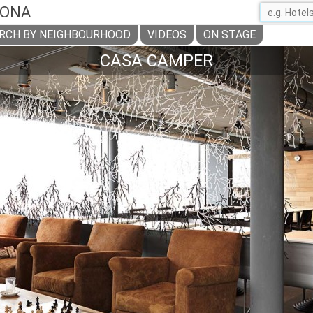
LONA
RCH BY NEIGHBOURHOOD
VIDEOS
ON STAGE
CASA CAMPER