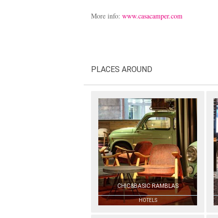
More info:
www.casacamper.com
PLACES AROUND
CHIC&BASIC RAMBLAS
HOTELS