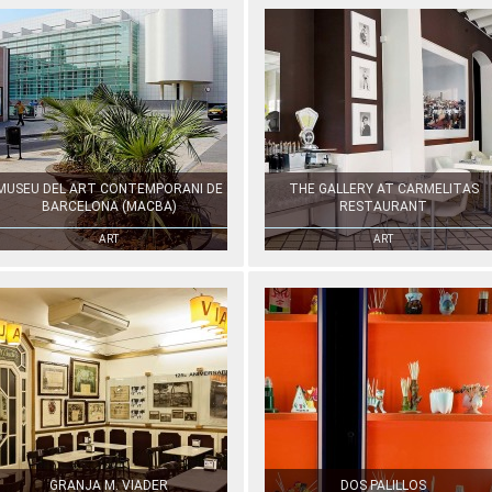
MUSEU DEL ART CONTEMPORANI DE
THE GALLERY AT CARMELITAS
BARCELONA (MACBA)
RESTAURANT
ART
ART
GRANJA M. VIADER
DOS PALILLOS