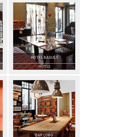
HOTEL BAGUÉS
HOTELS
BAR LOBO