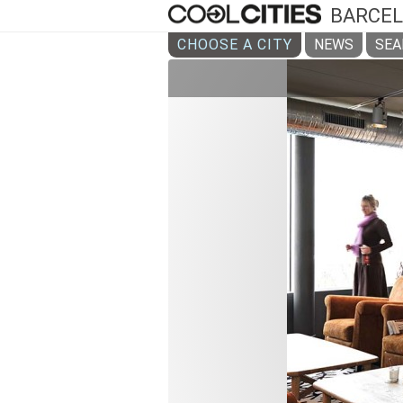
BARCE
CHOOSE A CITY
NEWS
SEA