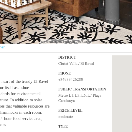
© Thomas Bach/Courtesy of Casa Camper
PER
DISTRICT
Ciutat Vella / El Raval
PHONE
+34933426280
 heart of the trendy El Ravel
r itself as a shoe
PUBLIC TRANSPORTATION
ndards for environmental
Metro L1, L3, L6, L7 Plaça
ature. In addition to solar
Catalunya
res that valuable resources are
PRICE LEVEL
wo hammocks in each room.
moderate
24-hour food service area,
ions.
TYPE