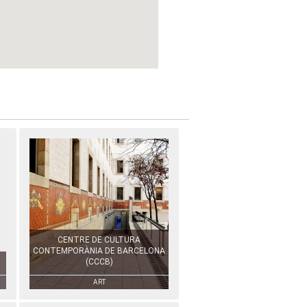
CENTRE DE CULTURA
CONTEMPORÀNIA DE BARCELONA
(CCCB)
ART