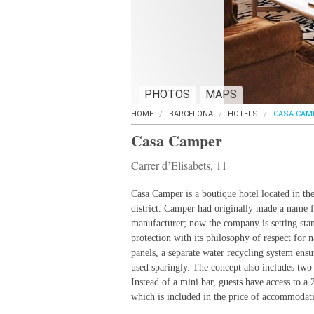
PHOTOS
MAPS
HOME
BARCELONA
HOTELS
CASA CAM
Casa Camper
Carrer d’Elisabets, 11
Casa Camper is a boutique hotel located in the
district. Camper had originally made a name fo
manufacturer; now the company is setting sta
protection with its philosophy of respect for n
panels, a separate water recycling system ensu
used sparingly. The concept also includes t
Instead of a mini bar, guests have access to a 
which is included in the price of accommodat