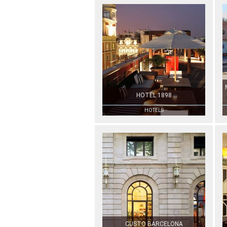
HOTEL 1898
HOTELS
CUSTO BARCELONA