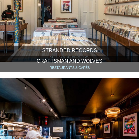
STRANDED RECORDS
SHOPS & SHOWROOMS
CRAFTSMAN AND WOLVES
RESTAURANTS & CAFÉS