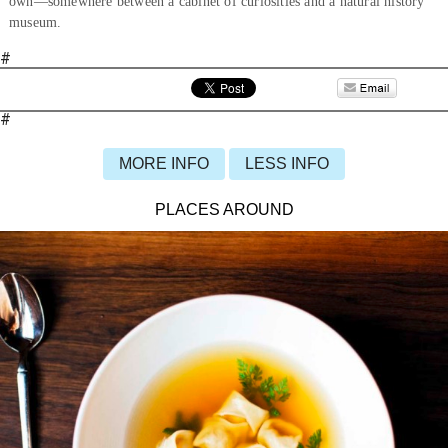
own—somewhere between a cabinet of curiosities and a natural history
museum.
#
#
MORE INFO
LESS INFO
PLACES AROUND