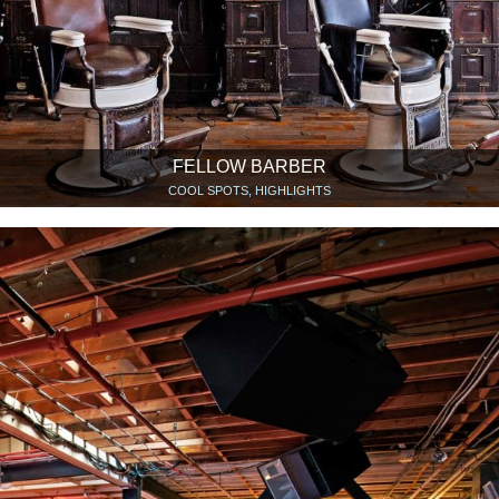
FELLOW BARBER
COOL SPOTS, HIGHLIGHTS