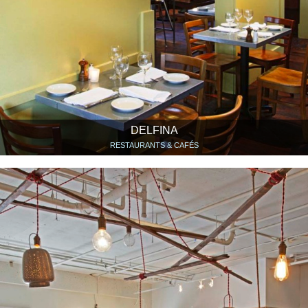
DELFINA
RESTAURANTS & CAFÉS