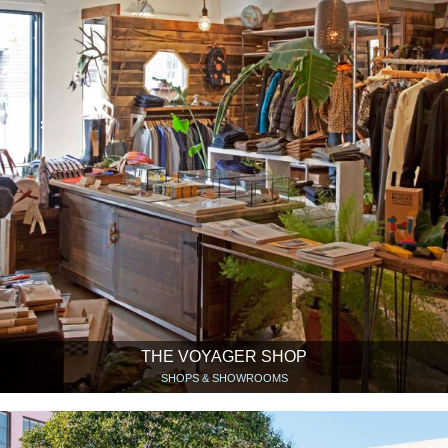
THE VOYAGER SHOP
SHOPS & SHOWROOMS