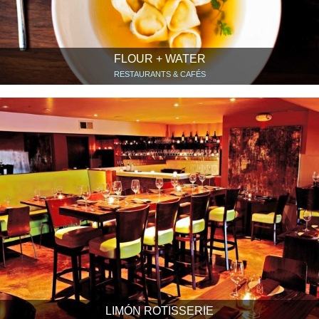
FLOUR + WATER
RESTAURANTS & CAFÉS
LIMÓN ROTISSERIE