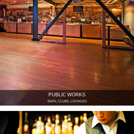
PUBLIC WORKS
BARS, CLUBS, LOUNGES