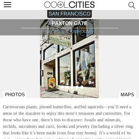
SAN FRANCISCO
PAXTON GATE
SHOPS & SHOWROOMS
PHOTOS
MAPS
Carnivorous plants, pinned butterflies, stuffed squirrels—you’ll need a
sense of the macabre to enjoy this store’s treasures and curiosities. For
those who have one, there’s lots to discover: fossils and minerals,
orchids, succulents and cacti, books and jewelry (including a silver ring
that looks like it’s been made from four tiny bones). It’s a world of its