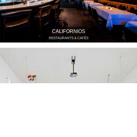
CALIFORNIOS
RESTAURANTS & CAFÉS