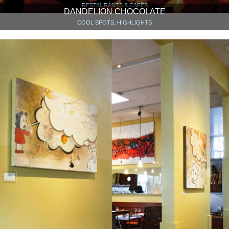
RESTAURANTS & CAFÉS
DANDELION CHOCOLATE
COOL SPOTS, HIGHLIGHTS