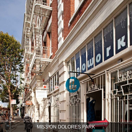
MISSION DOLORES PARK