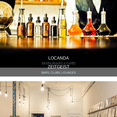
LOCANDA
RESTAURANTS & CAFÉS
ZEITGEIST
BARS, CLUBS, LOUNGES