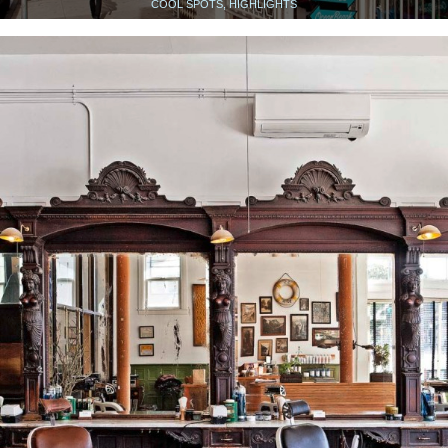
COOL SPOTS, HIGHLIGHTS