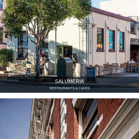
SALUMERIA
RESTAURANTS & CAFÉS