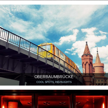
OBERBAUMBRÜCKE
COOL SPOTS, HIGHLIGHTS