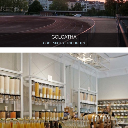
GOLGATHA
COOL SPOTS, HIGHLIGHTS