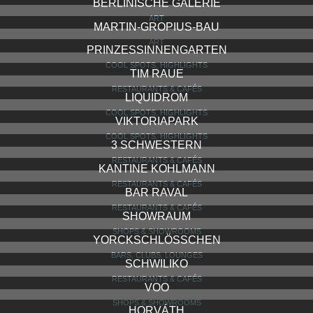
BERLINISCHE GALERIE
ART
MARTIN-GROPIUS-BAU
ART
PRINZESSINNENGARTEN
COOL SPOTS, HIGHLIGHTS
TIM RAUE
RESTAURANTS & CAFÉS
LIQUIDROM
COOL SPOTS, HIGHLIGHTS
VIKTORIAPARK
COOL SPOTS, HIGHLIGHTS
3 SCHWESTERN
RESTAURANTS & CAFÉS
KANTINE KOHLMANN
RESTAURANTS & CAFÉS
BAR RAVAL
RESTAURANTS & CAFÉS
SHOWRAUM
SHOPS & SHOWROOMS
YORCKSCHLÖSSCHEN
BARS, CLUBS, LOUNGES
SCHWILIKO
RESTAURANTS & CAFÉS
VOO
SHOPS & SHOWROOMS
HORVÁTH