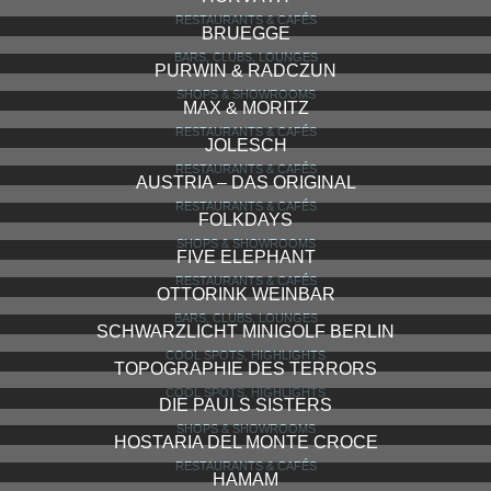
RESTAURANTS & CAFÉS
BRUEGGE
BARS, CLUBS, LOUNGES
PURWIN & RADCZUN
SHOPS & SHOWROOMS
MAX & MORITZ
RESTAURANTS & CAFÉS
JOLESCH
RESTAURANTS & CAFÉS
AUSTRIA – DAS ORIGINAL
RESTAURANTS & CAFÉS
FOLKDAYS
SHOPS & SHOWROOMS
FIVE ELEPHANT
RESTAURANTS & CAFÉS
OTTORINK WEINBAR
BARS, CLUBS, LOUNGES
SCHWARZLICHT MINIGOLF BERLIN
COOL SPOTS, HIGHLIGHTS
TOPOGRAPHIE DES TERRORS
COOL SPOTS, HIGHLIGHTS
DIE PAULS SISTERS
SHOPS & SHOWROOMS
HOSTARIA DEL MONTE CROCE
RESTAURANTS & CAFÉS
HAMAM