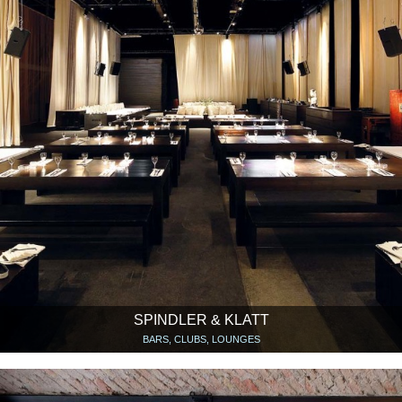
SPINDLER & KLATT
BARS, CLUBS, LOUNGES