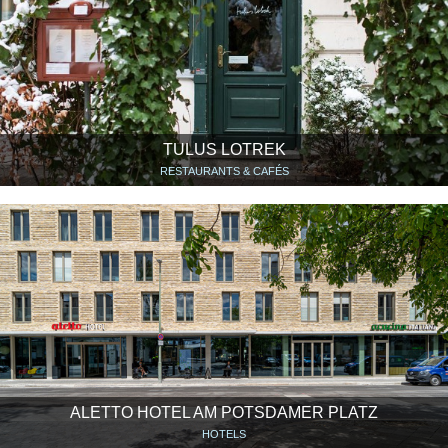
TULUS LOTREK
RESTAURANTS & CAFÉS
ALETTO HOTEL AM POTSDAMER PLATZ
HOTELS