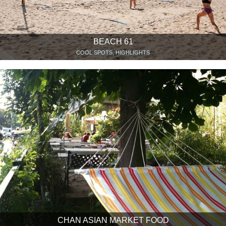
BEACH 61
COOL SPOTS, HIGHLIGHTS
CHAN ASIAN MARKET FOOD