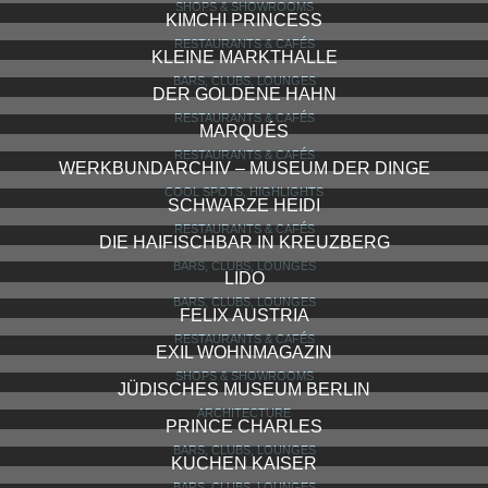
SHOPS & SHOWROOMS
KIMCHI PRINCESS
RESTAURANTS & CAFÉS
KLEINE MARKTHALLE
BARS, CLUBS, LOUNGES
DER GOLDENE HAHN
RESTAURANTS & CAFÉS
MARQUÉS
RESTAURANTS & CAFÉS
WERKBUNDARCHIV – MUSEUM DER DINGE
COOL SPOTS, HIGHLIGHTS
SCHWARZE HEIDI
RESTAURANTS & CAFÉS
DIE HAIFISCHBAR IN KREUZBERG
BARS, CLUBS, LOUNGES
LIDO
BARS, CLUBS, LOUNGES
FELIX AUSTRIA
RESTAURANTS & CAFÉS
EXIL WOHNMAGAZIN
SHOPS & SHOWROOMS
JÜDISCHES MUSEUM BERLIN
ARCHITECTURE
PRINCE CHARLES
BARS, CLUBS, LOUNGES
KUCHEN KAISER
BARS, CLUBS, LOUNGES