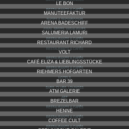
LE BON
RESTAURANTS & CAFÉS
MANUTEEFAKTUR
SHOPS & SHOWROOMS
ARENA BADESCHIFF
COOL SPOTS, HIGHLIGHTS
SALUMERIA LAMURI
RESTAURANTS & CAFÉS
RESTAURANT RICHARD
RESTAURANTS & CAFÉS
VOLT
RESTAURANTS & CAFÉS
CAFÉ ELIZA & LIEBLINGSSTÜCKE
RESTAURANTS & CAFÉS
RIEHMERS HOFGARTEN
HOTELS
BAR 39
BARS, CLUBS, LOUNGES
ATM GALERIE
ART
BREZELBAR
RESTAURANTS & CAFÉS
HENNE
RESTAURANTS & CAFÉS
COFFEE CULT
RESTAURANTS & CAFÉS