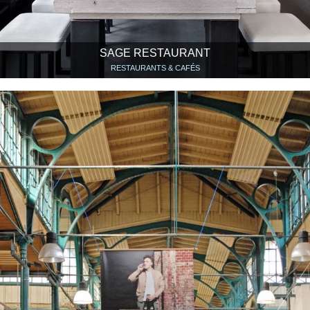
SAGE RESTAURANT
RESTAURANTS & CAFÉS