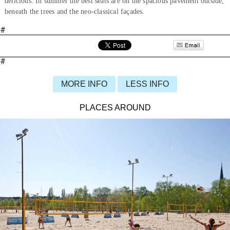
delicious. In summer the best seats are on the spacious pavement outside,
beneath the trees and the neo-classical façades.
#
#
MORE INFO
LESS INFO
PLACES AROUND