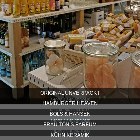
ORIGINAL UNVERPACKT
SHOPS & SHOWROOMS
HAMBURGER HEAVEN
RESTAURANTS & CAFÉS
BOLS & HANSEN
SHOPS & SHOWROOMS
FRAU TONIS PARFUM
SHOPS & SHOWROOMS
KÜHN KERAMIK