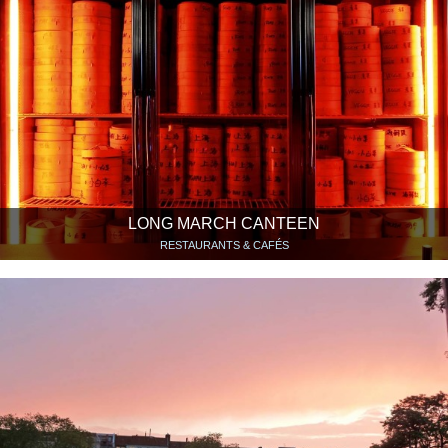
LONG MARCH CANTEEN
RESTAURANTS & CAFÉS