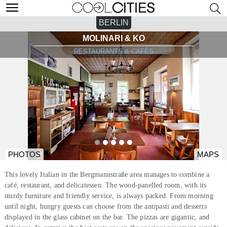
BERLIN
MOLINARI & KO
RESTAURANTS & CAFÉS
PHOTOS
MAPS
This lovely Italian in the Bergmannstraße area manages to combine a
café, restaurant, and delicatessen. The wood-panelled room, with its
sturdy furniture and friendly service, is always packed. From morning
until night, hungry guests can choose from the antipasti and desserts
displayed in the glass cabinet on the bar. The pizzas are gigantic, and