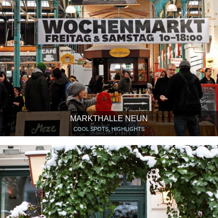
MARKTHALLE NEUN
COOL SPOTS, HIGHLIGHTS