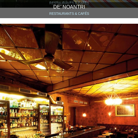
RESTAURANTS & CAFÉS
DE’ NOANTRI
RESTAURANTS & CAFÉS