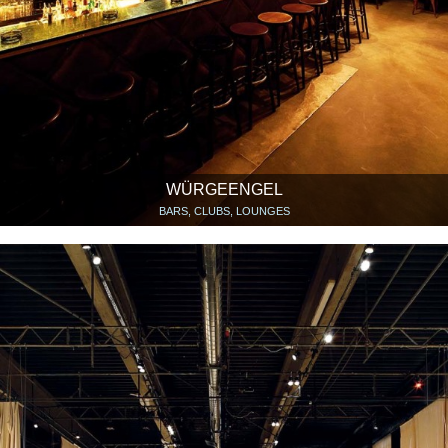
WÜRGEENGEL
BARS, CLUBS, LOUNGES