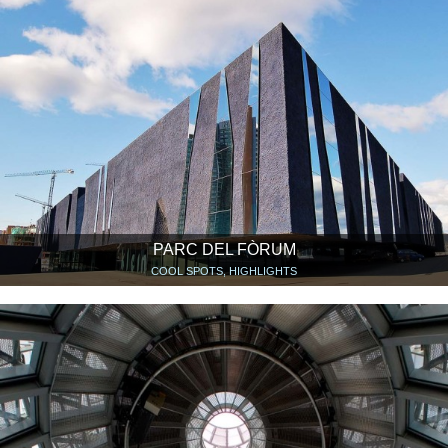
PARC DEL FÒRUM
COOL SPOTS, HIGHLIGHTS