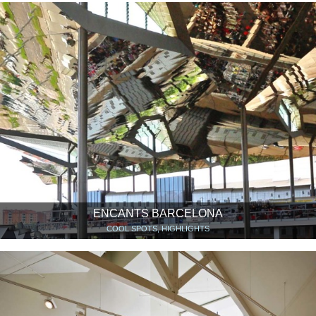
ENCANTS BARCELONA
COOL SPOTS, HIGHLIGHTS