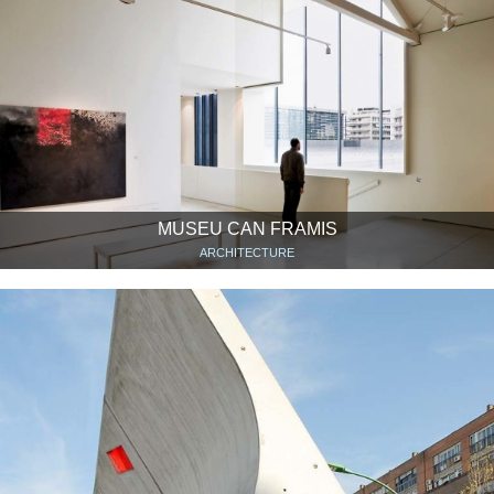
MUSEU CAN FRAMIS
ARCHITECTURE