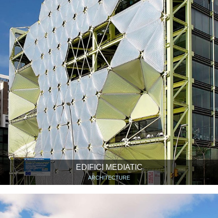
EDIFICI MEDIATIC
ARCHITECTURE