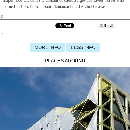
shapes. Dos Cielos is the domain of chefs Sergio and Javier Torres who
learned their craft from Santi Santamaria and Alain Ducasse.
#
#
MORE INFO
LESS INFO
PLACES AROUND