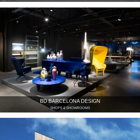
BD BARCELONA DESIGN
SHOPS & SHOWROOMS