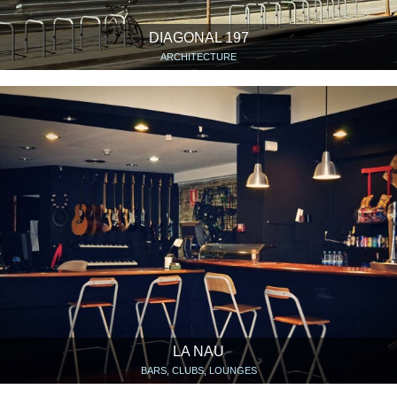
DIAGONAL 197
ARCHITECTURE
LA NAU
BARS, CLUBS, LOUNGES