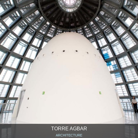
TORRE AGBAR
ARCHITECTURE