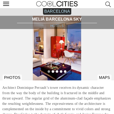
BARCELONA
MELIÁ BARCELONA SKY
HOTELS
PHOTOS
MAPS
Architect Dominique Perrault’s tower receives its dynamic character
from the way the body of the building is fractured in the middle and
thrust upward. The regular grid of the aluminum-clad façade emphasizes
the resulting weightlessness. The expressiveness of the architecture is
complemented on the inside by a commitment to vivid colors and strong