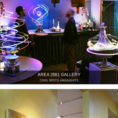
AREA 2881 GALLERY
COOL SPOTS, HIGHLIGHTS