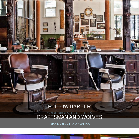
FELLOW BARBER
COOL SPOTS, HIGHLIGHTS
CRAFTSMAN AND WOLVES
RESTAURANTS & CAFÉS