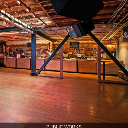
PUBLIC WORKS