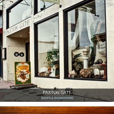
PAXTON GATE
SHOPS & SHOWROOMS