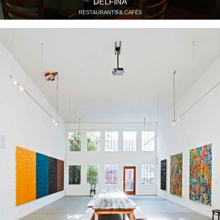
DELFINA
RESTAURANTS & CAFÉS