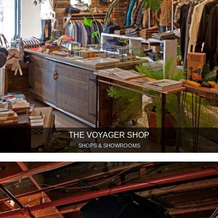
THE VOYAGER SHOP
SHOPS & SHOWROOMS