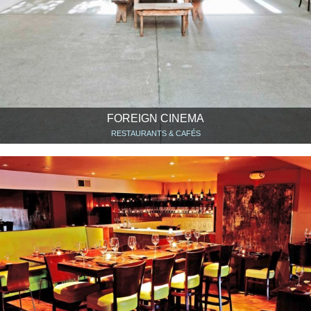
FOREIGN CINEMA
RESTAURANTS & CAFÉS