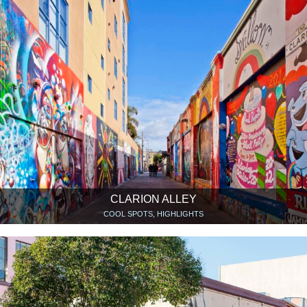
CLARION ALLEY
COOL SPOTS, HIGHLIGHTS