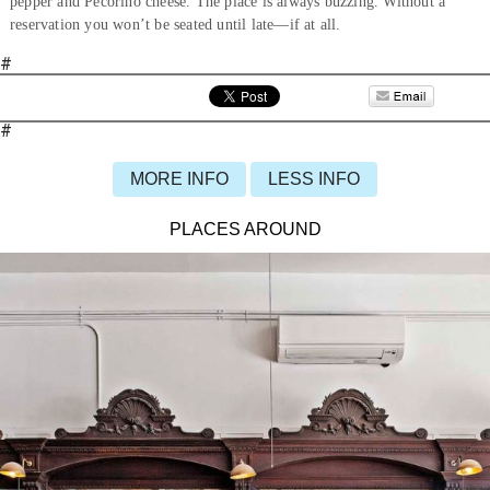
pepper and Pecorino cheese. The place is always buzzing. Without a
reservation you won’t be seated until late—if at all.
#
#
MORE INFO
LESS INFO
PLACES AROUND