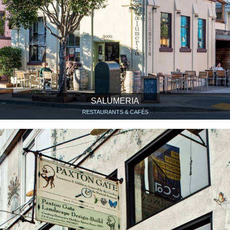
SALUMERIA
RESTAURANTS & CAFÉS