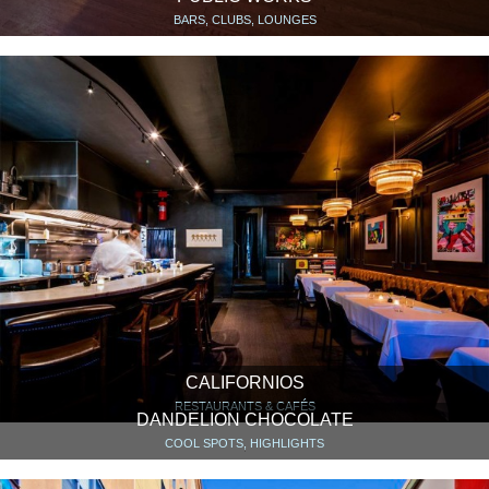
BARS, CLUBS, LOUNGES
CALIFORNIOS
RESTAURANTS & CAFÉS
DANDELION CHOCOLATE
COOL SPOTS, HIGHLIGHTS