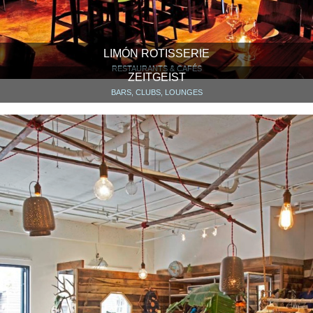
LIMÓN ROTISSERIE
RESTAURANTS & CAFÉS
ZEITGEIST
BARS, CLUBS, LOUNGES