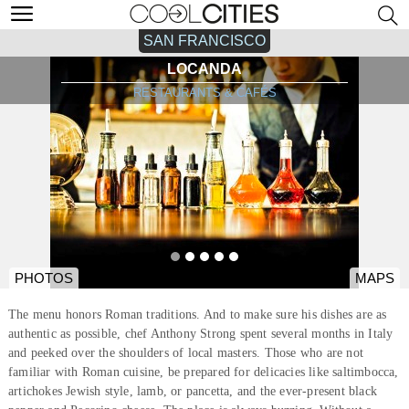
SAN FRANCISCO
LOCANDA
RESTAURANTS & CAFÉS
PHOTOS
MAPS
The menu honors Roman traditions. And to make sure his dishes are as
authentic as possible, chef Anthony Strong spent several months in Italy
and peeked over the shoulders of local masters. Those who are not
familiar with Roman cuisine, be prepared for delicacies like saltimbocca,
artichokes Jewish style, lamb, or pancetta, and the ever-present black