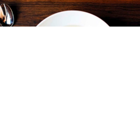
FLOUR + WATER
RESTAURANTS & CAFÉS