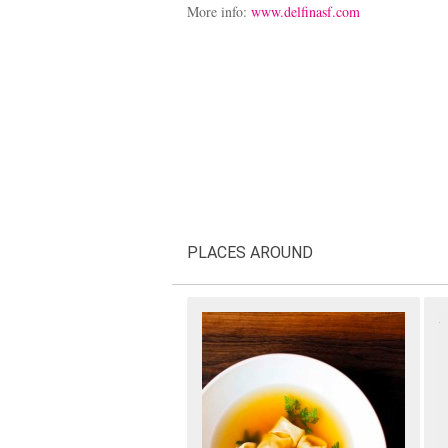
More info:
www.delfinasf.com
PLACES AROUND