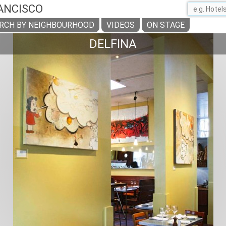
ANCISCO
RCH BY NEIGHBOURHOOD
VIDEOS
ON STAGE
DELFINA