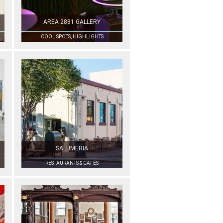
AREA 2881 GALLERY
COOL SPOTS, HIGHLIGHTS
SALUMERIA
RESTAURANTS & CAFÉS