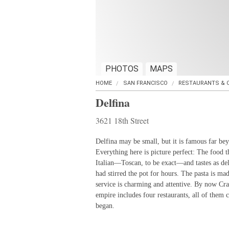
PHOTOS
MAPS
HOME
SAN FRANCISCO
RESTAURANTS & 
Delfina
3621 18th Street
Delfina may be small, but it is famous far bey
Everything here is picture perfect: The food th
Italian—Toscan, to be exact—and tastes as del
had stirred the pot for hours. The pasta is ma
service is charming and attentive. By now Cra
empire includes four restaurants, all of them cu
began.