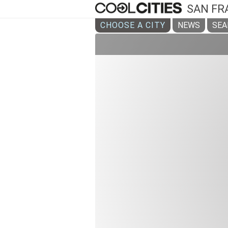
SAN FR
CHOOSE A CITY
NEWS
SEA