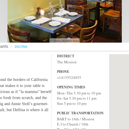
© Martin Nicholas Kunz
CAFÉS
DELFINA
DISTRICT
The Mission
PHONE
+14155524055
ond the borders of California.
at makes it to your table is
OPENING TIMES
icious as if “la mamma” herself
Mon–Thu 5.30 pm to 10 pm
de fresh from scratch, and the
Fri–Sat 5.30 pm to 11 pm
Sun 5 pm to 10 pm
ig and Annie Stoll’s gourmet-
lt, but Delfina is where it all
PUBLIC TRANSPORTATION
BART to 16th / Mission
F, J to Church / 18th