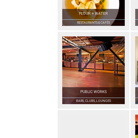
FLOUR + WATER
RESTAURANTS & CAFÉS
PUBLIC WORKS
BARS, CLUBS, LOUNGES