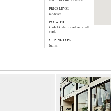
Bus 33 to 18th / Guerrero
PRICE LEVEL
moderate
PAY WITH
Cash, EC/debit card and credit
card,
CUISINE TYPE
Italian