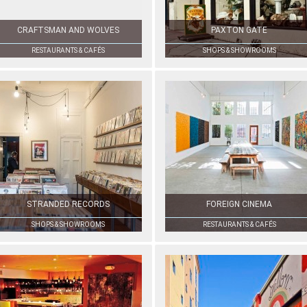
CRAFTSMAN AND WOLVES
PAXTON GATE
RESTAURANTS & CAFÉS
SHOPS & SHOWROOMS
STRANDED RECORDS
FOREIGN CINEMA
SHOPS & SHOWROOMS
RESTAURANTS & CAFÉS