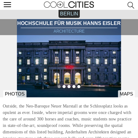
BERLIN
HOCHSCHULE FÜR MUSIK HANNS EISLER
ARCHITECTURE
PHOTOS
MAPS
Outside, the Neo-Baroque Neuer Marstall at the Schlossplatz looks as
opulent as ever. Inside, where imperial grooms were once charged with
the care of around 300 horses and coaches, music students now practice
in state-of-the-art, soundproof rooms. While preserving the spatial
dimensions of this listed building, Anderhalten Architekten designed an