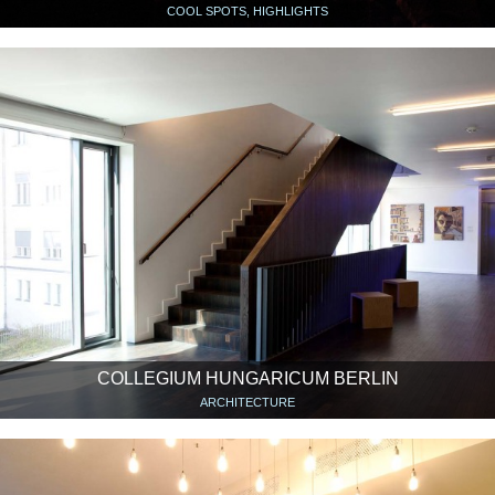
COOL SPOTS, HIGHLIGHTS
COLLEGIUM HUNGARICUM BERLIN
ARCHITECTURE