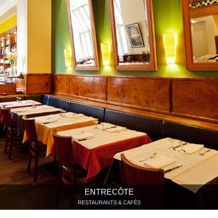
ENTRECÔTE
RESTAURANTS & CAFÉS