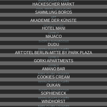
RESTAURANTS & CAFÉS
HACKESCHER MARKT
COOL SPOTS, HIGHLIGHTS
SAMMLUNG BOROS
ART
AKADEMIE DER KÜNSTE
ARCHITECTURE
HOTEL MANI
HOTELS
MAJACO
SHOPS & SHOWROOMS
DUDU
RESTAURANTS & CAFÉS
ART'OTEL BERLIN-MITTE BY PARK PLAZA
HOTELS
GORKI APARTMENTS
HOTELS
AMANO BAR
BARS, CLUBS, LOUNGES
COOKIES CREAM
RESTAURANTS & CAFÉS
OUKAN
SHOPS & SHOWROOMS
SOPHIENECK
RESTAURANTS & CAFÉS
WINDHORST
BARS, CLUBS, LOUNGES