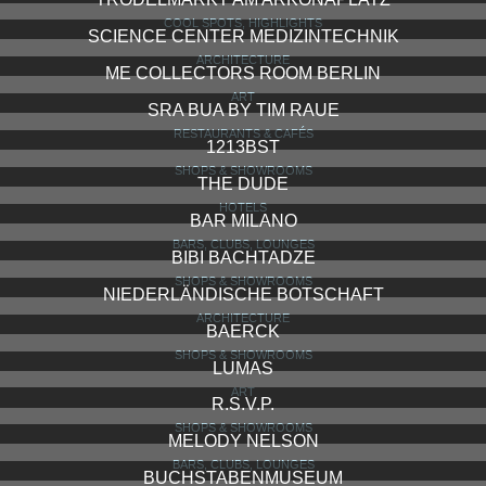
COOL SPOTS, HIGHLIGHTS
SCIENCE CENTER MEDIZINTECHNIK
ARCHITECTURE
ME COLLECTORS ROOM BERLIN
ART
SRA BUA BY TIM RAUE
RESTAURANTS & CAFÉS
1213BST
SHOPS & SHOWROOMS
THE DUDE
HOTELS
BAR MILANO
BARS, CLUBS, LOUNGES
BIBI BACHTADZE
SHOPS & SHOWROOMS
NIEDERLÄNDISCHE BOTSCHAFT
ARCHITECTURE
BAERCK
SHOPS & SHOWROOMS
LUMAS
ART
R.S.V.P.
SHOPS & SHOWROOMS
MELODY NELSON
BARS, CLUBS, LOUNGES
BUCHSTABENMUSEUM