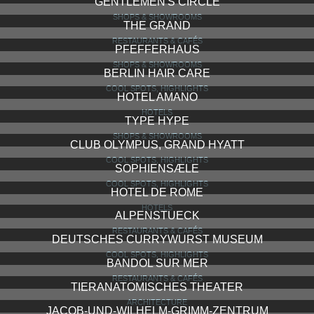
GENTLEMEN'S CIRCLE
SHOPS & SHOWROOMS
THE GRAND
RESTAURANTS & CAFÉS
PFEFFERHAUS
SHOPS & SHOWROOMS
BERLIN HAIR CARE
COOL SPOTS, HIGHLIGHTS
HOTEL AMANO
HOTELS
TYPE HYPE
SHOPS & SHOWROOMS
CLUB OLYMPUS, GRAND HYATT
COOL SPOTS, HIGHLIGHTS
SOPHIENSÆLE
COOL SPOTS, HIGHLIGHTS
HOTEL DE ROME
HOTELS
ALPENSTUECK
RESTAURANTS & CAFÉS
DEUTSCHES CURRYWURST MUSEUM
COOL SPOTS, HIGHLIGHTS
BANDOL SUR MER
RESTAURANTS & CAFÉS
TIERANATOMISCHES THEATER
ARCHITECTURE
JACOB-UND-WILHELM-GRIMM-ZENTRUM