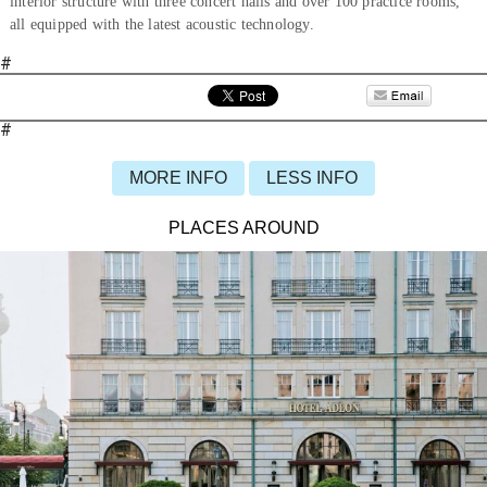
interior structure with three concert halls and over 100 practice rooms,
all equipped with the latest acoustic technology.
#
#
MORE INFO
LESS INFO
PLACES AROUND