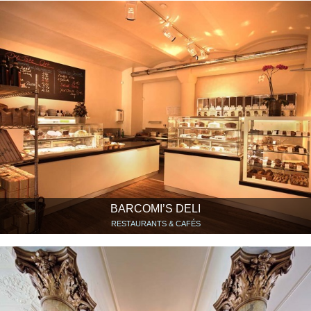
BARCOMI’S DELI
RESTAURANTS & CAFÉS