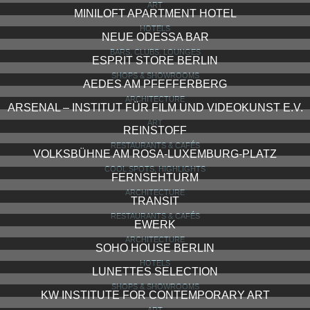
ART
MINILOFT APARTMENT HOTEL
HOTELS
NEUE ODESSA BAR
BARS, CLUBS, LOUNGES
ESPRIT STORE BERLIN
SHOPS & SHOWROOMS
AEDES AM PFEFFERBERG
ARCHITECTURE
ARSENAL – INSTITUT FÜR FILM UND VIDEOKUNST E.V.
ART
REINSTOFF
RESTAURANTS & CAFÉS
VOLKSBÜHNE AM ROSA-LUXEMBURG-PLATZ
COOL SPOTS, HIGHLIGHTS
FERNSEHTURM
ARCHITECTURE
TRANSIT
RESTAURANTS & CAFÉS
EWERK
ARCHITECTURE
SOHO HOUSE BERLIN
HOTELS
LUNETTES SELECTION
SHOPS & SHOWROOMS
KW INSTITUTE FOR CONTEMPORARY ART
ART