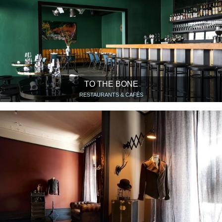
TO THE BONE
RESTAURANTS & CAFÉS