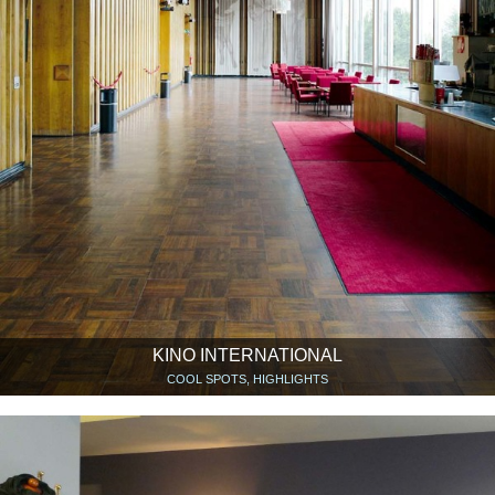
KINO INTERNATIONAL
COOL SPOTS, HIGHLIGHTS