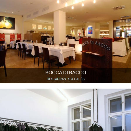
BOCCA DI BACCO
RESTAURANTS & CAFÉS