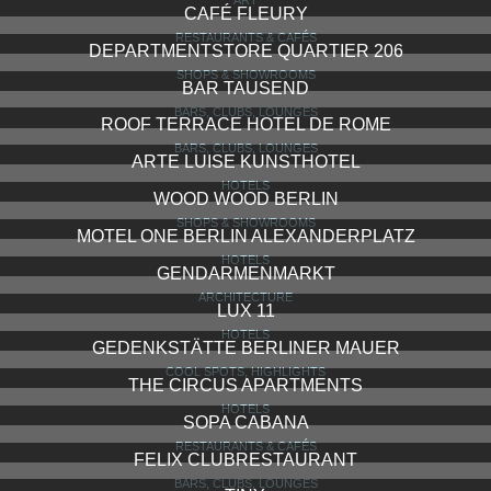
CAFÉ FLEURY
RESTAURANTS & CAFÉS
DEPARTMENTSTORE QUARTIER 206
SHOPS & SHOWROOMS
BAR TAUSEND
BARS, CLUBS, LOUNGES
ROOF TERRACE HOTEL DE ROME
BARS, CLUBS, LOUNGES
ARTE LUISE KUNSTHOTEL
HOTELS
WOOD WOOD BERLIN
SHOPS & SHOWROOMS
MOTEL ONE BERLIN ALEXANDERPLATZ
HOTELS
GENDARMENMARKT
ARCHITECTURE
LUX 11
HOTELS
GEDENKSTÄTTE BERLINER MAUER
COOL SPOTS, HIGHLIGHTS
THE CIRCUS APARTMENTS
HOTELS
SOPA CABANA
RESTAURANTS & CAFÉS
FELIX CLUBRESTAURANT
BARS, CLUBS, LOUNGES