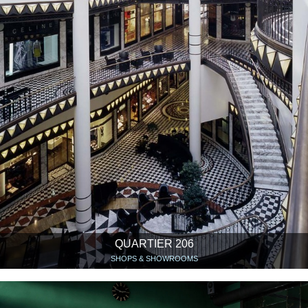
QUARTIER 206
SHOPS & SHOWROOMS