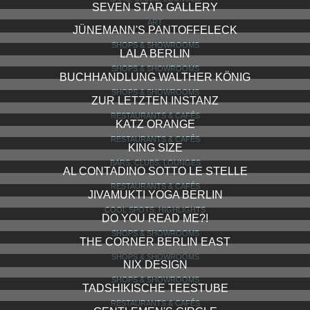
SEVEN STAR GALLERY
ART
JÜNEMANN'S PANTOFFELECK
SHOPS & SHOWROOMS
LALA BERLIN
SHOPS & SHOWROOMS
BUCHHANDLUNG WALTHER KÖNIG
SHOPS & SHOWROOMS
ZUR LETZTEN INSTANZ
RESTAURANTS & CAFÉS
KATZ ORANGE
RESTAURANTS & CAFÉS
KING SIZE
BARS, CLUBS, LOUNGES
AL CONTADINO SOTTO LE STELLE
RESTAURANTS & CAFÉS
JIVAMUKTI YOGA BERLIN
COOL SPOTS, HIGHLIGHTS
DO YOU READ ME?!
SHOPS & SHOWROOMS
THE CORNER BERLIN EAST
SHOPS & SHOWROOMS
NIX DESIGN
SHOPS & SHOWROOMS
TADSHIKISCHE TEESTUBE
RESTAURANTS & CAFÉS