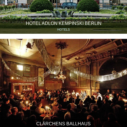
HOTEL ADLON KEMPINSKI BERLIN
HOTELS
CLÄRCHENS BALLHAUS