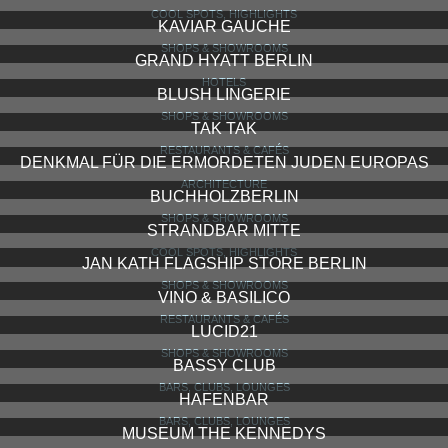
COOL SPOTS, HIGHLIGHTS
KAVIAR GAUCHE
SHOPS & SHOWROOMS
GRAND HYATT BERLIN
HOTELS
BLUSH LINGERIE
SHOPS & SHOWROOMS
TAK TAK
RESTAURANTS & CAFÉS
DENKMAL FÜR DIE ERMORDETEN JUDEN EUROPAS
ARCHITECTURE
BUCHHOLZBERLIN
SHOPS & SHOWROOMS
STRANDBAR MITTE
COOL SPOTS, HIGHLIGHTS
JAN KATH FLAGSHIP STORE BERLIN
SHOPS & SHOWROOMS
VINO & BASILICO
RESTAURANTS & CAFÉS
LUCID21
SHOPS & SHOWROOMS
BASSY CLUB
BARS, CLUBS, LOUNGES
HAFENBAR
BARS, CLUBS, LOUNGES
MUSEUM THE KENNEDYS