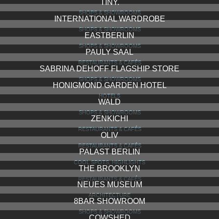
TINY.
SHOPS & SHOWROOMS
INTERNATIONAL WARDROBE
SHOPS & SHOWROOMS
EASTBERLIN
SHOPS & SHOWROOMS
PAULY SAAL
RESTAURANTS & CAFÉS
SABRINA DEHOFF FLAGSHIP STORE
SHOPS & SHOWROOMS
HONIGMOND GARDEN HOTEL
HOTELS
WALD
SHOPS & SHOWROOMS
ZENKICHI
RESTAURANTS & CAFÉS
OLIV
RESTAURANTS & CAFÉS
PALAST BERLIN
COOL SPOTS, HIGHLIGHTS
THE BROOKLYN
RESTAURANTS & CAFÉS
NEUES MUSEUM
ARCHITECTURE
8BAR SHOWROOM
SHOPS & SHOWROOMS
COWSHED