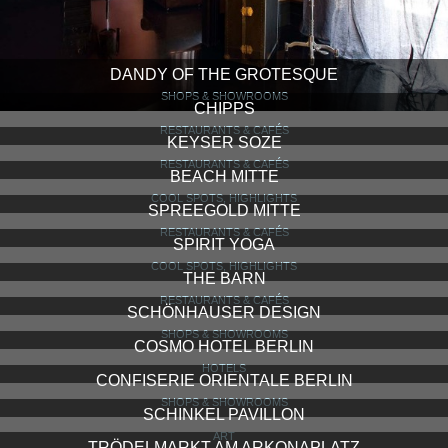
DANDY OF THE GROTESQUE
SHOPS & SHOWROOMS
CHIPPS
RESTAURANTS & CAFÉS
KEYSER SOZE
RESTAURANTS & CAFÉS
BEACH MITTE
COOL SPOTS, HIGHLIGHTS
SPREEGOLD MITTE
RESTAURANTS & CAFÉS
SPIRIT YOGA
COOL SPOTS, HIGHLIGHTS
THE BARN
RESTAURANTS & CAFÉS
SCHÖNHAUSER DESIGN
SHOPS & SHOWROOMS
COSMO HOTEL BERLIN
HOTELS
CONFISERIE ORIENTALE BERLIN
SHOPS & SHOWROOMS
SCHINKEL PAVILLON
ART
TRÖDELMARKT AM ARKONAPLATZ