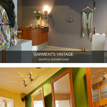
GARMENTS VINTAGE
SHOPS & SHOWROOMS