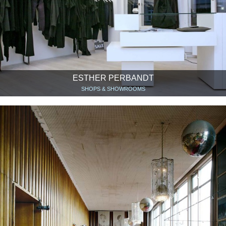
ESTHER PERBANDT
SHOPS & SHOWROOMS