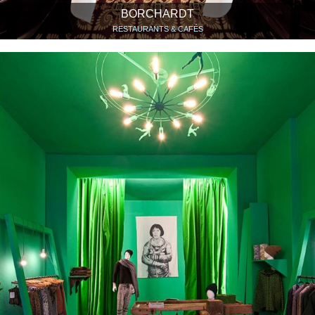
BORCHARDT
RESTAURANTS & CAFÉS