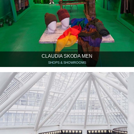
CLAUDIA SKODA MEN
SHOPS & SHOWROOMS