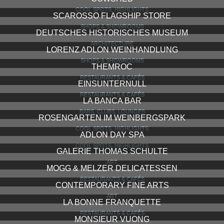
COOL SPOTS, HIGHLIGHTS
SCAROSSO FLAGSHIP STORE
SHOPS & SHOWROOMS
DEUTSCHES HISTORISCHES MUSEUM
ARCHITECTURE
LORENZ ADLON WEINHANDLUNG
SHOPS & SHOWROOMS
THEMROC
RESTAURANTS & CAFÉS
EINSUNTERNULL
RESTAURANTS & CAFÉS
LA BANCA BAR
BARS, CLUBS, LOUNGES
ROSENGARTEN IM WEINBERGSPARK
COOL SPOTS, HIGHLIGHTS
ADLON DAY SPA
COOL SPOTS, HIGHLIGHTS
GALERIE THOMAS SCHULTE
ART
MOGG & MELZER DELICATESSEN
RESTAURANTS & CAFÉS
CONTEMPORARY FINE ARTS
ART
LA BONNE FRANQUETTE
RESTAURANTS & CAFÉS
MONSIEUR VUONG