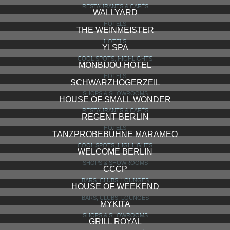
RESTAURANTS & CAFÉS
WALLYARD
HOTELS
THE WEINMEISTER
HOTELS
YI SPA
COOL SPOTS, HIGHLIGHTS
MONBIJOU HOTEL
HOTELS
SCHWARZHOGERZEIL
SHOPS & SHOWROOMS
HOUSE OF SMALL WONDER
RESTAURANTS & CAFÉS
REGENT BERLIN
HOTELS
TANZPROBEBÜHNE MARAMEO
COOL SPOTS, HIGHLIGHTS
WELCOME BERLIN
SHOPS & SHOWROOMS
CCCP
BARS, CLUBS, LOUNGES
HOUSE OF WEEKEND
BARS, CLUBS, LOUNGES
MYKITA
SHOPS & SHOWROOMS
GRILL ROYAL