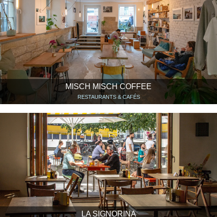
MISCH MISCH COFFEE
RESTAURANTS & CAFÉS
LA SIGNORINA