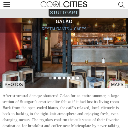
STUTTGART
GALAO
RESTAURANTS & CAFÉS
PHOTOS
MAPS
After structural damage shuttered Galao for an entire summer, a large
section of Stuttgart’s creative elite felt as if it had lost its living room.
Back from the open-ended hiatus, the café’s relaxed, local clientele is
back to basking in the tight-knit atmosphere and enjoying fresh, ever-
changing menus. The regulars confirm the cult status of their favorite
destination for breakfast and coffee near Marienplatz by never talking