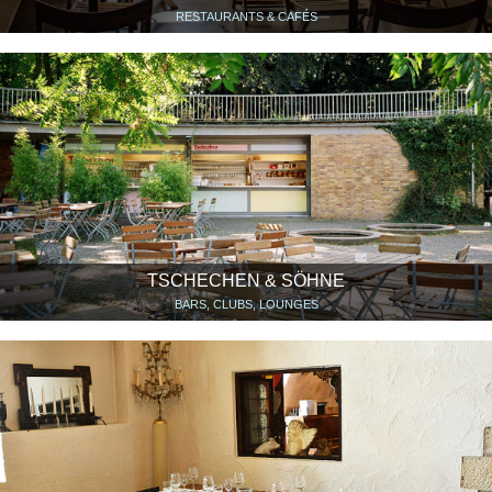
RESTAURANTS & CAFÉS
TSCHECHEN & SÖHNE
BARS, CLUBS, LOUNGES