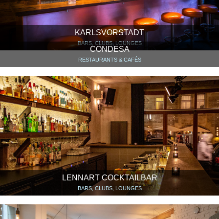
KARLSVORSTADT
BARS, CLUBS, LOUNGES
CONDESA
RESTAURANTS & CAFÉS
LENNART COCKTAILBAR
BARS, CLUBS, LOUNGES