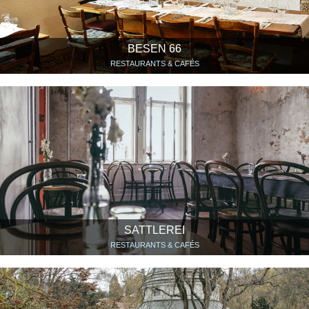
BESEN 66
RESTAURANTS & CAFÉS
SATTLEREI
RESTAURANTS & CAFÉS