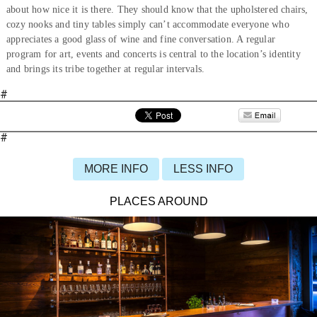
about how nice it is there. They should know that the upholstered chairs,
cozy nooks and tiny tables simply can’t accommodate everyone who
appreciates a good glass of wine and fine conversation. A regular
program for art, events and concerts is central to the location’s identity
and brings its tribe together at regular intervals.
#
#
MORE INFO
LESS INFO
PLACES AROUND