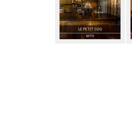
LE PETIT COQ
MITTE