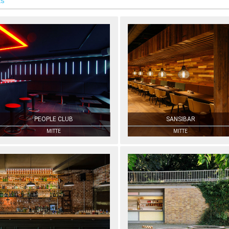
ES
PEOPLE CLUB
SANSIBAR
MITTE
MITTE