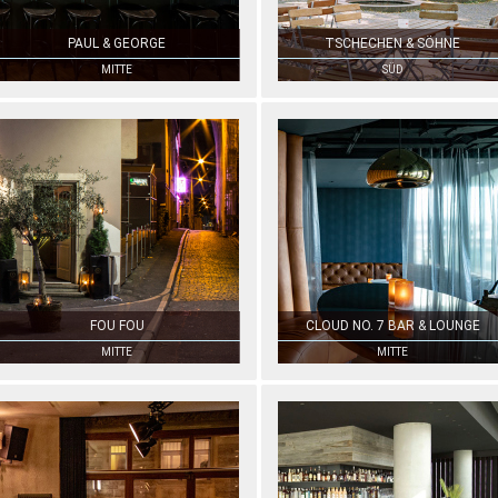
PAUL & GEORGE
TSCHECHEN & SÖHNE
MITTE
SÜD
FOU FOU
CLOUD NO. 7 BAR & LOUNGE
MITTE
MITTE