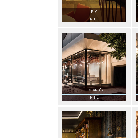
BIX
MITTE
EDUARD’S
MITTE