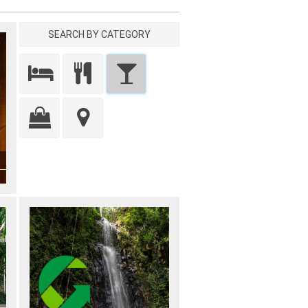
SEARCH BY CATEGORY