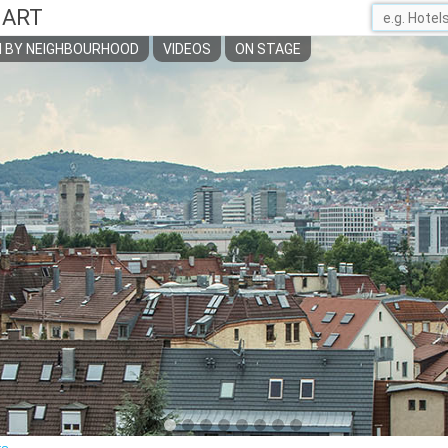
GART
 BY NEIGHBOURHOOD
VIDEOS
ON STAGE