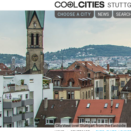
STUTT
CHOOSE A CITY
NEWS
SEARCH
‹
City View over Stuttgart from the Eastside