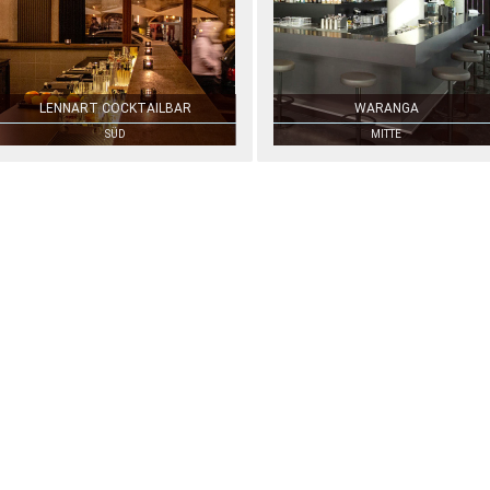
LENNART COCKTAILBAR
WARANGA
SÜD
MITTE