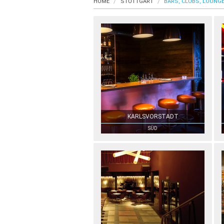
HOME
STUTTGART
BARS, CLUBS, LOUNG
KARLSVORSTADT
SÜD