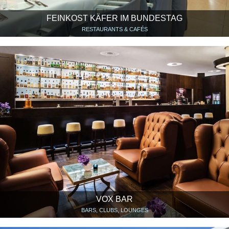
FEINKOST KÄFER IM BUNDESTAG
RESTAURANTS & CAFÉS
VOX BAR
BARS, CLUBS, LOUNGES