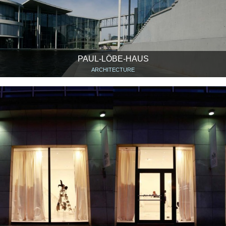
PAUL-LÖBE-HAUS
ARCHITECTURE