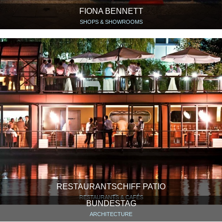
FIONA BENNETT
SHOPS & SHOWROOMS
RESTAURANTSCHIFF PATIO
RESTAURANTS & CAFÉS
BUNDESTAG
ARCHITECTURE