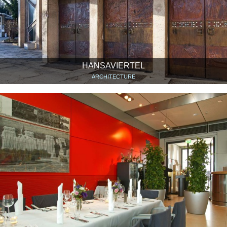
HANSAVIERTEL
ARCHITECTURE