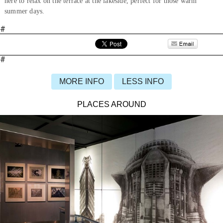
here to relax on the terrace at the lakeside, perfect for those warm
summer days.
#
#
MORE INFO
LESS INFO
PLACES AROUND