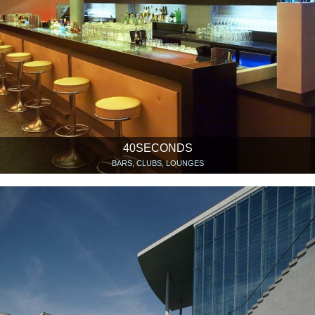
40SECONDS
BARS, CLUBS, LOUNGES