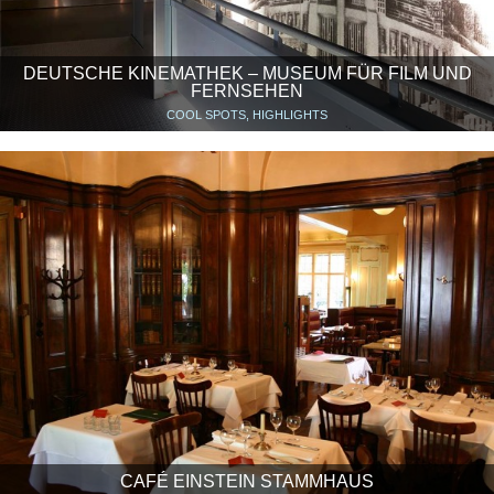
DEUTSCHE KINEMATHEK – MUSEUM FÜR FILM UND
FERNSEHEN
COOL SPOTS, HIGHLIGHTS
CAFÉ EINSTEIN STAMMHAUS