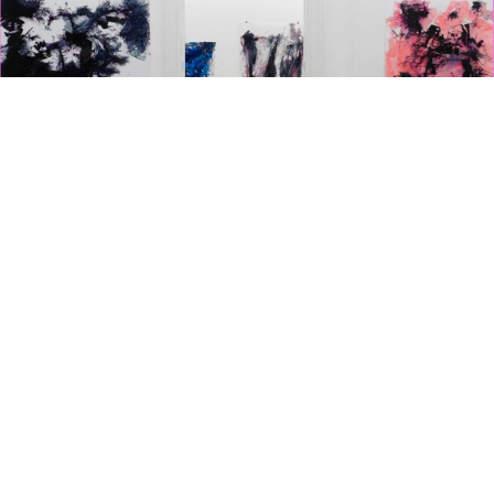
GALERIE KLOSTERFELDE
ART