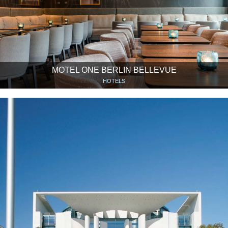
MOTEL ONE BERLIN BELLEVUE
HOTELS