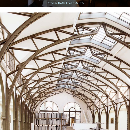
RESTAURANTS & CAFÉS