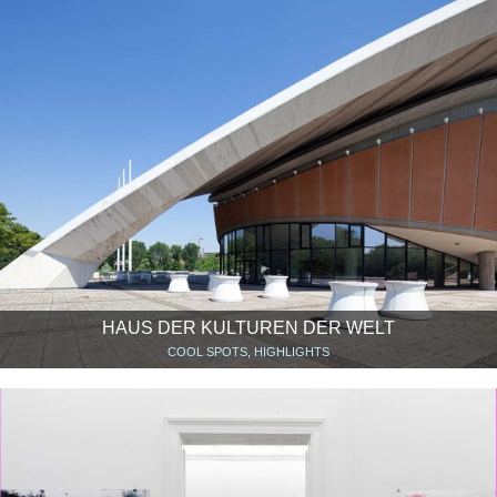
HAUS DER KULTUREN DER WELT
COOL SPOTS, HIGHLIGHTS