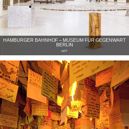
HAMBURGER BAHNHOF – MUSEUM FÜR GEGENWART
BERLIN
ART