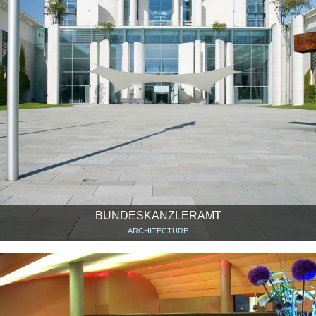
BUNDESKANZLERAMT
ARCHITECTURE