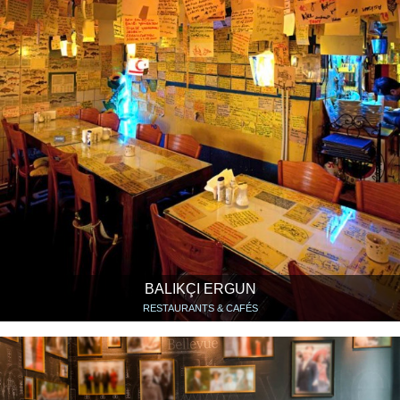
BALIKÇI ERGUN
RESTAURANTS & CAFÉS