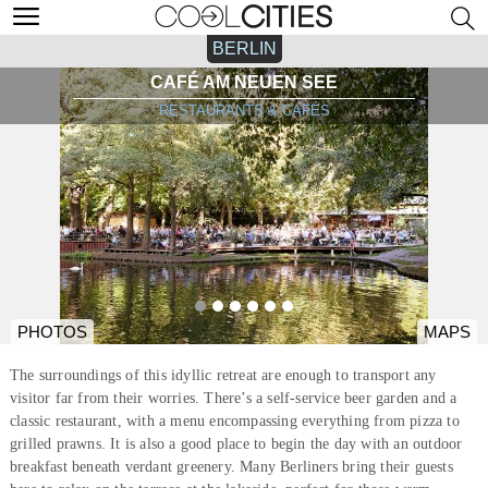
BERLIN
CAFÉ AM NEUEN SEE
RESTAURANTS & CAFÉS
PHOTOS
MAPS
The surroundings of this idyllic retreat are enough to transport any
visitor far from their worries. There’s a self-service beer garden and a
classic restaurant, with a menu encompassing everything from pizza to
grilled prawns. It is also a good place to begin the day with an outdoor
breakfast beneath verdant greenery. Many Berliners bring their guests