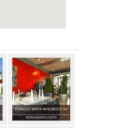
FEINKOST KÄFER IM BUNDESTAG
RESTAURANTS & CAFÉS