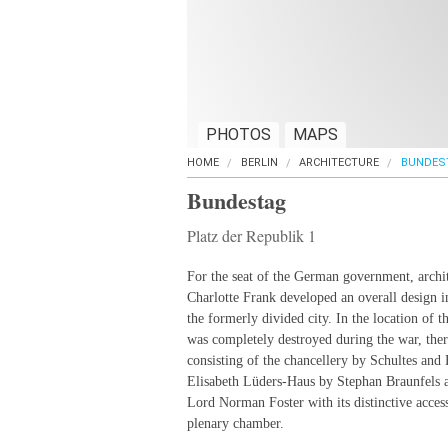
PHOTOS
MAPS
HOME
BERLIN
ARCHITECTURE
BUNDES
Bundestag
Platz der Republik 1
For the seat of the German government, archi
Charlotte Frank developed an overall design i
the formerly divided city. In the location of 
was completely destroyed during the war, the
consisting of the chancellery by Schultes and
Elisabeth Lüders-Haus by Stephan Braunfels 
Lord Norman Foster with its distinctive acces
plenary chamber.