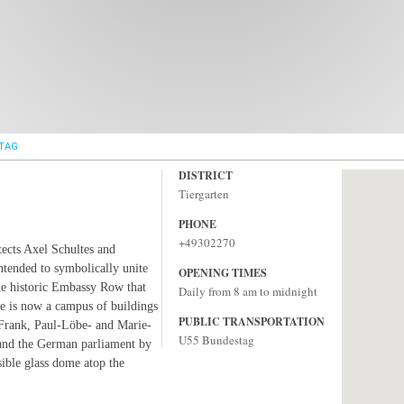
TAG
DISTRICT
Tiergarten
PHONE
+49302270
tects Axel Schultes and
ntended to symbolically unite
OPENING TIMES
the historic Embassy Row that
Daily from 8 am to midnight
re is now a campus of buildings
PUBLIC TRANSPORTATION
 Frank, Paul-Löbe- and Marie-
U55 Bundestag
and the German parliament by
sible glass dome atop the