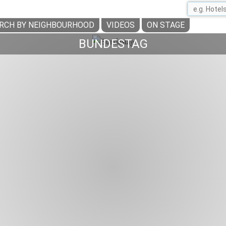
RCH BY NEIGHBOURHOOD
VIDEOS
ON STAGE
BUNDESTAG