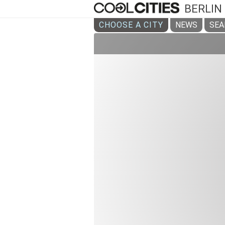
BERLIN
CHOOSE A CITY
NEWS
SEA