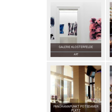
GALERIE KLOSTERFELDE
ART
PANORAMAPUNKT POTSDAMER
PLATZ