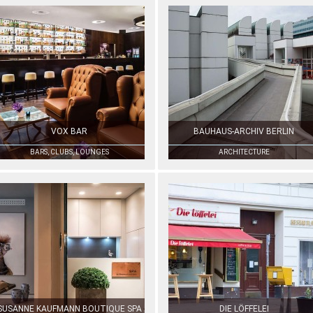
VOX BAR
BAUHAUS-ARCHIV BERLIN
BARS, CLUBS, LOUNGES
ARCHITECTURE
SUSANNE KAUFMANN BOUTIQUE SPA
DIE LÖFFELEI