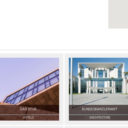
DAS STUE
BUNDESKANZLERAMT
HOTELS
ARCHITECTURE