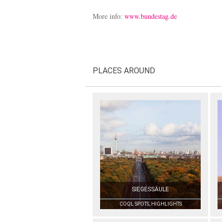
More info:
www.bundestag.de
PLACES AROUND
SIEGESSÄULE
COOL SPOTS, HIGHLIGHTS