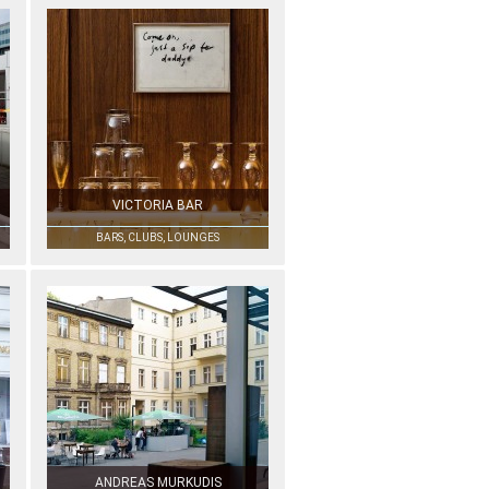
VICTORIA BAR
BARS, CLUBS, LOUNGES
ANDREAS MURKUDIS