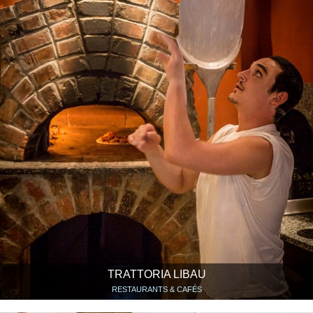
TRATTORIA LIBAU
RESTAURANTS & CAFÉS