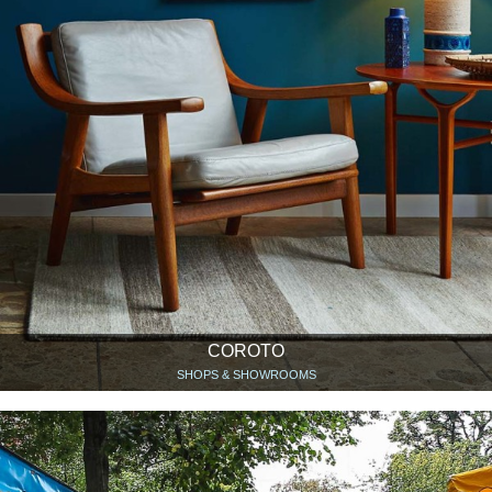
COROTO
SHOPS & SHOWROOMS