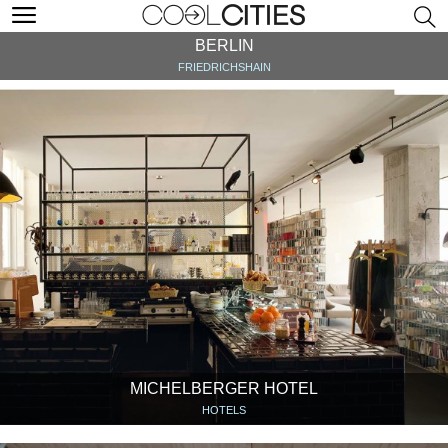
BERLIN
FRIEDRICHSHAIN
MICHELBERGER HOTEL
HOTELS