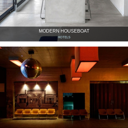
MODERN HOUSEBOAT
HOTELS