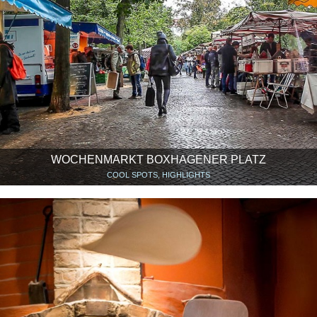
WOCHENMARKT BOXHAGENER PLATZ
COOL SPOTS, HIGHLIGHTS