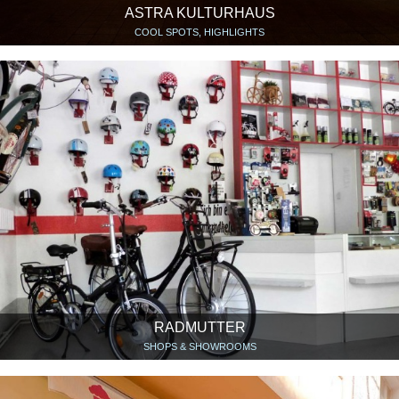
ASTRA KULTURHAUS
COOL SPOTS, HIGHLIGHTS
RADMUTTER
SHOPS & SHOWROOMS