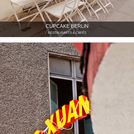
CUPCAKE BERLIN
RESTAURANTS & CAFÉS