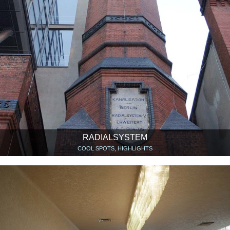
RADIALSYSTEM
COOL SPOTS, HIGHLIGHTS