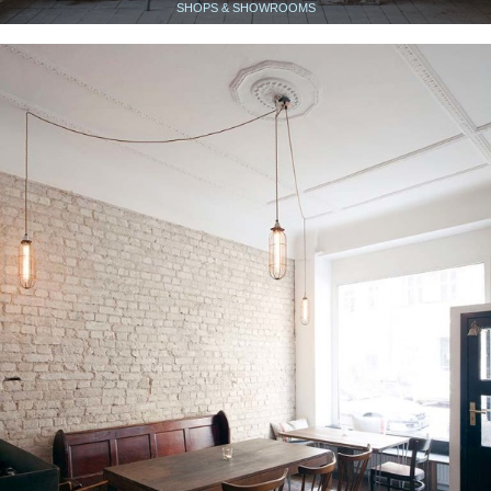
SHOPS & SHOWROOMS