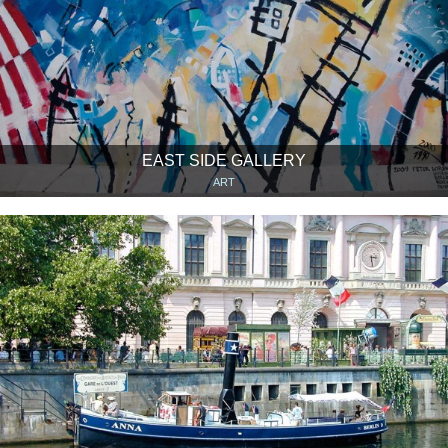
EAST SIDE GALLERY
ART