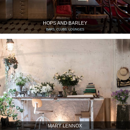
HOPS AND BARLEY
BARS, CLUBS, LOUNGES
MARY LENNOX