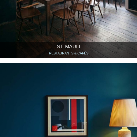
ST. MAULI
RESTAURANTS & CAFÉS