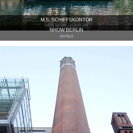
M.S. SCHIFFSKONTOR
COOL SPOTS, HIGHLIGHTS
NHOW BERLIN
HOTELS