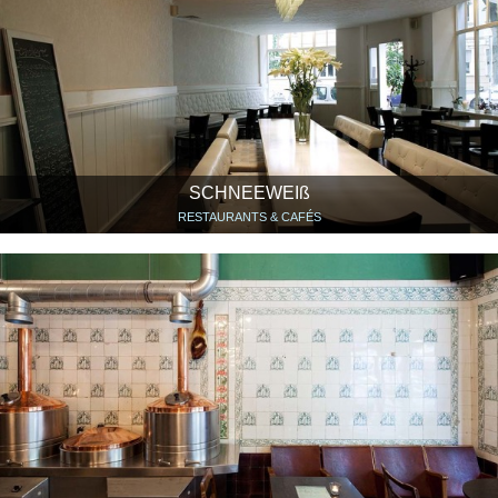
SCHNEEWEIß
RESTAURANTS & CAFÉS