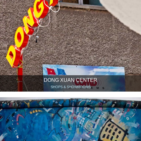
DONG XUAN CENTER
SHOPS & SHOWROOMS