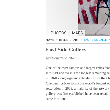
PHOTOS
MAPS
HOME
BERLIN
ART
EAST SIDE GALLERY
East Side Gallery
Mühlenstraße 70–71
One of the most famous and largest relics from
into East and West is the longest remaining se
4,318-ft.-long segment extending from the Os
Oberbaumbrücke forms the world’s longest open
restoration in 2009, a majority of the artwor
gallery was first established have been repainte
same locations.