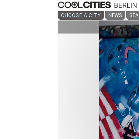
BERLIN
CHOOSE A CITY
NEWS
SEA