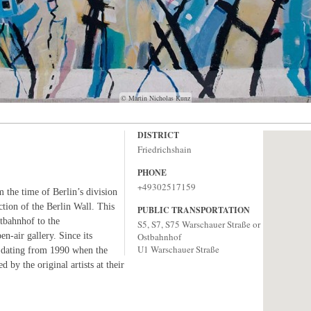
© Martin Nicholas Kunz
DISTRICT
Friedrichshain
PHONE
+49302517159
 the time of Berlin’s division
ction of the Berlin Wall. This
PUBLIC TRANSPORTATION
tbahnhof to the
S5, S7, S75 Warschauer Straße or
-air gallery. Since its
Ostbahnhof
U1 Warschauer Straße
k dating from 1990 when the
d by the original artists at their