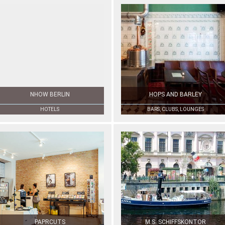
NHOW BERLIN
HOPS AND BARLEY
HOTELS
BARS, CLUBS, LOUNGES
PAPRCUTS
M.S. SCHIFFSKONTOR