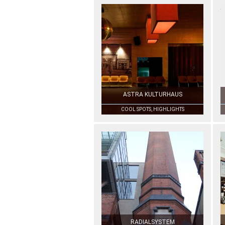
ASTRA KULTURHAUS
COOL SPOTS, HIGHLIGHTS
RADIALSYSTEM