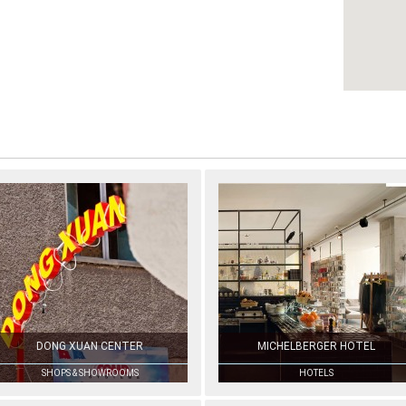
DONG XUAN CENTER
MICHELBERGER HOTEL
SHOPS & SHOWROOMS
HOTELS