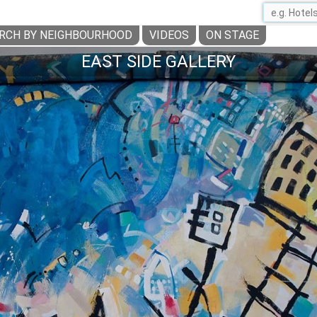
RCH BY NEIGHBOURHOOD
VIDEOS
ON STAGE
EAST SIDE GALLERY