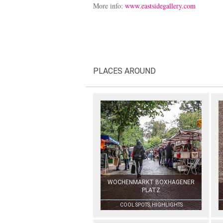
More info:
www.eastsidegallery.com
PLACES AROUND
WOCHENMARKT BOXHAGENER
PLATZ
COOL SPOTS, HIGHLIGHTS