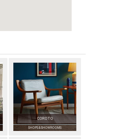
COROTO
SHOPS & SHOWROOMS