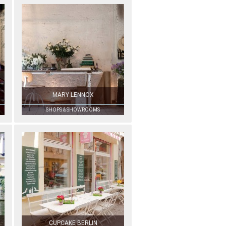
MARY LENNOX
SHOPS & SHOWROOMS
CUPCAKE BERLIN