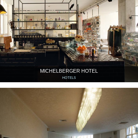
MICHELBERGER HOTEL
HOTELS