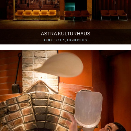
ASTRA KULTURHAUS
COOL SPOTS, HIGHLIGHTS