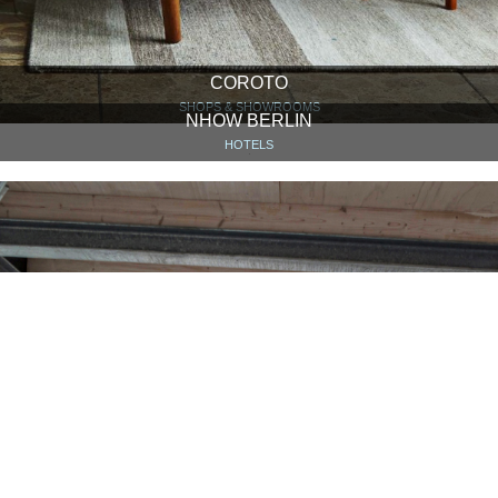
COROTO
SHOPS & SHOWROOMS
NHOW BERLIN
HOTELS