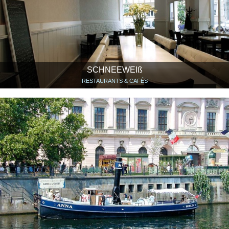
SCHNEEWEIß
RESTAURANTS & CAFÉS