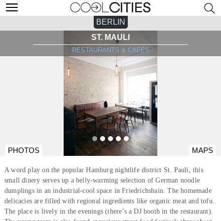
BERLIN
ST. MAULI
RESTAURANTS & CAFÉS
PHOTOS
MAPS
A word play on the popular Hamburg nightlife district St. Pauli, this
small dinery serves up a belly-warming selection of German noodle
dumplings in an industrial-cool space in Friedrichshain. The homemade
delicacies are filled with regional ingredients like organic meat and tofu.
The place is lively in the evenings (there’s a DJ booth in the restaurant).