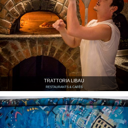
TRATTORIA LIBAU
RESTAURANTS & CAFÉS