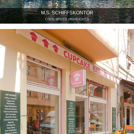
M.S. SCHIFFSKONTOR
COOL SPOTS, HIGHLIGHTS