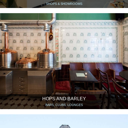
SHOPS & SHOWROOMS
HOPS AND BARLEY
BARS, CLUBS, LOUNGES