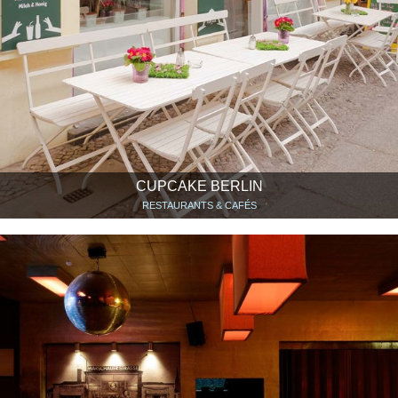
CUPCAKE BERLIN
RESTAURANTS & CAFÉS