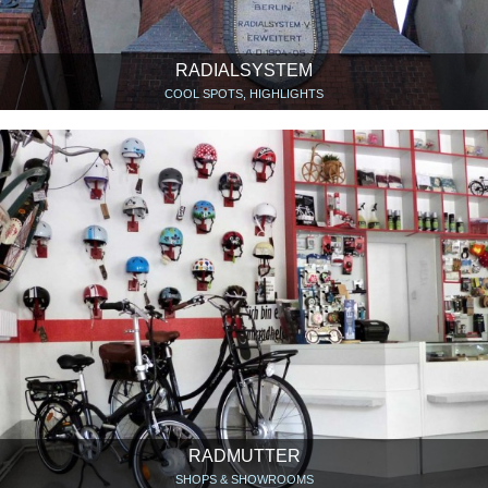
RADIALSYSTEM
COOL SPOTS, HIGHLIGHTS
RADMUTTER
SHOPS & SHOWROOMS