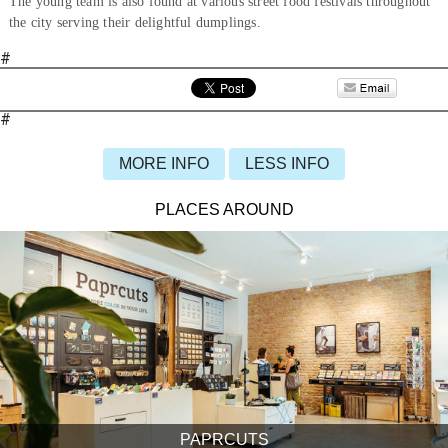
The young team is also found at various street food festivals throughout
the city serving their delightful dumplings.
#
#
MORE INFO
LESS INFO
PLACES AROUND
PAPRCUTS