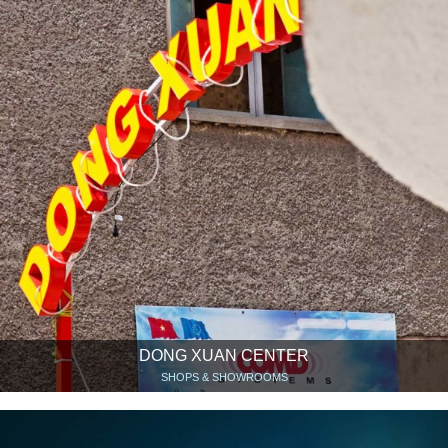
DONG XUAN CENTER
SHOPS & SHOWROOMS