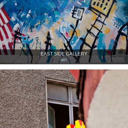
EAST SIDE GALLERY
ART