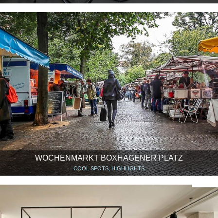
WOCHENMARKT BOXHAGENER PLATZ
COOL SPOTS, HIGHLIGHTS