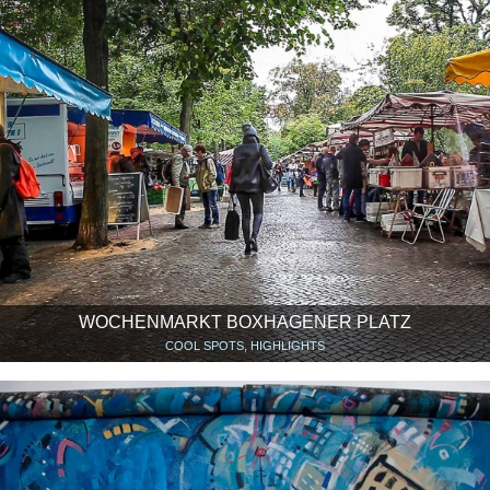
WOCHENMARKT BOXHAGENER PLATZ
COOL SPOTS, HIGHLIGHTS