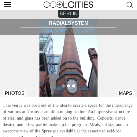
BERLIN
RADIALSYSTEM
COOL SPOTS, HIGHLIGHTS
PHOTOS
MAPS
This venue was born out of the idea to create a space for the interchange
of various art forms at an old pumping station. An impressive structure
of steel and glass has been added on to the building. Concerts, dance
theater, and a few parties make up the program. Meals, drinks, and an
awesome view of the Spree are available at the associated café/bar