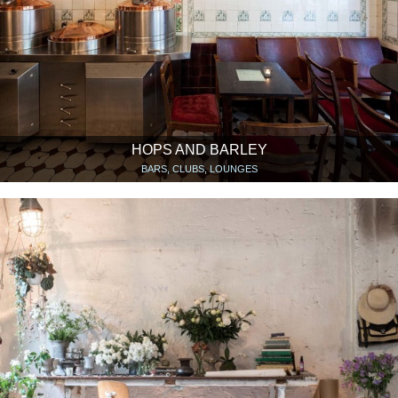
HOPS AND BARLEY
BARS, CLUBS, LOUNGES