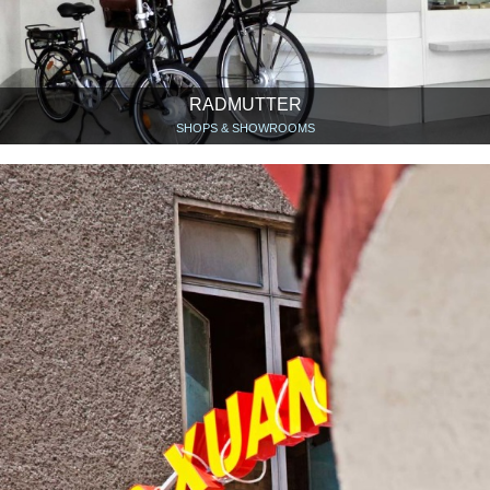
RADMUTTER
SHOPS & SHOWROOMS