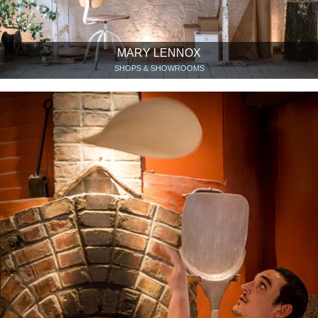
MARY LENNOX
SHOPS & SHOWROOMS