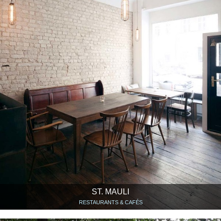
ST. MAULI
RESTAURANTS & CAFÉS