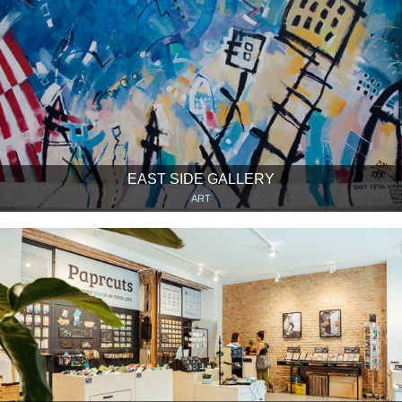
EAST SIDE GALLERY
ART