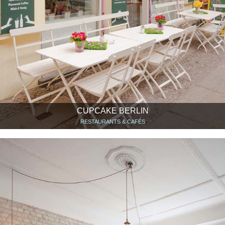
CUPCAKE BERLIN
RESTAURANTS & CAFÉS