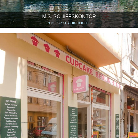
M.S. SCHIFFSKONTOR
COOL SPOTS, HIGHLIGHTS