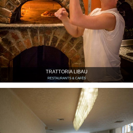
TRATTORIA LIBAU
RESTAURANTS & CAFÉS