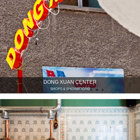
DONG XUAN CENTER
SHOPS & SHOWROOMS