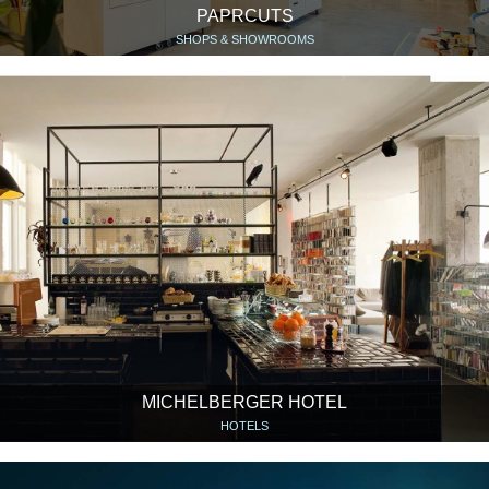
PAPRCUTS
SHOPS & SHOWROOMS
MICHELBERGER HOTEL
HOTELS