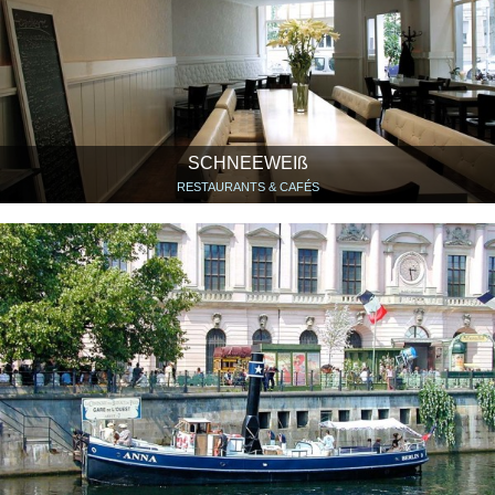
SCHNEEWEIß
RESTAURANTS & CAFÉS