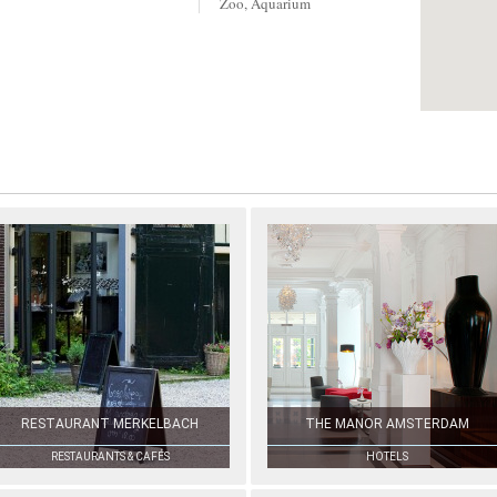
Zoo, Aquarium
RESTAURANT MERKELBACH
THE MANOR AMSTERDAM
RESTAURANTS & CAFÉS
HOTELS