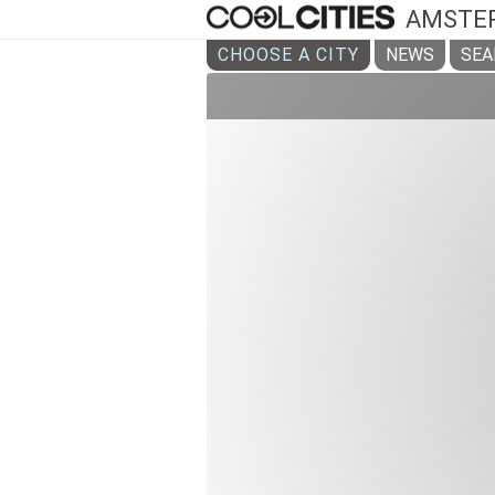
AMSTE
CHOOSE A CITY
NEWS
SEA