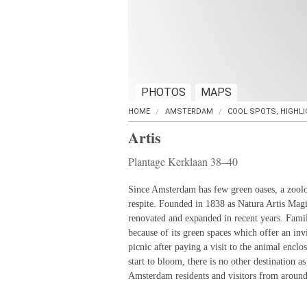
PHOTOS
MAPS
HOME
AMSTERDAM
COOL SPOTS, HIGHL
Artis
Plantage Kerklaan 38–40
Since Amsterdam has few green oases, a zoolo
respite. Founded in 1838 as Natura Artis Mag
renovated and expanded in recent years. Famili
because of its green spaces which offer an inv
picnic after paying a visit to the animal enclo
start to bloom, there is no other destination as
Amsterdam residents and visitors from around