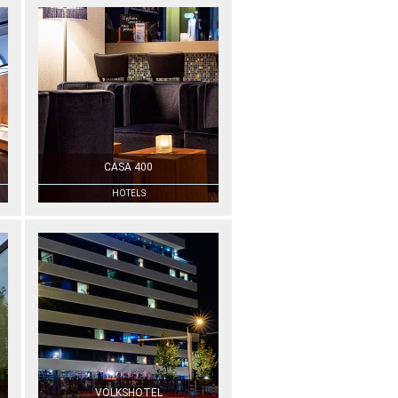
CASA 400
HOTELS
VOLKSHOTEL