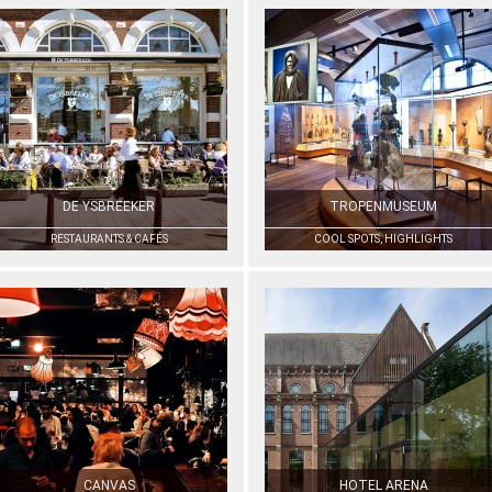
DE YSBREEKER
TROPENMUSEUM
RESTAURANTS & CAFÉS
COOL SPOTS, HIGHLIGHTS
CANVAS
HOTEL ARENA