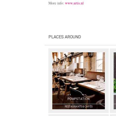
More info:
www.artis.nl
PLACES AROUND
POMPSTATION
RESTAURANTS & CAFÉS