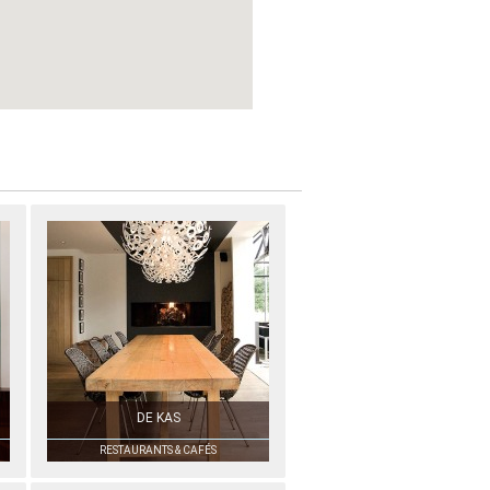
DE KAS
RESTAURANTS & CAFÉS