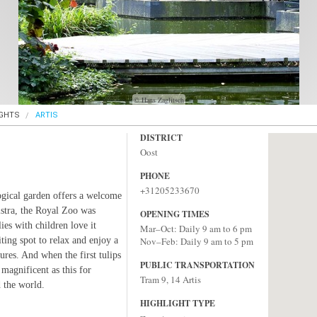
© Hans Zaglitsch
IGHTS
ARTIS
DISTRICT
Oost
PHONE
+31205233670
gical garden offers a welcome
istra, the Royal Zoo was
OPENING TIMES
es with children love it
Mar–Oct: Daily 9 am to 6 pm
iting spot to relax and enjoy a
Nov–Feb: Daily 9 am to 5 pm
sures. And when the first tulips
PUBLIC TRANSPORTATION
 magnificent as this for
Tram 9, 14 Artis
 the world.
HIGHLIGHT TYPE