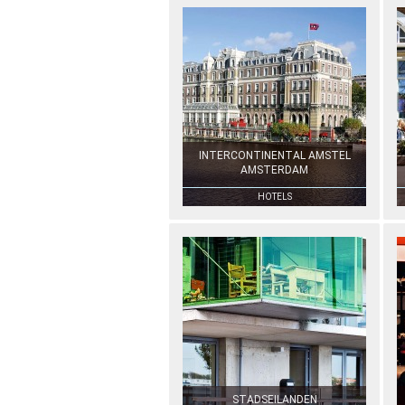
INTERCONTINENTAL AMSTEL
AMSTERDAM
HOTELS
STADSEILANDEN