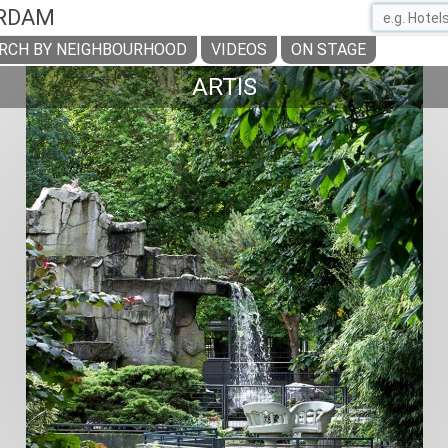
RDAM
RCH BY NEIGHBOURHOOD
VIDEOS
ON STAGE
ARTIS