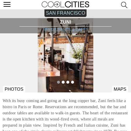
SAN FRANCISCO
ZUNI
RESTAURANTS & CAFÉS
PHOTOS
MAPS
With its busy coming and going at the long copper bar, Zuni feels like a
bistro in Paris or Rome. Reservations are recommended, but the bar and
outdoor tables are available to walk-in guests. The heart of the restaurant
is the open kitchen with its wood-fired oven, where all meals are
prepared in plain view. Inspired by French and Italian cuisine, Zuni has