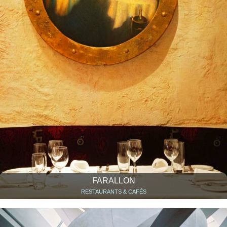
FARALLON
RESTAURANTS & CAFÉS