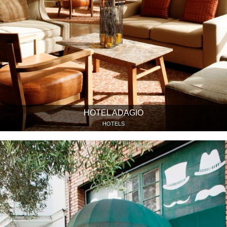
HOTEL ADAGIO
HOTELS