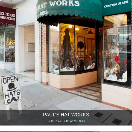
PAUL’S HAT WORKS
SHOPS & SHOWROOMS