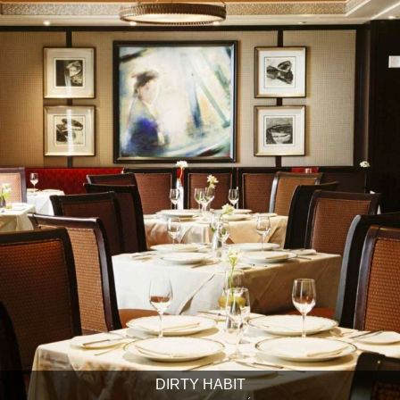
DIRTY HABIT