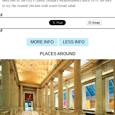
been one of the city’s classic culinary establishments since 1979. Be sure
to try the roasted chicken with warm bread salad.
#
#
MORE INFO
LESS INFO
PLACES AROUND