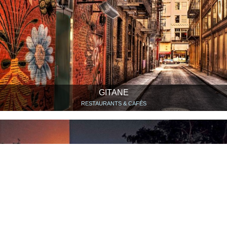
GITANE
RESTAURANTS & CAFÉS