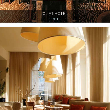
CLIFT HOTEL
HOTELS