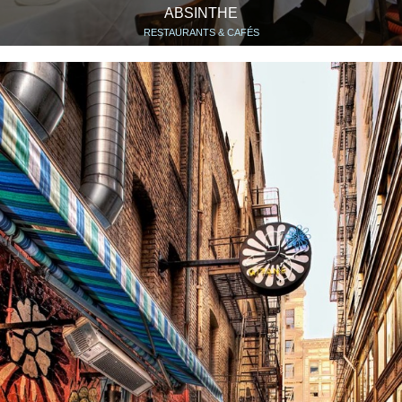
ABSINTHE
RESTAURANTS & CAFÉS