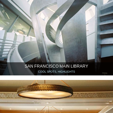
SAN FRANCISCO MAIN LIBRARY
COOL SPOTS, HIGHLIGHTS