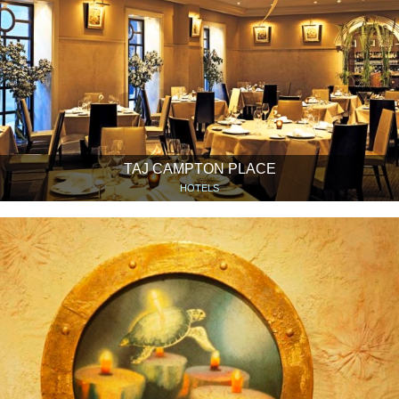
TAJ CAMPTON PLACE
HOTELS