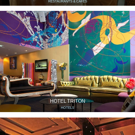
RESTAURANTS & CAFÉS
HOTEL TRITON
HOTELS