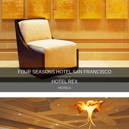
FOUR SEASONS HOTEL SAN FRANCISCO
HOTELS
HOTEL REX
HOTELS