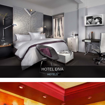
HOTEL DIVA
HOTELS