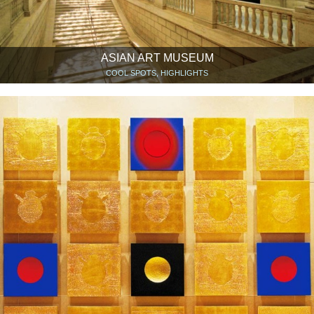
ASIAN ART MUSEUM
COOL SPOTS, HIGHLIGHTS