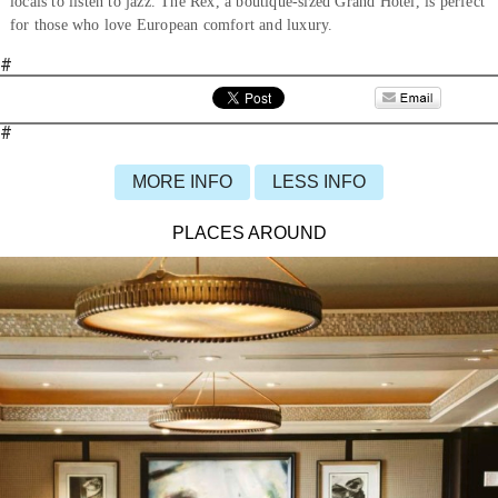
locals to listen to jazz. The Rex, a boutique-sized Grand Hotel, is perfect
for those who love European comfort and luxury.
#
#
MORE INFO
LESS INFO
PLACES AROUND