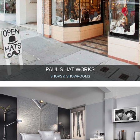
PAUL’S HAT WORKS
SHOPS & SHOWROOMS