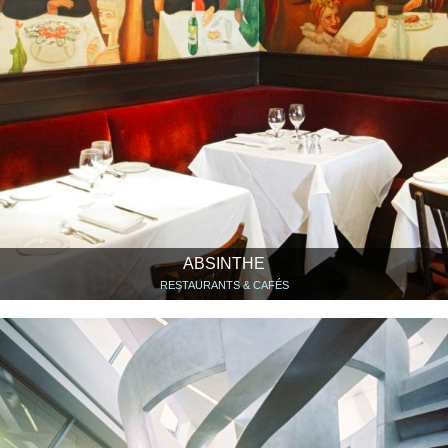
ABSINTHE
RESTAURANTS & CAFÉS