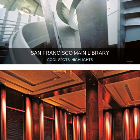
SAN FRANCISCO MAIN LIBRARY
COOL SPOTS, HIGHLIGHTS