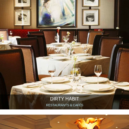
DIRTY HABIT
RESTAURANTS & CAFÉS