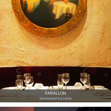
FARALLON
RESTAURANTS & CAFÉS