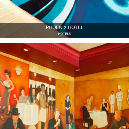
PHOENIX HOTEL
HOTELS