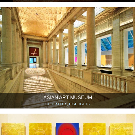
ASIAN ART MUSEUM
COOL SPOTS, HIGHLIGHTS