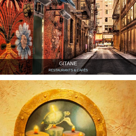
GITANE
RESTAURANTS & CAFÉS