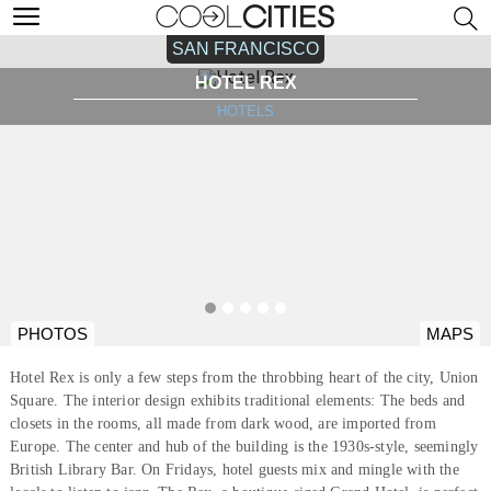
SAN FRANCISCO
HOTEL REX
HOTELS
PHOTOS
MAPS
Hotel Rex is only a few steps from the throbbing heart of the city, Union
Square. The interior design exhibits traditional elements: The beds and
closets in the rooms, all made from dark wood, are imported from
Europe. The center and hub of the building is the 1930s-style, seemingly
British Library Bar. On Fridays, hotel guests mix and mingle with the