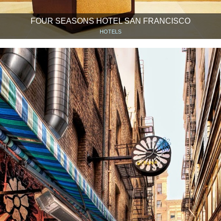
FOUR SEASONS HOTEL SAN FRANCISCO
HOTELS