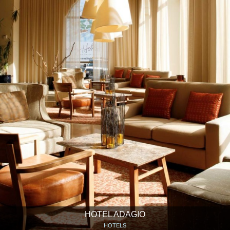
HOTEL ADAGIO
HOTELS