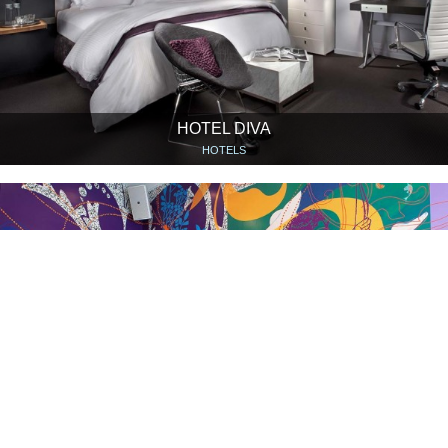
HOTEL DIVA
HOTELS