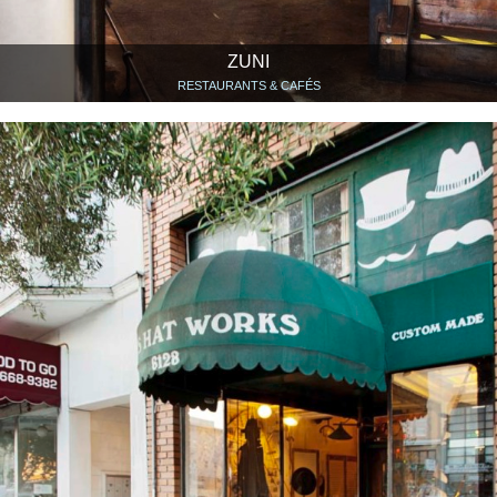
ZUNI
RESTAURANTS & CAFÉS