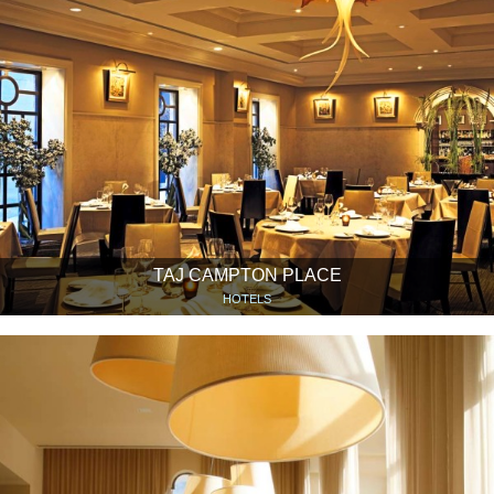
TAJ CAMPTON PLACE
HOTELS