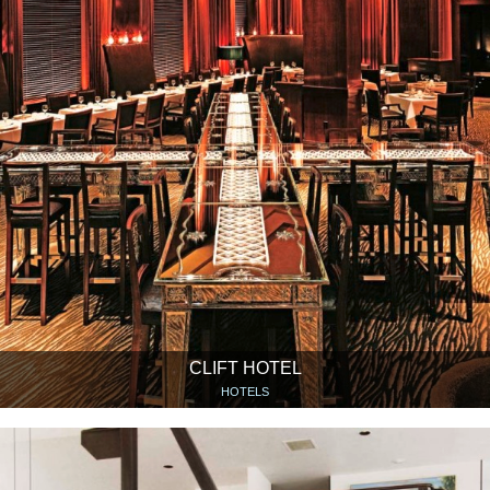
CLIFT HOTEL
HOTELS