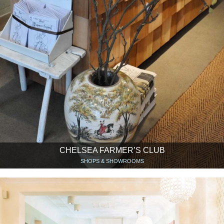
CHELSEA FARMER’S CLUB
SHOPS & SHOWROOMS