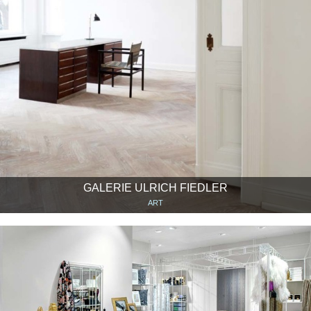
GALERIE ULRICH FIEDLER
ART