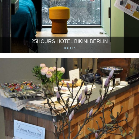
25HOURS HOTEL BIKINI BERLIN
HOTELS