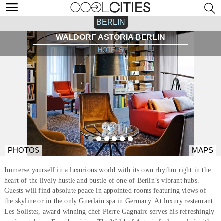
BERLIN
WALDORF ASTORIA BERLIN
HOTELS
PHOTOS
MAPS
Immerse yourself in a luxurious world with its own rhythm right in the
heart of the lively hustle and bustle of one of Berlin’s vibrant hubs.
Guests will find absolute peace in appointed rooms featuring views of
the skyline or in the only Guerlain spa in Germany. At luxury restaurant
Les Solistes, award-winning chef Pierre Gagnaire serves his refreshingly