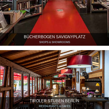
BÜCHERBOGEN SAVIGNYPLATZ
SHOPS & SHOWROOMS
TIROLER STUBEN BERLIN
RESTAURANTS & CAFÉS