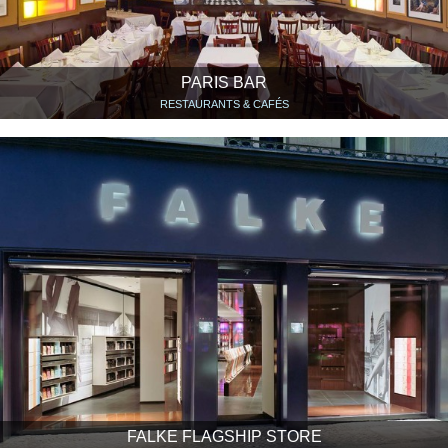
PARIS BAR
RESTAURANTS & CAFÉS
FALKE FLAGSHIP STORE