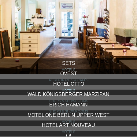
SETS
HOTELS
OVEST
RESTAURANTS & CAFÉS
HOTEL OTTO
HOTELS
WALD KÖNIGSBERGER MARZIPAN
SHOPS & SHOWROOMS
ERICH HAMANN
SHOPS & SHOWROOMS
MOTEL ONE BERLIN UPPER WEST
HOTELS
HOTEL ART NOUVEAU
HOTELS
Q!