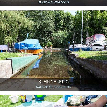
SHOPS & SHOWROOMS
KLEIN-VENEDIG
COOL SPOTS, HIGHLIGHTS