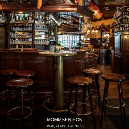
MOMMSEN ECK
BARS, CLUBS, LOUNGES