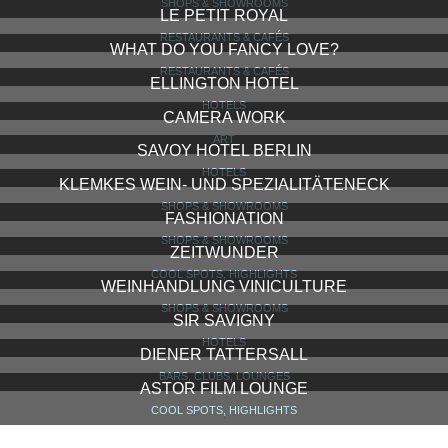
SHOPS & SHOWROOMS
LE PETIT ROYAL
RESTAURANTS & CAFÉS
WHAT DO YOU FANCY LOVE?
RESTAURANTS & CAFÉS
ELLINGTON HOTEL
HOTELS
CAMERA WORK
ART
SAVOY HOTEL BERLIN
HOTELS
KLEMKES WEIN- UND SPEZIALITÄTENECK
SHOPS & SHOWROOMS
FASHIONATION
SHOPS & SHOWROOMS
ZEITWUNDER
COOL SPOTS, HIGHLIGHTS
WEINHANDLUNG VINICULTURE
SHOPS & SHOWROOMS
SIR SAVIGNY
HOTELS
DIENER TATTERSALL
BARS, CLUBS, LOUNGES
ASTOR FILM LOUNGE
COOL SPOTS, HIGHLIGHTS