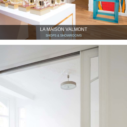
LA MAISON VALMONT
SHOPS & SHOWROOMS