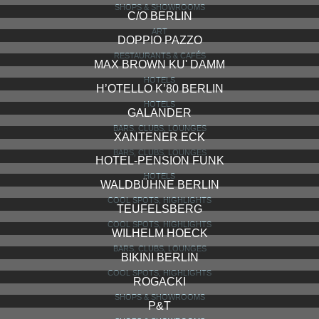
SHOPS & SHOWROOMS
C/O BERLIN
ART
DOPPIO PAZZO
RESTAURANTS & CAFÉS
MAX BROWN KU' DAMM
HOTELS
H’OTELLO K’80 BERLIN
HOTELS
GALANDER
BARS, CLUBS, LOUNGES
XANTENER ECK
BARS, CLUBS, LOUNGES
HOTEL-PENSION FUNK
HOTELS
WALDBÜHNE BERLIN
COOL SPOTS, HIGHLIGHTS
TEUFELSBERG
COOL SPOTS, HIGHLIGHTS
WILHELM HOECK
BARS, CLUBS, LOUNGES
BIKINI BERLIN
COOL SPOTS, HIGHLIGHTS
ROGACKI
SHOPS & SHOWROOMS
P&T