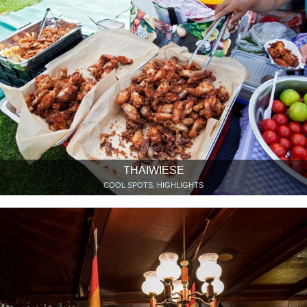
THAIWIESE
COOL SPOTS, HIGHLIGHTS