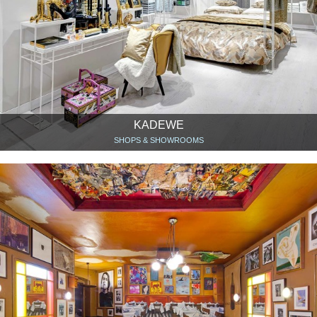
KADEWE
SHOPS & SHOWROOMS