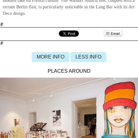
modern take on French cuisine. The Waldorf Astoria feel, coupled with a
certain Berlin flair, is particularly noticeable in the Lang Bar with its Art
Deco design.
#
#
MORE INFO
LESS INFO
PLACES AROUND