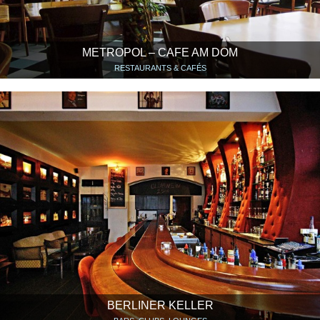
METROPOL – CAFE AM DOM
RESTAURANTS & CAFÉS
BERLINER KELLER