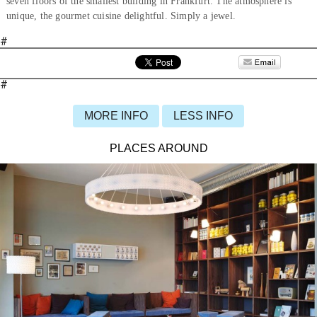
seven floors of the smallest building in Frankfurt. The atmosphere is
unique, the gourmet cuisine delightful. Simply a jewel.
#
#
MORE INFO
LESS INFO
PLACES AROUND