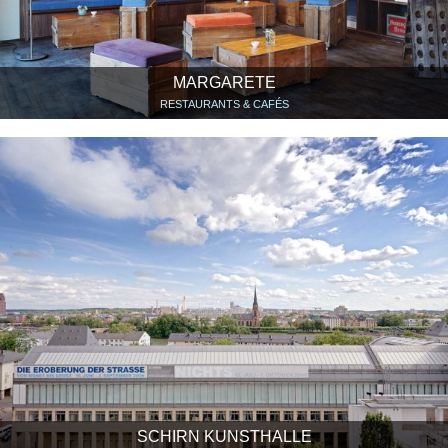
MARGARETE
RESTAURANTS & CAFÉS
SCHIRN KUNSTHALLE