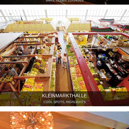
BARS, CLUBS, LOUNGES
KLEINMARKTHALLE
COOL SPOTS, HIGHLIGHTS