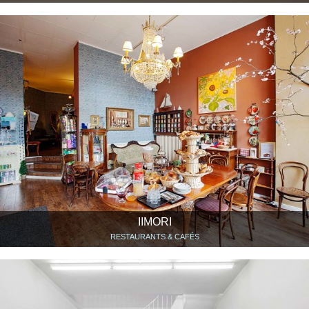
IIMORI
RESTAURANTS & CAFÉS