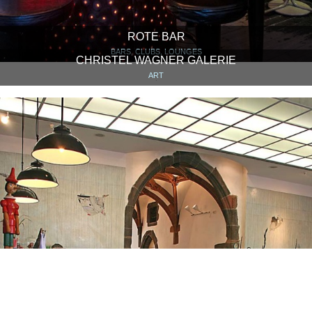
ROTE BAR
BARS, CLUBS, LOUNGES
CHRISTEL WAGNER GALERIE
ART