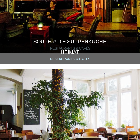
SOUPER! DIE SUPPENKÜCHE
RESTAURANTS & CAFÉS
HEIMAT
RESTAURANTS & CAFÉS