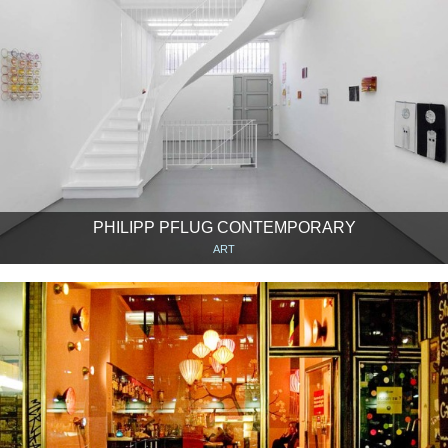
PHILIPP PFLUG CONTEMPORARY
ART