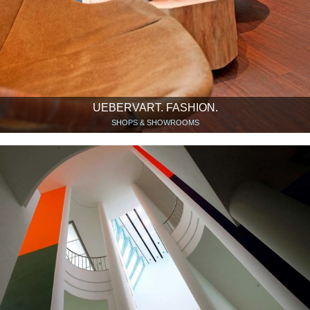
UEBERVART. FASHION.
SHOPS & SHOWROOMS