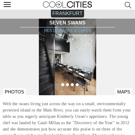
FRANKFURT
SEVEN SWANS
RESTAURANTS & CAFÉS
PHOTOS
MAPS
With the swans living just across the way on a small, environmentally
protected island in the Main River, you can easily watch them from your
table as you eagerly anticipate Kimberly Unser's appetizers. The young
chef was lauded by Gault Millau as the "Discovery of the Year" in 2012
and she demonstrates just how accurate this praise is on three of the