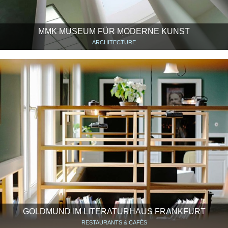
MMK MUSEUM FÜR MODERNE KUNST
ARCHITECTURE
GOLDMUND IM LITERATURHAUS FRANKFURT
RESTAURANTS & CAFÉS