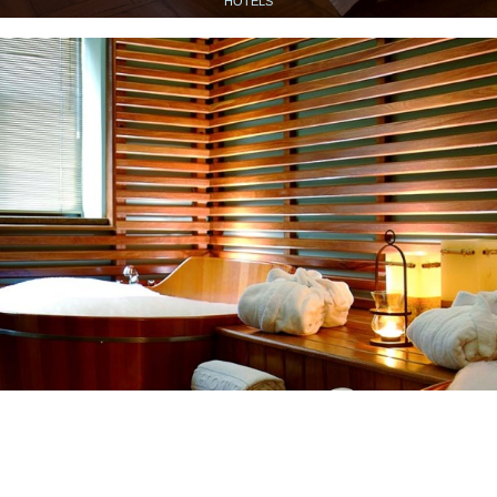
HOTELS