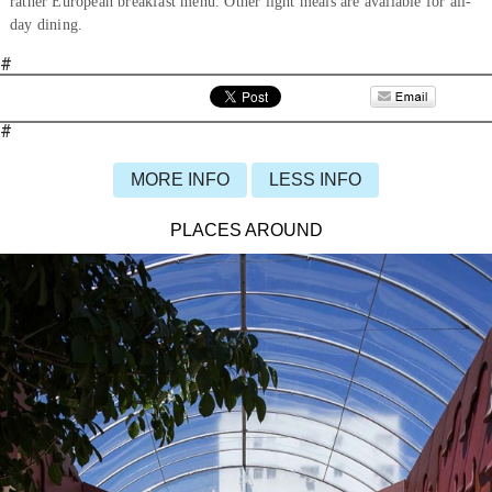
rather European breakfast menu. Other light meals are available for all-
day dining.
#
#
MORE INFO
LESS INFO
PLACES AROUND