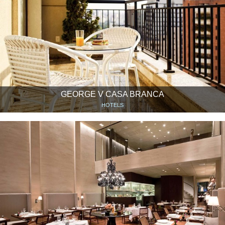
GEORGE V CASA BRANCA
HOTELS