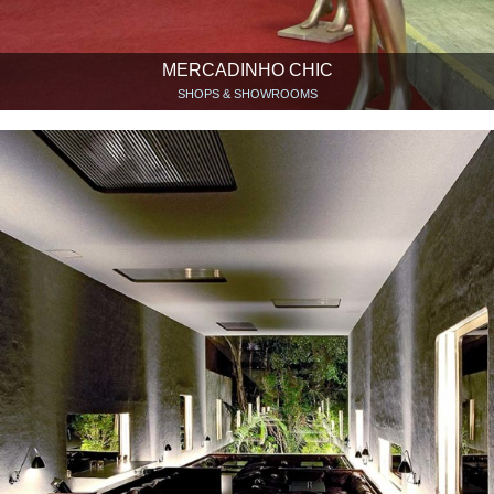
MERCADINHO CHIC
SHOPS & SHOWROOMS