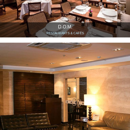
D.O.M.
RESTAURANTS & CAFÉS