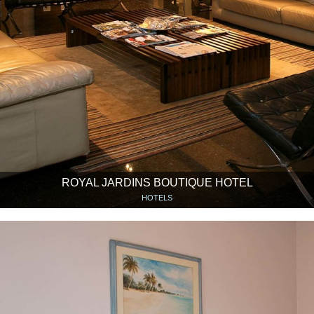
ROYAL JARDINS BOUTIQUE HOTEL
HOTELS