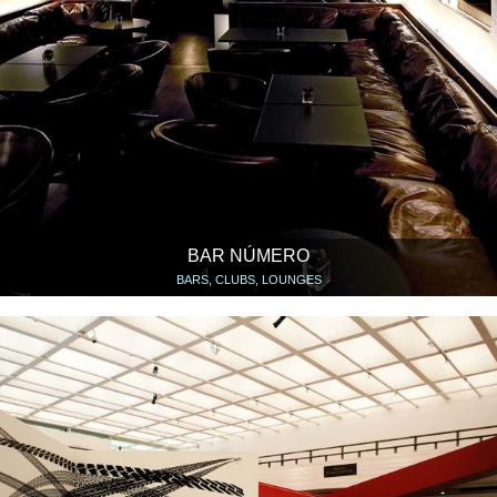
BAR NÚMERO
BARS, CLUBS, LOUNGES