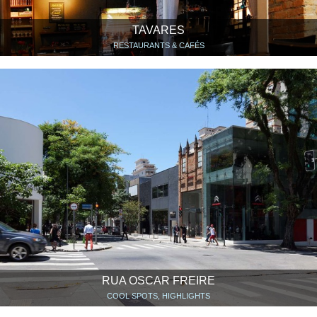
TAVARES
RESTAURANTS & CAFÉS
RUA OSCAR FREIRE
COOL SPOTS, HIGHLIGHTS