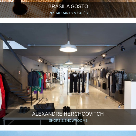
BRASIL A GOSTO
RESTAURANTS & CAFÉS
ALEXANDRE HERCHCOVITCH
SHOPS & SHOWROOMS