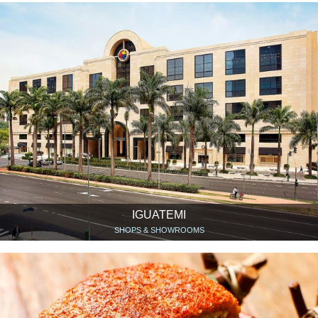
IGUATEMI
SHOPS & SHOWROOMS