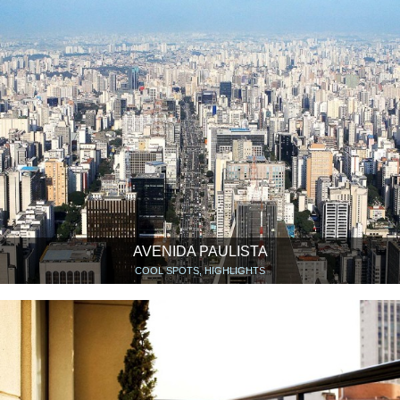
AVENIDA PAULISTA
COOL SPOTS, HIGHLIGHTS