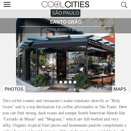
SÃO PAULO
SANTO GRÃO
RESTAURANTS & CAFÉS
PHOTOS
MAPS
This coffee roaster and restaurant’s name translates directly as “Holy
Grain” and is a top destination for coffee aficionados in São Paulo. Here
you can find strong, dark roasts and unique South American blends like
“Cerrado de Minas” and “Mogiana,” which are full-bodied and very
silky. Organic tropical fruit juices and homemade pastries complement a