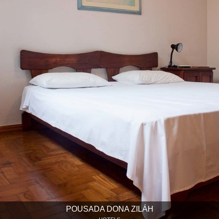
POUSADA DONA ZILÁH