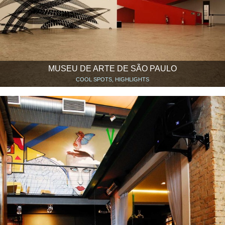
MUSEU DE ARTE DE SÃO PAULO
COOL SPOTS, HIGHLIGHTS