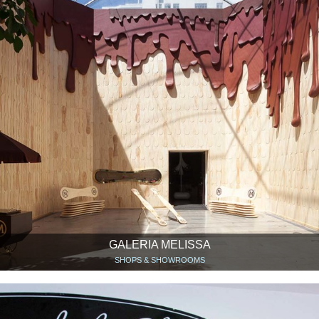
GALERIA MELISSA
SHOPS & SHOWROOMS