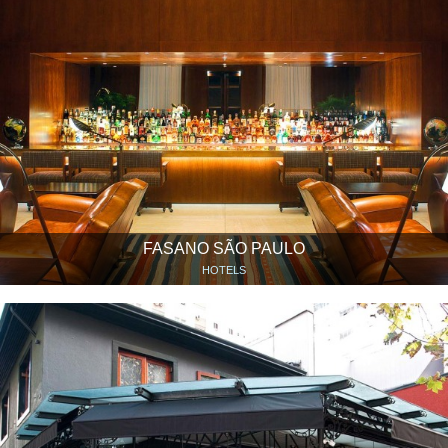
FASANO SÃO PAULO
HOTELS