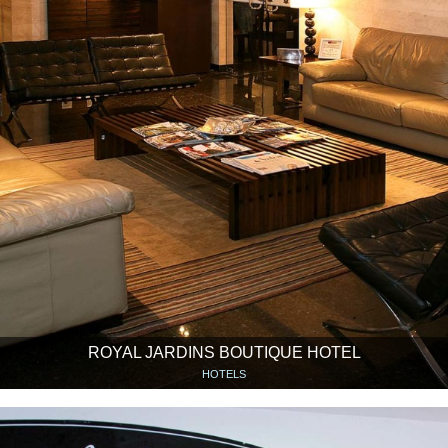
ROYAL JARDINS BOUTIQUE HOTEL
HOTELS