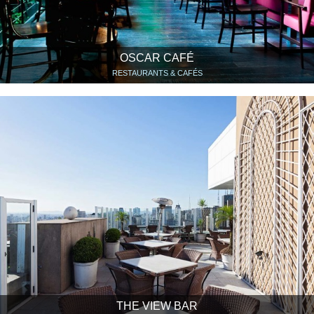
OSCAR CAFÉ
RESTAURANTS & CAFÉS
THE VIEW BAR