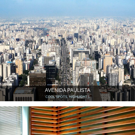
AVENIDA PAULISTA
COOL SPOTS, HIGHLIGHTS