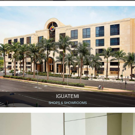
IGUATEMI
SHOPS & SHOWROOMS