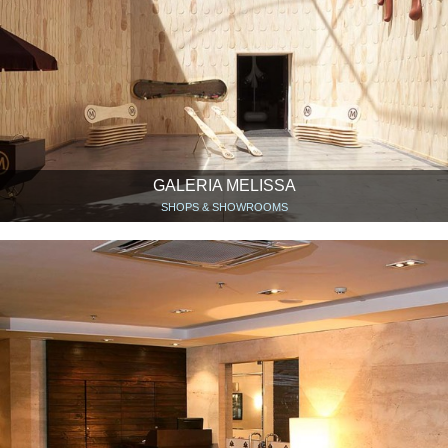
GALERIA MELISSA
SHOPS & SHOWROOMS