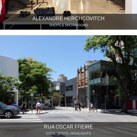
ALEXANDRE HERCHCOVITCH
SHOPS & SHOWROOMS
RUA OSCAR FREIRE
COOL SPOTS, HIGHLIGHTS