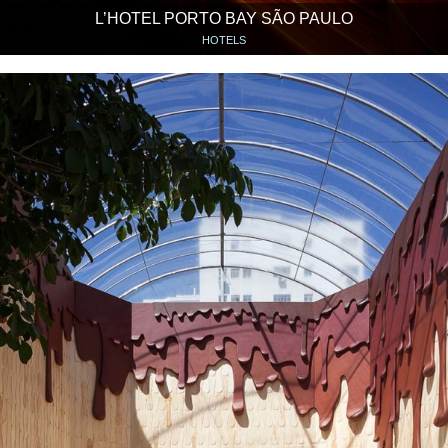
L’HOTEL PORTO BAY SÃO PAULO
HOTELS