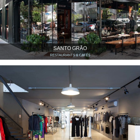
SANTO GRÃO
RESTAURANTS & CAFÉS