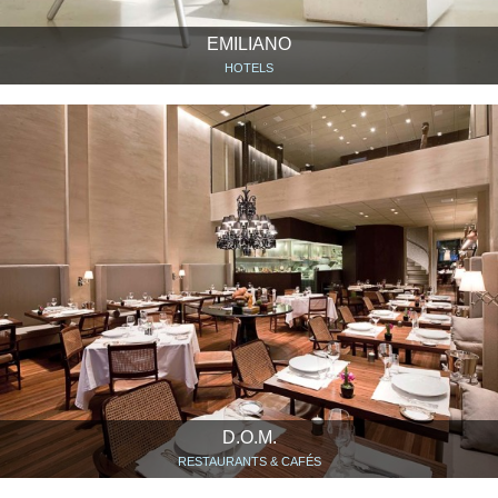
EMILIANO
HOTELS
D.O.M.
RESTAURANTS & CAFÉS