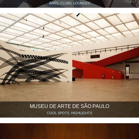
BARS, CLUBS, LOUNGES
MUSEU DE ARTE DE SÃO PAULO
COOL SPOTS, HIGHLIGHTS