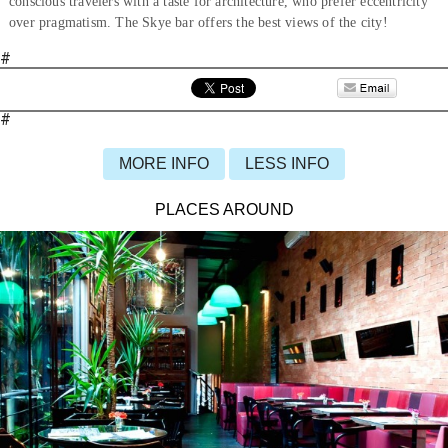
conscious travelers with a taste for architecture, who prefer eccentricity
over pragmatism. The Skye bar offers the best views of the city!
#
#
MORE INFO
LESS INFO
PLACES AROUND