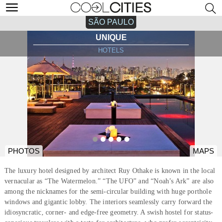
SÃO PAULO
UNIQUE
HOTELS
PHOTOS
MAPS
The luxury hotel designed by architect Ruy Othake is known in the local
vernacular as “The Watermelon.” “The UFO” and “Noah’s Ark” are also
among the nicknames for the semi-circular building with huge porthole
windows and gigantic lobby. The interiors seamlessly carry forward the
idiosyncratic, corner- and edge-free geometry. A swish hostel for status-