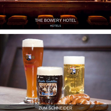
THE BOWERY HOTEL
HOTELS
ZUM SCHNEIDER