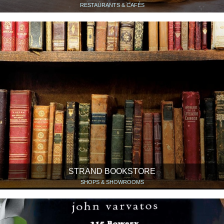
RESTAURANTS & CAFÉS
STRAND BOOKSTORE
SHOPS & SHOWROOMS