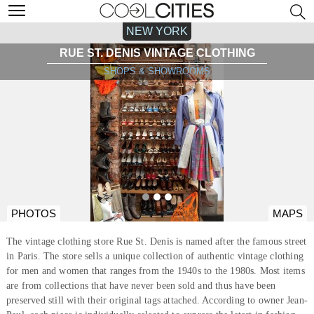
NEW YORK
RUE ST. DENIS VINTAGE CLOTHING
SHOPS & SHOWROOMS
PHOTOS
MAPS
The vintage clothing store Rue St. Denis is named after the famous street
in Paris. The store sells a unique collection of authentic vintage clothing
for men and women that ranges from the 1940s to the 1980s. Most items
are from collections that have never been sold and thus have been
preserved still with their original tags attached. According to owner Jean-