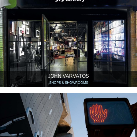
JOHN VARVATOS
SHOPS & SHOWROOMS