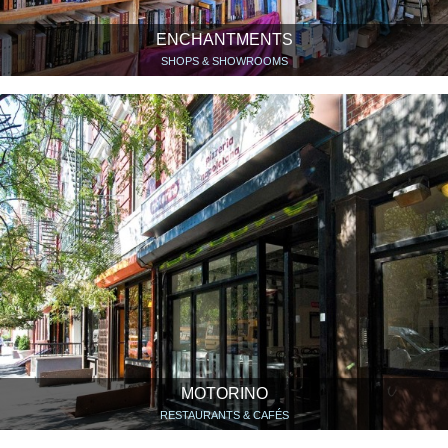
ENCHANTMENTS
SHOPS & SHOWROOMS
MOTORINO
RESTAURANTS & CAFÉS