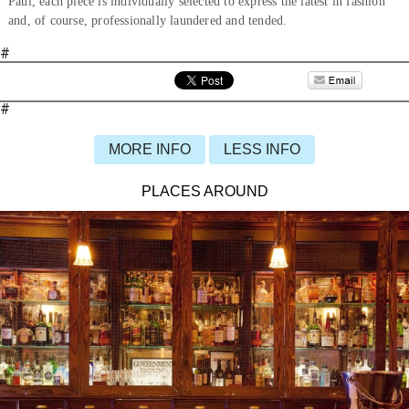
Paul, each piece is individually selected to express the latest in fashion
and, of course, professionally laundered and tended.
#
#
MORE INFO
LESS INFO
PLACES AROUND