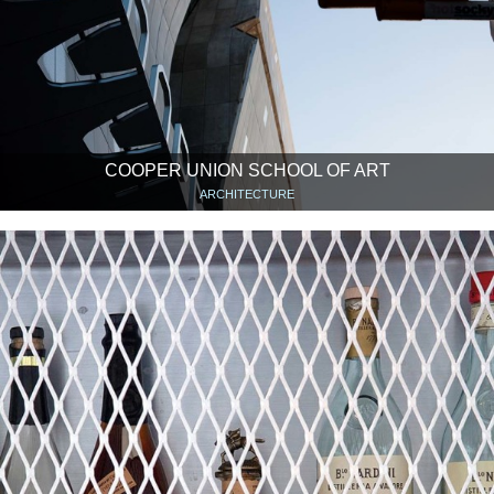
COOPER UNION SCHOOL OF ART
ARCHITECTURE