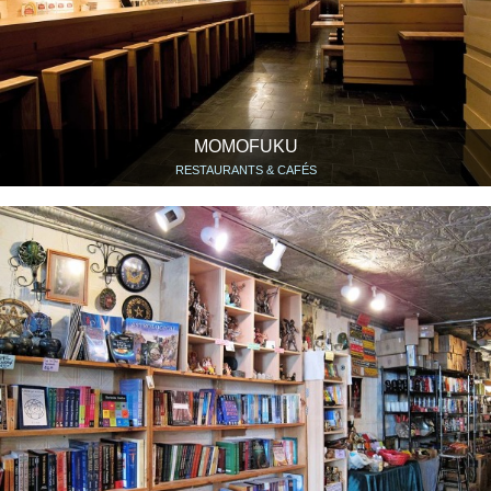
MOMOFUKU
RESTAURANTS & CAFÉS