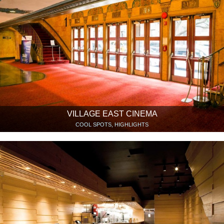
VILLAGE EAST CINEMA
COOL SPOTS, HIGHLIGHTS