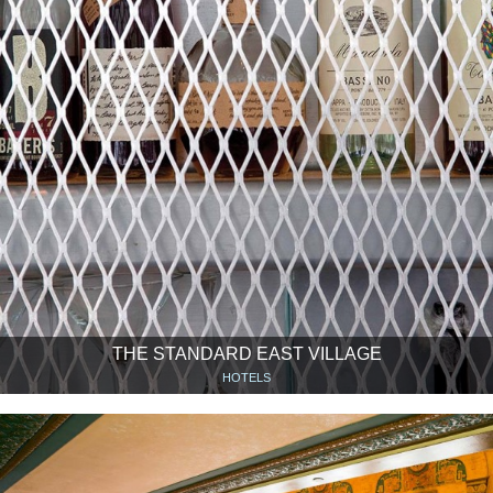
THE STANDARD EAST VILLAGE
HOTELS