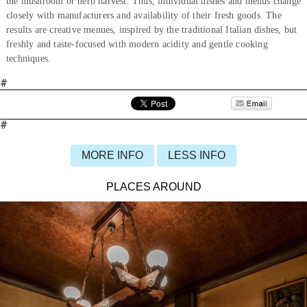
the mushroom or herb harvest. Thus, individual dishes and menus change
closely with manufacturers and availability of their fresh goods. The
results are creative menues, inspired by the traditional Italian dishes, but
freshly and taste-focused with modern acidity and gentle cooking
techniques.
#
#
MORE INFO
LESS INFO
PLACES AROUND