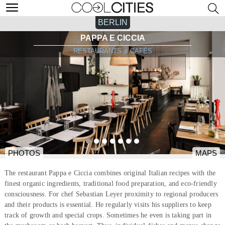
BERLIN
PAPPA E CICCIA
RESTAURANTS & CAFÉS
PHOTOS
MAPS
The restaurant Pappa e Ciccia combines original Italian recipes with the
finest organic ingredients, traditional food preparation, and eco-friendly
consciousness. For chef Sebastian Leyer proximity to regional producers
and their products is essential. He regularly visits his suppliers to keep
track of growth and special crops. Sometimes he even is taking part in