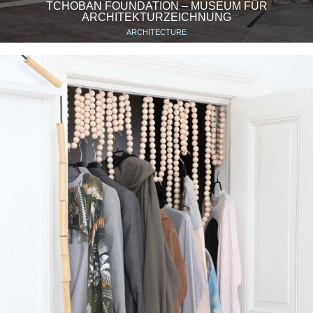
TCHOBAN FOUNDATION – MUSEUM FÜR
ARCHITEKTURZEICHNUNG
ARCHITECTURE