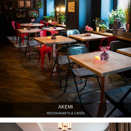
AKEMI
RESTAURANTS & CAFÉS