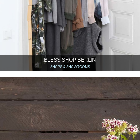
BLESS SHOP BERLIN
SHOPS & SHOWROOMS