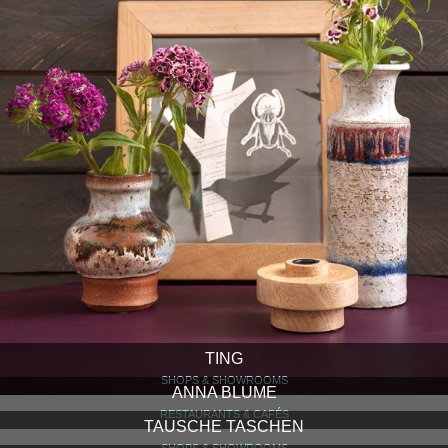
TING
SHOPS & SHOWROOMS