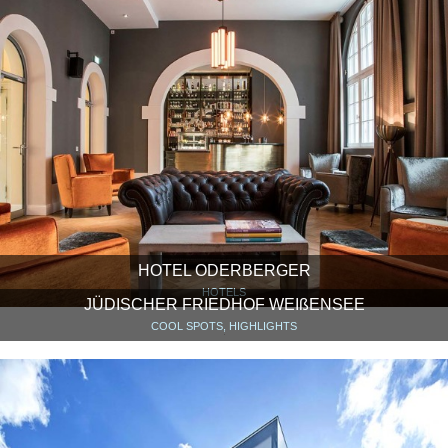
HOTEL ODERBERGER
HOTELS
JÜDISCHER FRIEDHOF WEIßENSEE
COOL SPOTS, HIGHLIGHTS