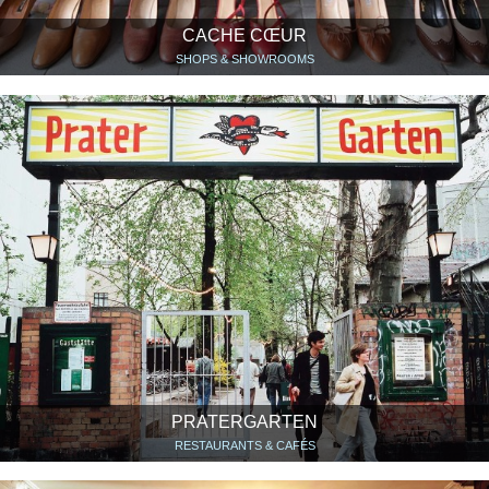
CACHE CŒUR
SHOPS & SHOWROOMS
PRATERGARTEN
RESTAURANTS & CAFÉS