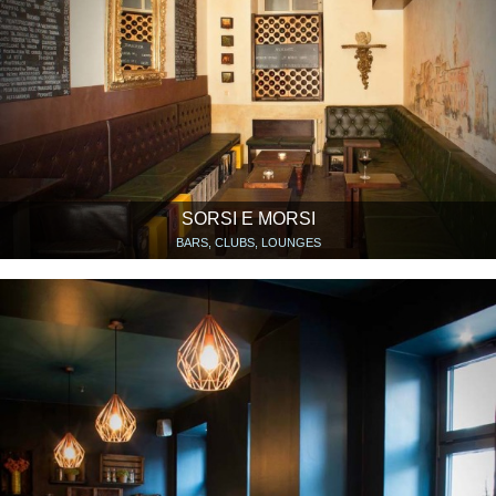
SORSI E MORSI
BARS, CLUBS, LOUNGES