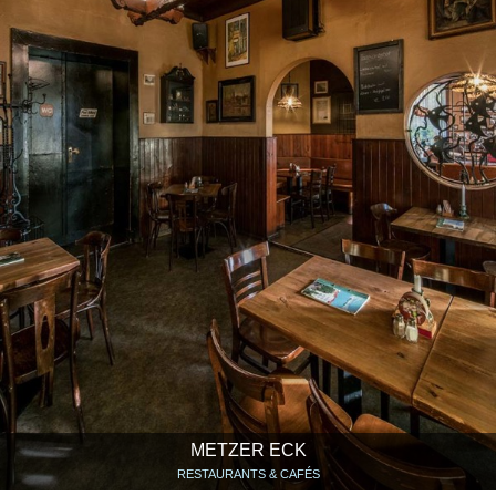
METZER ECK
RESTAURANTS & CAFÉS