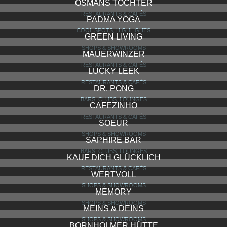
TAUSCHE TASCHEN
SHOPS & SHOWROOMS