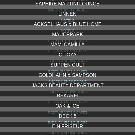
ANNA BLUME
RESTAURANTS & CAFÉS