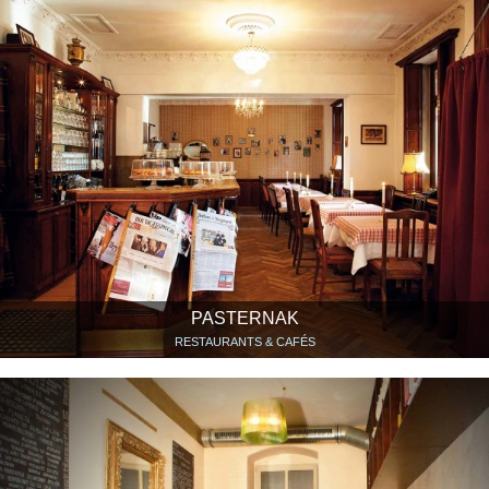
PASTERNAK
RESTAURANTS & CAFÉS