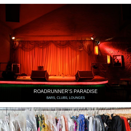
ROADRUNNER’S PARADISE
BARS, CLUBS, LOUNGES