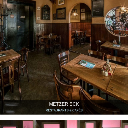
METZER ECK
RESTAURANTS & CAFÉS