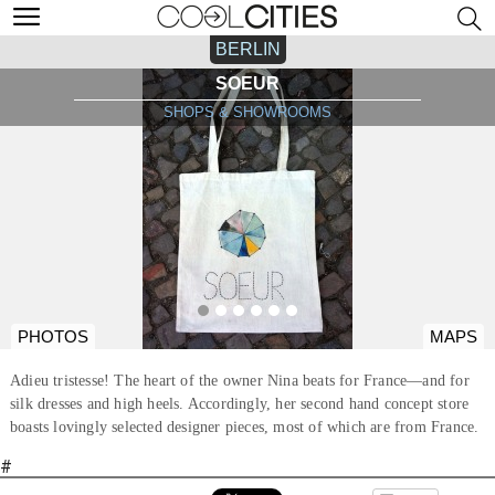
BERLIN
SOEUR
SHOPS & SHOWROOMS
PHOTOS
MAPS
Adieu tristesse! The heart of the owner Nina beats for France—and for
silk dresses and high heels. Accordingly, her second hand concept store
boasts lovingly selected designer pieces, most of which are from France.
#