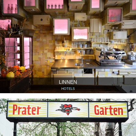
LINNEN
HOTELS