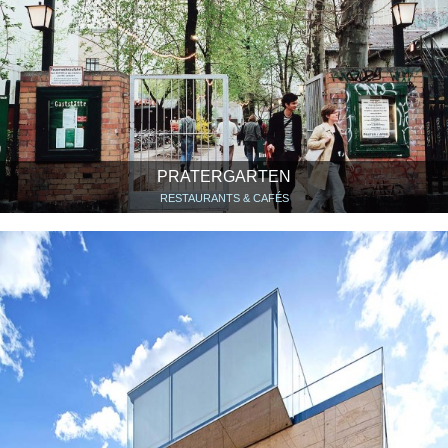
PRATERGARTEN
RESTAURANTS & CAFÉS