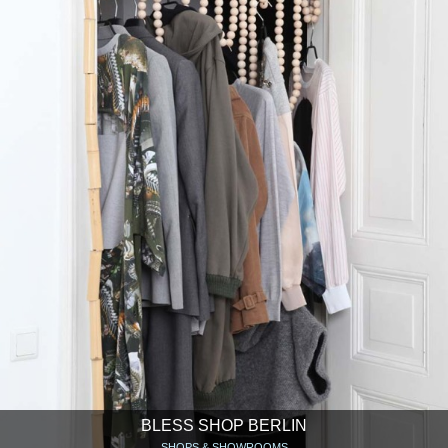
BLESS SHOP BERLIN
SHOPS & SHOWROOMS