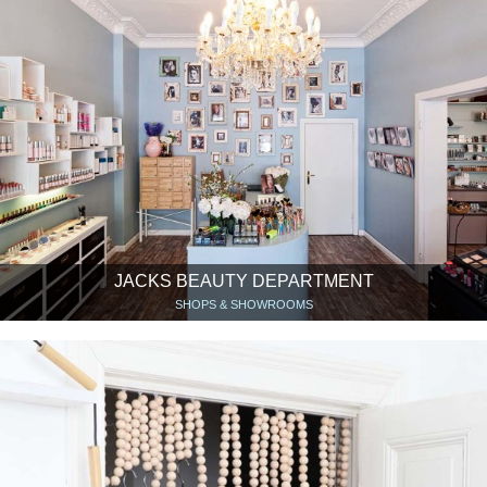
JACKS BEAUTY DEPARTMENT
SHOPS & SHOWROOMS