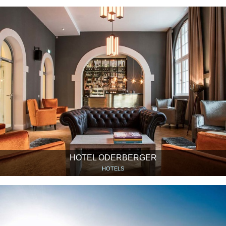
HOTEL ODERBERGER
HOTELS