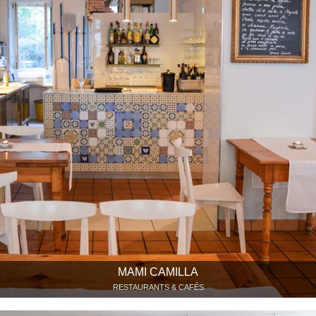
MAMI CAMILLA
RESTAURANTS & CAFÉS