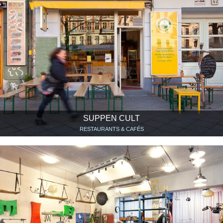
SUPPEN CULT
RESTAURANTS & CAFÉS