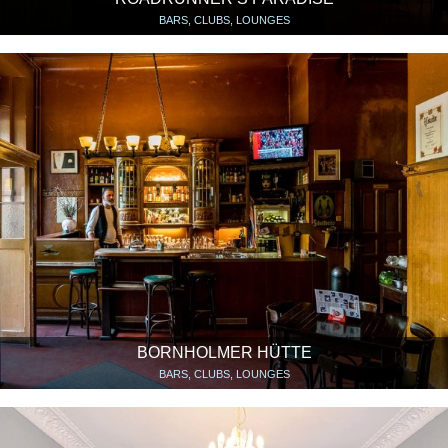
BARS, CLUBS, LOUNGES
BORNHOLMER HÜTTE
BARS, CLUBS, LOUNGES