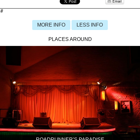
#
MORE INFO
LESS INFO
PLACES AROUND
ROADRUNNER’S PARADISE