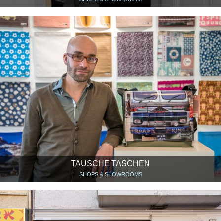
TAUSCHE TASCHEN
SHOPS & SHOWROOMS