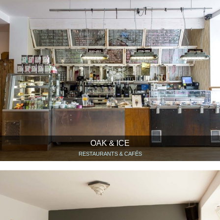
OAK & ICE
RESTAURANTS & CAFÉS