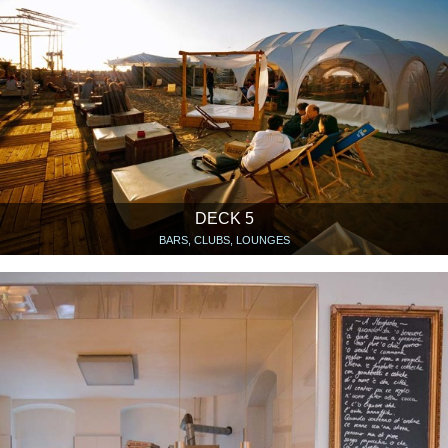
DECK 5
BARS, CLUBS, LOUNGES