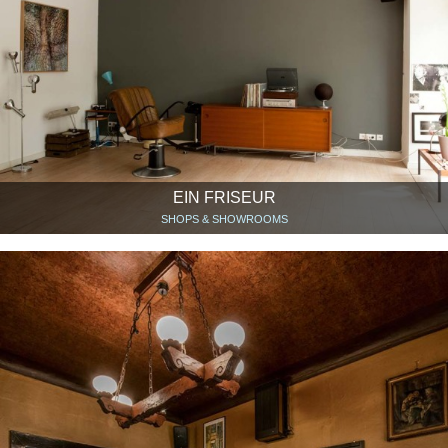
EIN FRISEUR
SHOPS & SHOWROOMS