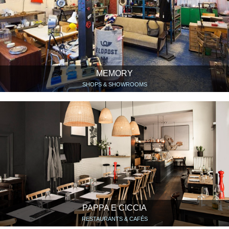
MEMORY
SHOPS & SHOWROOMS
PAPPA E CICCIA
RESTAURANTS & CAFÉS