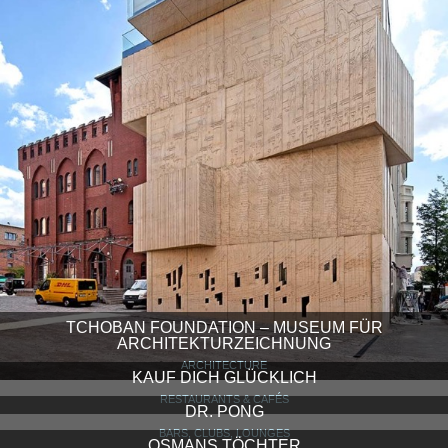
TCHOBAN FOUNDATION – MUSEUM FÜR
ARCHITEKTURZEICHNUNG
ARCHITECTURE