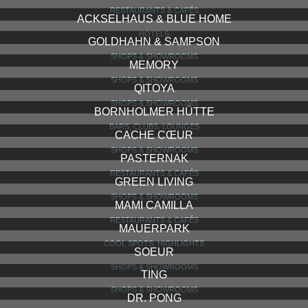
ROADRUNNER’S PARADISE
BARS, CLUBS, LOUNGES