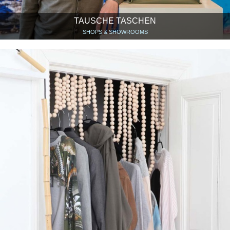
TAUSCHE TASCHEN
SHOPS & SHOWROOMS