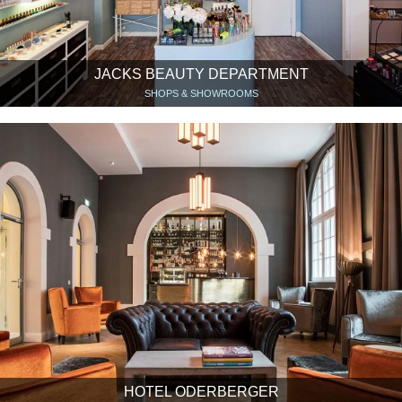
JACKS BEAUTY DEPARTMENT
SHOPS & SHOWROOMS
HOTEL ODERBERGER