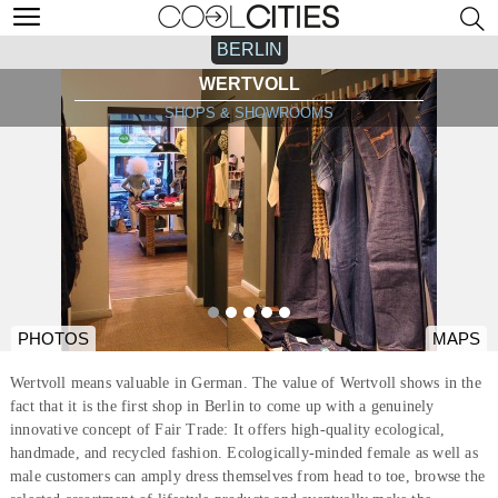
BERLIN
WERTVOLL
SHOPS & SHOWROOMS
PHOTOS
MAPS
Wertvoll means valuable in German. The value of Wertvoll shows in the
fact that it is the first shop in Berlin to come up with a genuinely
innovative concept of Fair Trade: It offers high-quality ecological,
handmade, and recycled fashion. Ecologically-minded female as well as
male customers can amply dress themselves from head to toe, browse the