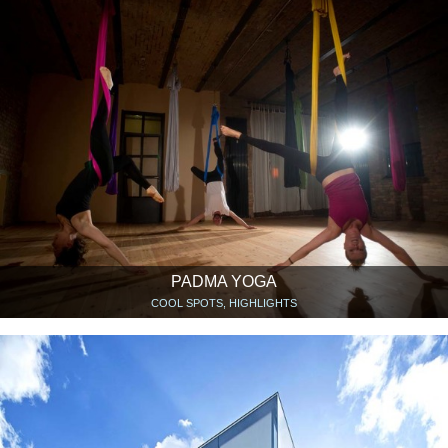
PADMA YOGA
COOL SPOTS, HIGHLIGHTS