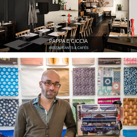
PAPPA E CICCIA
RESTAURANTS & CAFÉS