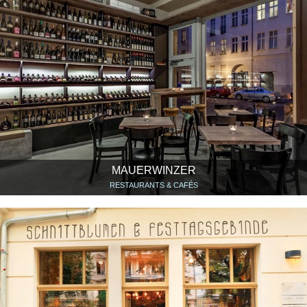
MAUERWINZER
RESTAURANTS & CAFÉS