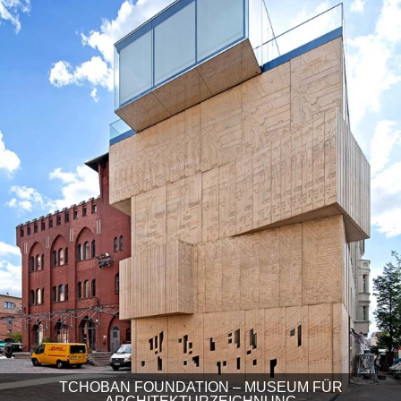
TCHOBAN FOUNDATION – MUSEUM FÜR