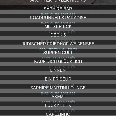
ARCHITEKTURZEICHNUNG
ARCHITECTURE
SAPHIRE BAR
BARS, CLUBS, LOUNGES