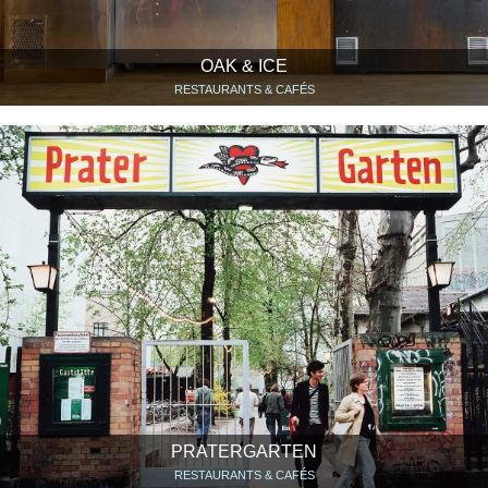
OAK & ICE
RESTAURANTS & CAFÉS
PRATERGARTEN
RESTAURANTS & CAFÉS