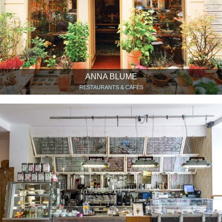
ANNA BLUME
RESTAURANTS & CAFÉS