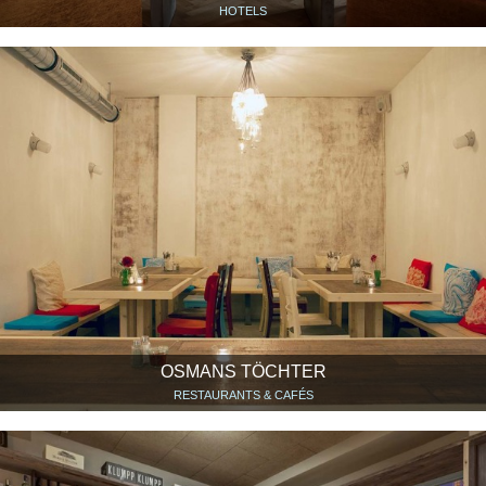
HOTELS
OSMANS TÖCHTER
RESTAURANTS & CAFÉS