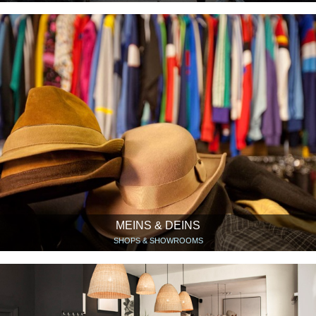
MEINS & DEINS
SHOPS & SHOWROOMS