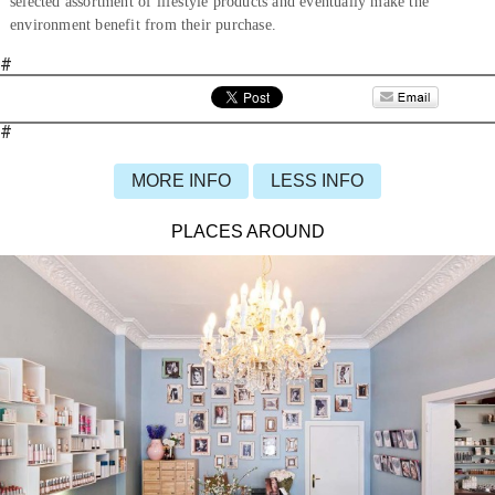
selected assortment of lifestyle products and eventually make the
environment benefit from their purchase.
#
#
MORE INFO
LESS INFO
PLACES AROUND