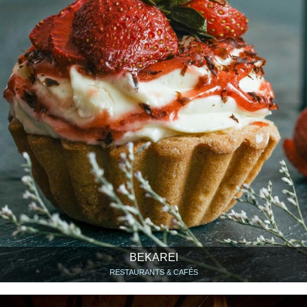
BEKAREI
RESTAURANTS & CAFÉS