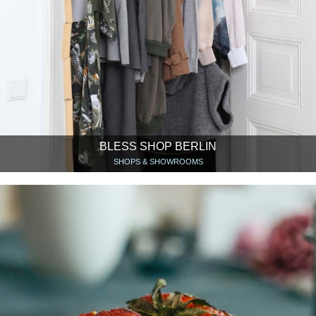
BLESS SHOP BERLIN
SHOPS & SHOWROOMS