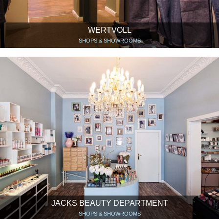
WERTVOLL
SHOPS & SHOWROOMS
JACKS BEAUTY DEPARTMENT
SHOPS & SHOWROOMS