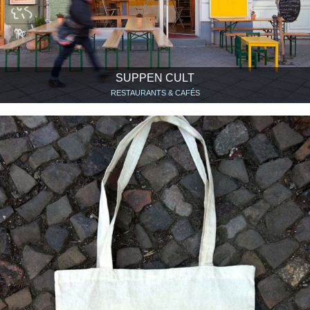
SUPPEN CULT
RESTAURANTS & CAFÉS