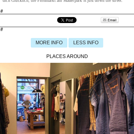
dich Glücklich, the Flohmarkt am Mauerpark is just down the street.
#
#
MORE INFO
LESS INFO
PLACES AROUND