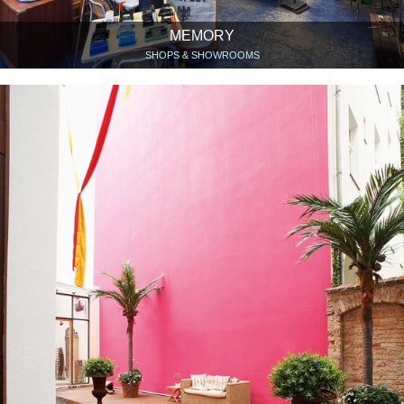
MEMORY
SHOPS & SHOWROOMS