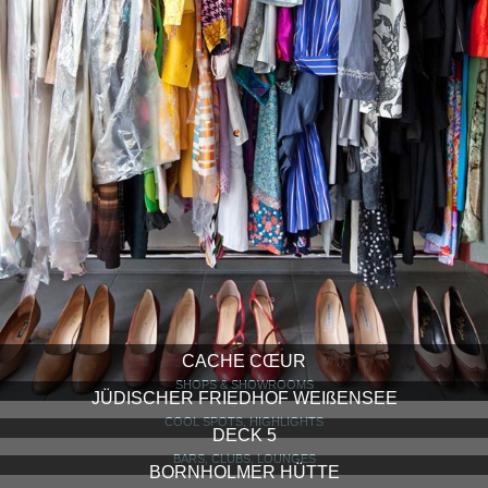
CACHE CŒUR
SHOPS & SHOWROOMS
JÜDISCHER FRIEDHOF WEIßENSEE
COOL SPOTS, HIGHLIGHTS