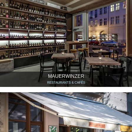
MAUERWINZER
RESTAURANTS & CAFÉS