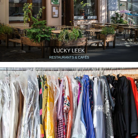
LUCKY LEEK
RESTAURANTS & CAFÉS