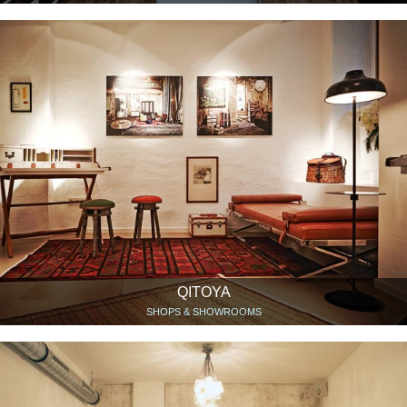
QITOYA
SHOPS & SHOWROOMS