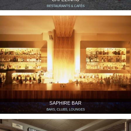
RESTAURANTS & CAFÉS
SAPHIRE BAR
BARS, CLUBS, LOUNGES