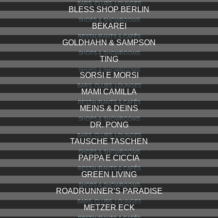
DECK 5
BARS, CLUBS, LOUNGES