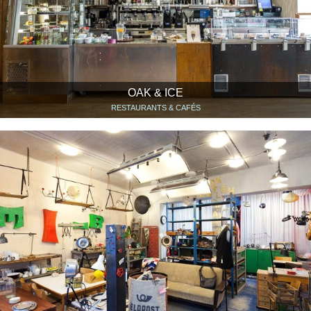
OAK & ICE
RESTAURANTS & CAFÉS