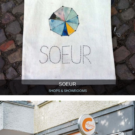
SOEUR
SHOPS & SHOWROOMS