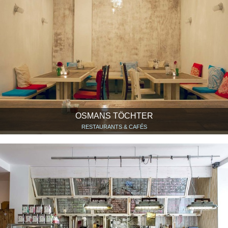
OSMANS TÖCHTER
RESTAURANTS & CAFÉS