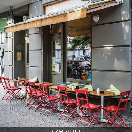
CAFEZINHO