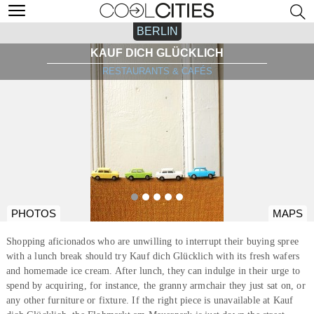
BERLIN
KAUF DICH GLÜCKLICH
RESTAURANTS & CAFÉS
PHOTOS
MAPS
Shopping aficionados who are unwilling to interrupt their buying spree
with a lunch break should try Kauf dich Glücklich with its fresh wafers
and homemade ice cream. After lunch, they can indulge in their urge to
spend by acquiring, for instance, the granny armchair they just sat on, or
any other furniture or fixture. If the right piece is unavailable at Kauf