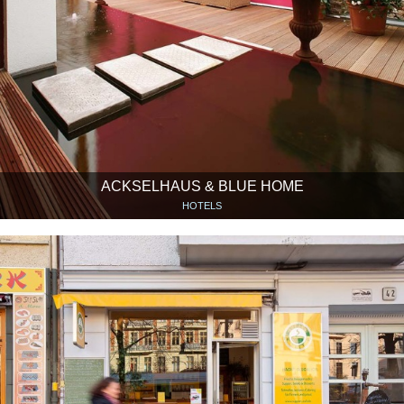
ACKSELHAUS & BLUE HOME
HOTELS