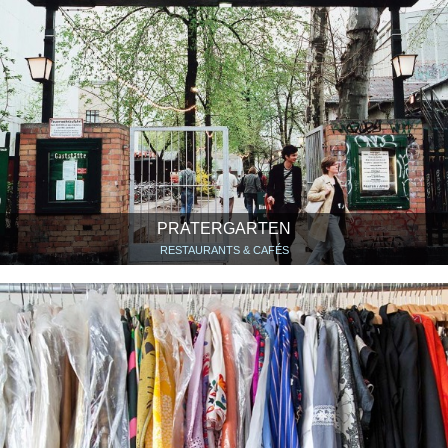
PRATERGARTEN
RESTAURANTS & CAFÉS