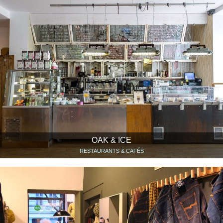
OAK & ICE
RESTAURANTS & CAFÉS