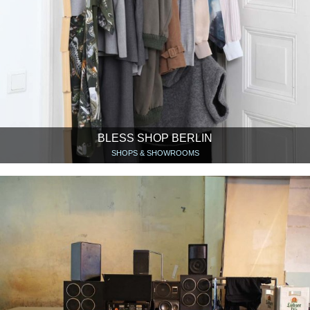
BLESS SHOP BERLIN
SHOPS & SHOWROOMS