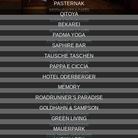
PASTERNAK
RESTAURANTS & CAFÉS
QITOYA
SHOPS & SHOWROOMS
BEKAREI
RESTAURANTS & CAFÉS