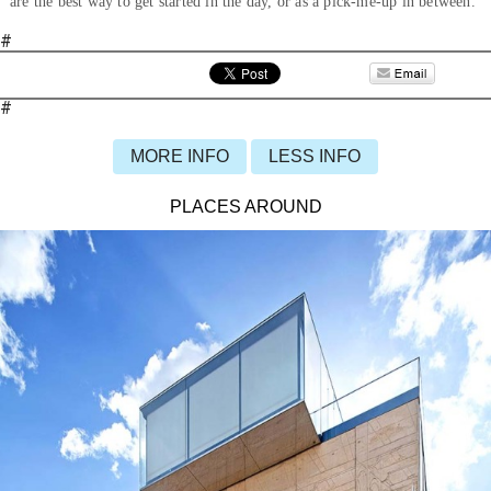
are the best way to get started in the day, or as a pick-me-up in between.
#
#
MORE INFO
LESS INFO
PLACES AROUND