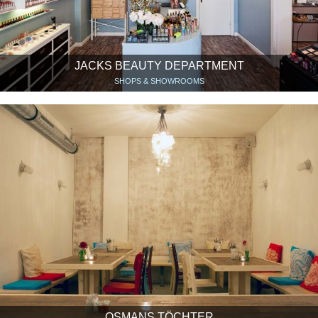
JACKS BEAUTY DEPARTMENT
SHOPS & SHOWROOMS
OSMANS TÖCHTER