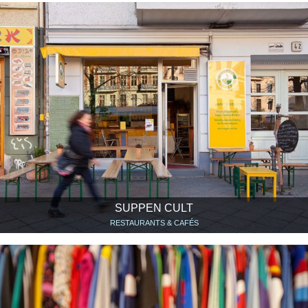
SUPPEN CULT
RESTAURANTS & CAFÉS