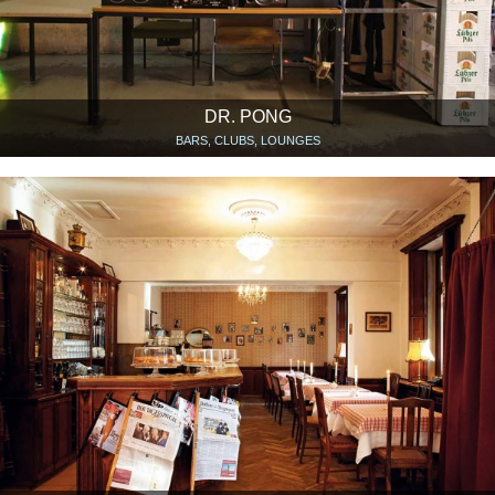
DR. PONG
BARS, CLUBS, LOUNGES