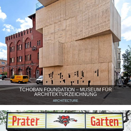
TCHOBAN FOUNDATION – MUSEUM FÜR
ARCHITEKTURZEICHNUNG
ARCHITECTURE