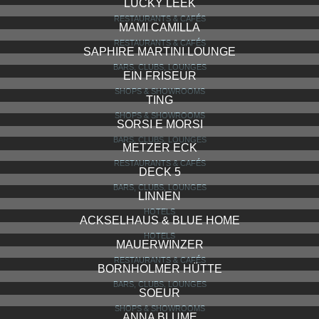
PADMA YOGA
COOL SPOTS, HIGHLIGHTS
SAPHIRE BAR
BARS, CLUBS, LOUNGES
TAUSCHE TASCHEN
SHOPS & SHOWROOMS
PAPPA E CICCIA
RESTAURANTS & CAFÉS
HOTEL ODERBERGER