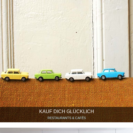
KAUF DICH GLÜCKLICH
RESTAURANTS & CAFÉS