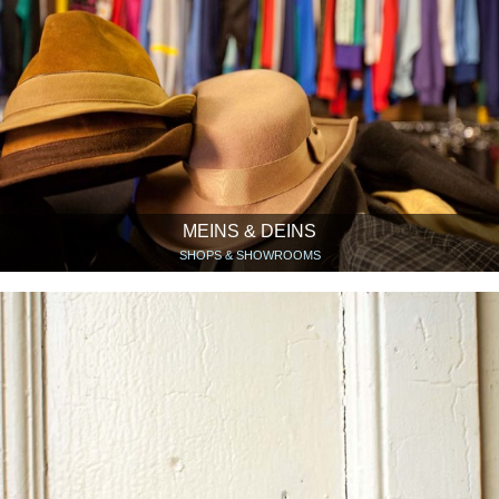
MEINS & DEINS
SHOPS & SHOWROOMS