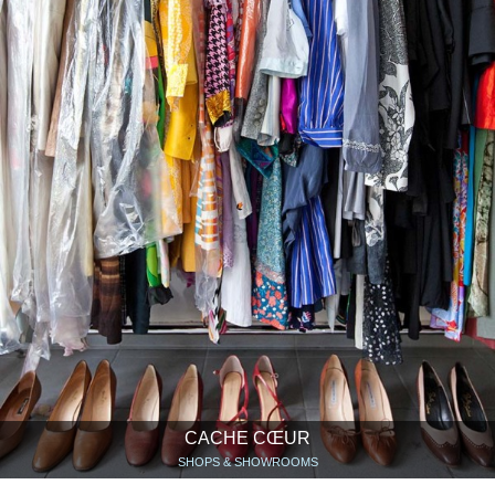
CACHE CŒUR
SHOPS & SHOWROOMS