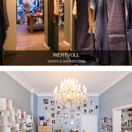
WERTVOLL
SHOPS & SHOWROOMS