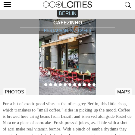
BERLIN
CAFEZINHO
RESTAURANTS & CAFÉS
PHOTOS
MAPS
For a bit of exotic good vibes in the often-grey Berlin, this little shop,
which translates to “small coffee,” aides in picking up the mood. Coffee
is brewed here using beans from Brazil, and is served alongside Pastel de
Nata or a piece of corncake. Fresh-pressed juices, available with a shot
of acai make real vitamin bombs. With a pinch of samba rhythms they