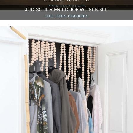
RESTAURANTS & CAFÉS
JÜDISCHER FRIEDHOF WEIßENSEE
COOL SPOTS, HIGHLIGHTS