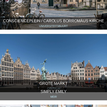
CONSCIENCEPLEIN / CAROLUS BORROMÄUS KIRCHE
UNIVERSITEITSBUURT
GROTE MARKT
CENTRUM
SIMPLY EMILY
MEIR