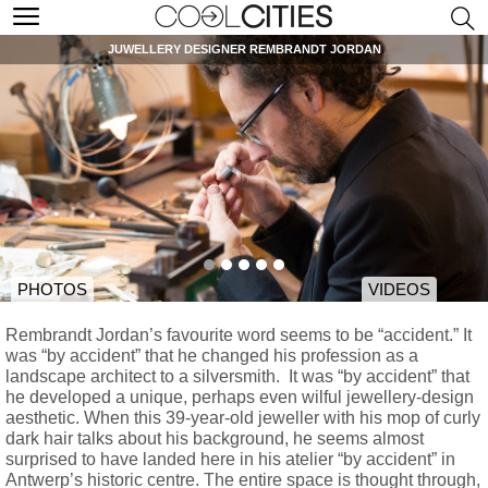
JUWELLERY DESIGNER REMBRANDT JORDAN
PHOTOS
VIDEOS
Rembrandt Jordan’s favourite word seems to be “accident.” It
was “by accident” that he changed his profession as a
landscape architect to a silversmith. It was “by accident” that
he developed a unique, perhaps even wilful jewellery-design
aesthetic. When this 39-year-old jeweller with his mop of curly
dark hair talks about his background, he seems almost
surprised to have landed here in his atelier “by accident” in
Antwerp’s historic centre. The entire space is thought through,