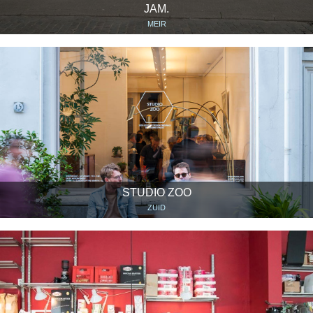
JAM.
MEIR
STUDIO ZOO
ZUID