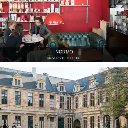
NORMO
UNIVERSITEITSBUURT