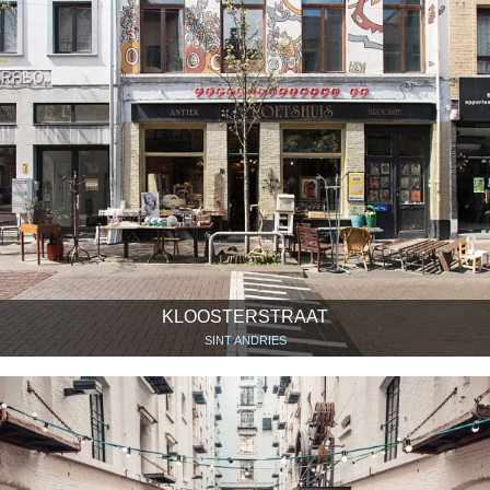
KLOOSTERSTRAAT
SINT ANDRIES