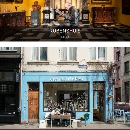
RUBENSHUIS
MEIR