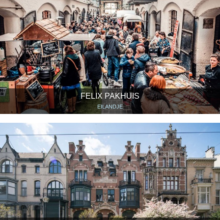
FELIX PAKHUIS
EILANDJE