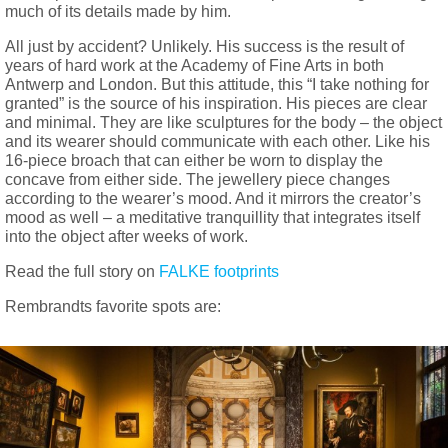
much of its details made by him.
All just by accident? Unlikely. His success is the result of
years of hard work at the Academy of Fine Arts in both
Antwerp and London. But this attitude, this “I take nothing for
granted” is the source of his inspiration. His pieces are clear
and minimal. They are like sculptures for the body – the object
and its wearer should communicate with each other. Like his
16-piece broach that can either be worn to display the
concave from either side. The jewellery piece changes
according to the wearer’s mood. And it mirrors the creator’s
mood as well – a meditative tranquillity that integrates itself
into the object after weeks of work.
Read the full story on
FALKE footprints
Rembrandts favorite spots are: